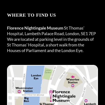
WHERE TO FIND US
Florence Nightingale Museum
St Thomas’
Hospital, Lambeth Palace Road, London, SE1 7EP
We are located at parking level in the grounds of
St Thomas’ Hospital, a short walk from the
Houses of Parliament and the London Eye.