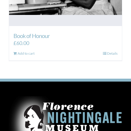
Book of Honour
£
60.00
Add to cart
Details