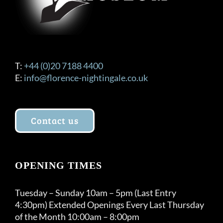
T:
+44 (0)20 7188 4400
E:
info@florence-nightingale.co.uk
Contact us
OPENING TIMES
Tuesday – Sunday 10am – 5pm (Last Entry
4:30pm) Extended Openings Every Last Thursday
of the Month 10:00am – 8:00pm