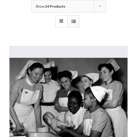
Show
24 Products