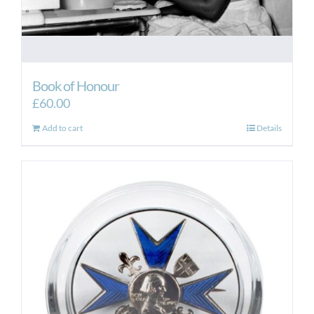
Book of Honour
£
60.00
Add to cart
Details