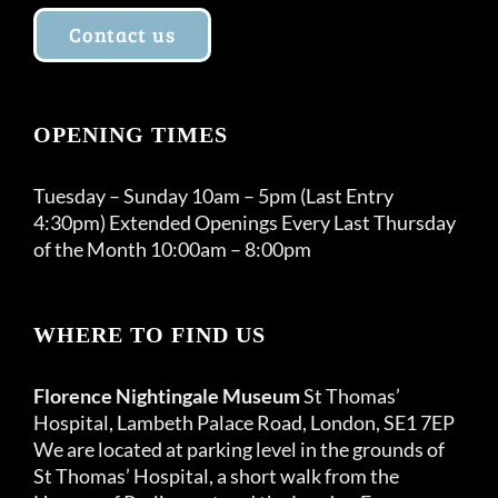
Contact us
OPENING TIMES
Tuesday – Sunday 10am – 5pm (Last Entry
4:30pm) Extended Openings Every Last Thursday
of the Month 10:00am – 8:00pm
WHERE TO FIND US
Florence Nightingale Museum
St Thomas’
Hospital, Lambeth Palace Road, London, SE1 7EP
We are located at parking level in the grounds of
St Thomas’ Hospital, a short walk from the