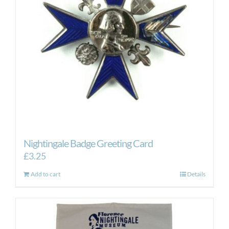
Nightingale Badge Greeting Card
£
3.25
Add to cart
Details