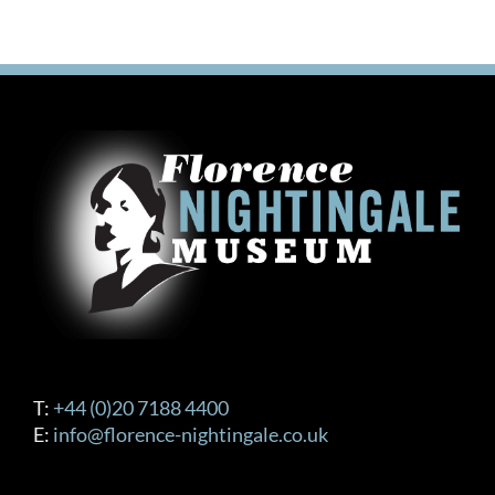
T:
+44 (0)20 7188 4400
E:
info@florence-nightingale.co.uk