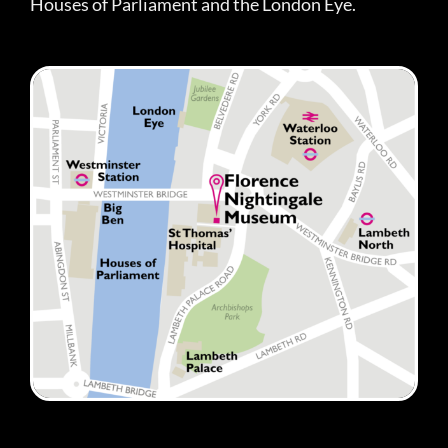
Houses of Parliament and the London Eye.