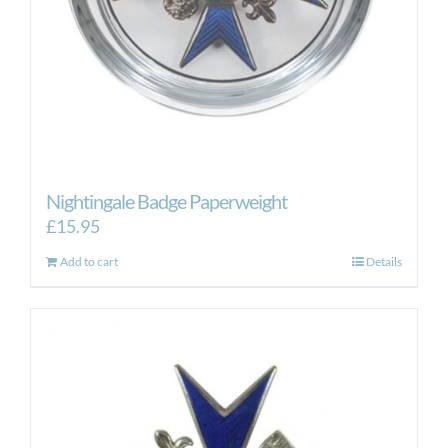
Nightingale Badge Paperweight
£
15.95
Add to cart
Details