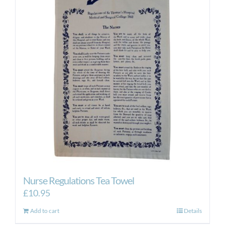
Nurse Regulations Tea Towel
£
10.95
Add to cart
Details