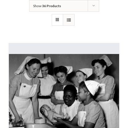
Show
36 Products