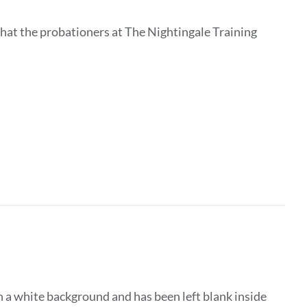
that the probationers at The Nightingale Training
 a white background and has been left blank inside