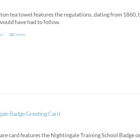
tton tea towel features the regulations, dating from 1860, 
would have had to follow.
art
Details
gale Badge Greeting Card
are card features the Nightingale Training School Badge on