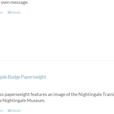
r own message.
art
Details
gale Badge Paperweight
ss paperweight features an image of the Nightingale Trainin
e Nightingale Museum.
art
Details