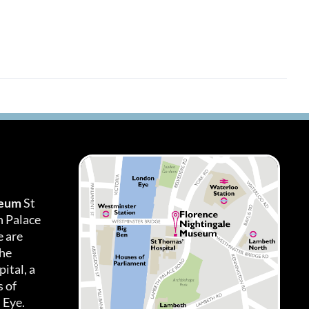
seum
St
h Palace
 are
the
ital, a
 of
 Eye.