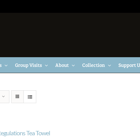
s
Group Visits
About
Collection
Support 
egulations Tea Towel