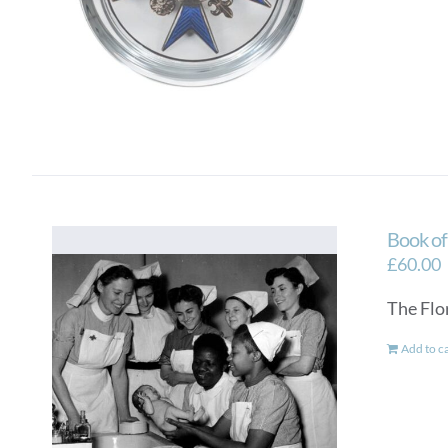
Book o
£
60.00
The Flo
Add to c