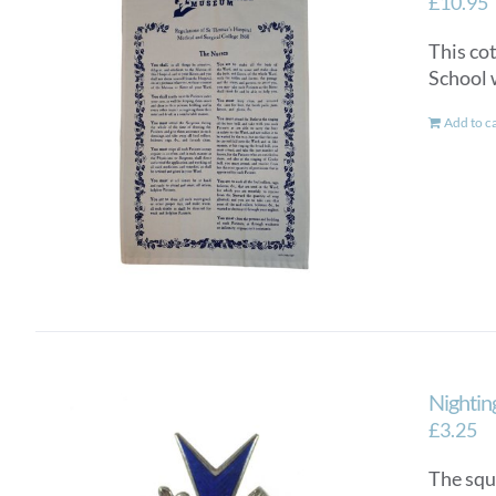
£
10.95
This co
School 
Add to c
Nightin
£
3.25
The squ