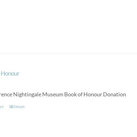
f Honour
rence Nightingale Museum Book of Honour Donation
art
Details