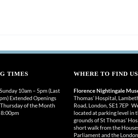
G TIMES
WHERE TO FIND US
 Sunday 10am – 5pm (Last
Florence Nightingale Mu
0pm) Extended Openings
Thomas’ Hospital, Lambet
 Thursday of the Month
Road, London, SE1 7EP We
 8:00pm
located at parking level in 
grounds of St Thomas’ Hosp
short walk from the Houses
Parliament and the London