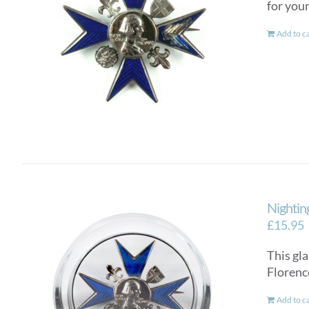
for you
Add to c
Nightin
£
15.95
This gla
Florenc
Add to c