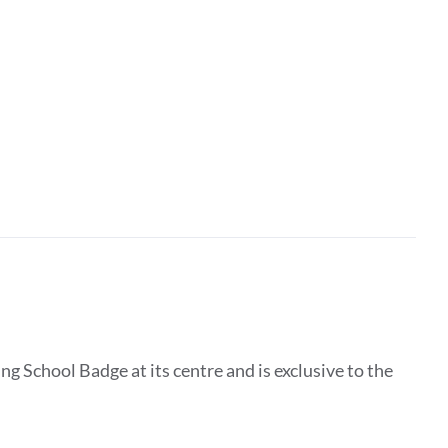
g School Badge at its centre and is exclusive to the