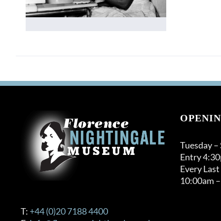
OPENIN
Tuesday –
Entry 4:3
Every Last
10:00am –
T:
+44 (0)20 7188 4400