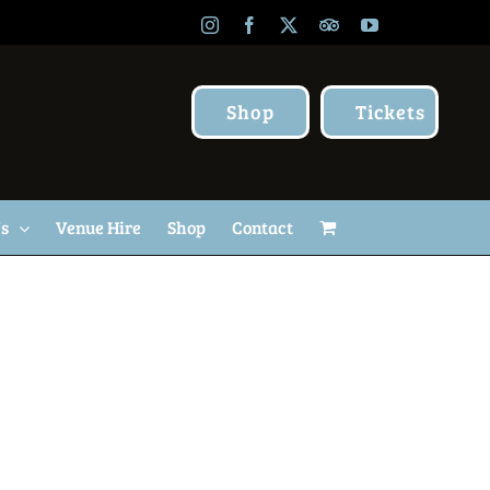
Instagram
Facebook
X
TripAdvisor
YouTube
Shop
Tickets
Us
Venue Hire
Shop
Contact