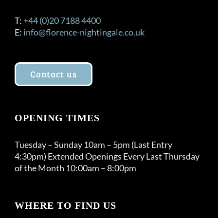
T:
+44 (0)20 7188 4400
E:
info@florence-nightingale.co.uk
Contact us
OPENING TIMES
Tuesday – Sunday 10am – 5pm (Last Entry
4:30pm) Extended Openings Every Last Thursday
of the Month 10:00am – 8:00pm
WHERE TO FIND US