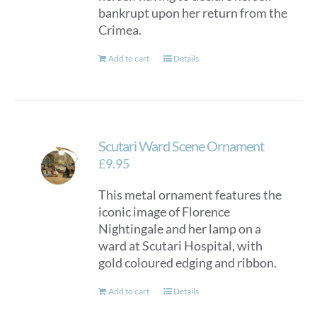
bankrupt upon her return from the
Crimea.
Add to cart
Details
Scutari Ward Scene Ornament
£
9.95
This metal ornament features the
iconic image of Florence
Nightingale and her lamp on a
ward at Scutari Hospital, with
gold coloured edging and ribbon.
Add to cart
Details