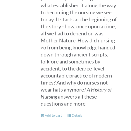
what established it along the way
to becoming the nursing we see
today. It starts at the beginning of
the story - how, once upon a time,
all we had to depend on was
Mother Nature. How did nursing
go from being knowledge handed
down through ancient scripts,
folklore and sometimes by
accident, to the degree-level,
accountable practice of modern
times? And why do nurses not
wear hats anymore?
A History of
Nursing
answers all these
questions and more.
Add to cart
Details