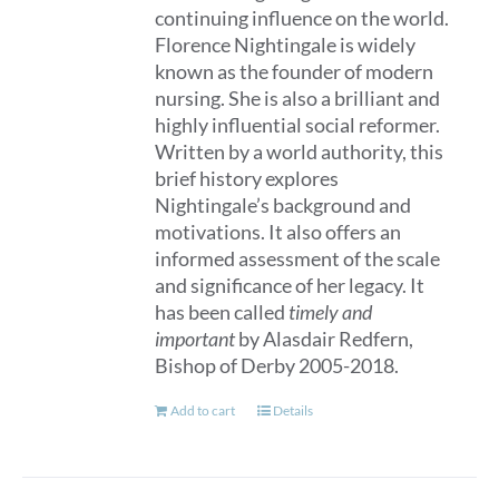
continuing influence on the world.
Florence Nightingale is widely
known as the founder of modern
nursing. She is also a brilliant and
highly influential social reformer.
Written by a world authority, this
brief history explores
Nightingale’s background and
motivations. It also offers an
informed assessment of the scale
and significance of her legacy. It
has been called
timely and
important
by Alasdair Redfern,
Bishop of Derby 2005-2018.
Add to cart
Details