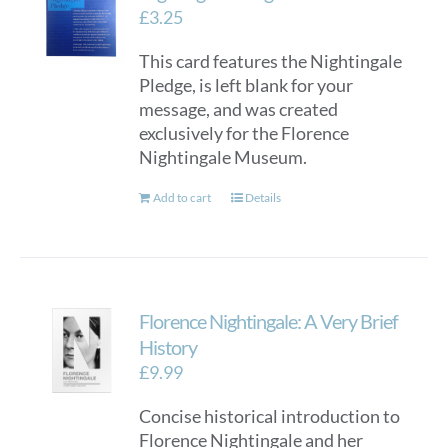
£
3.25
This card features the Nightingale
Pledge, is left blank for your
message, and was created
exclusively for the Florence
Nightingale Museum.
Add to cart
Details
Florence Nightingale: A Very Brief
History
£
9.99
Concise historical introduction to
Florence Nightingale and her