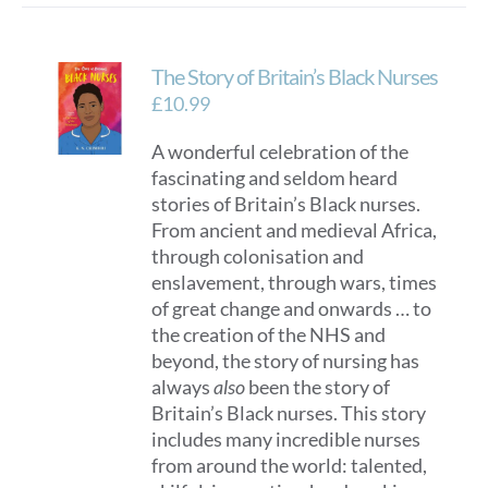
The Story of Britain’s Black Nurses
£
10.99
A wonderful celebration of the
fascinating and seldom heard
stories of Britain’s Black nurses.
From ancient and medieval Africa,
through colonisation and
enslavement, through wars, times
of great change and onwards … to
the creation of the NHS and
beyond, the story of nursing has
always
also
been the story of
Britain’s Black nurses. This story
includes many incredible nurses
from around the world: talented,