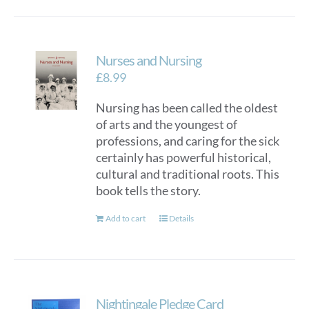
Nurses and Nursing
£
8.99
Nursing has been called the oldest
of arts and the youngest of
professions, and caring for the sick
certainly has powerful historical,
cultural and traditional roots. This
book tells the story.
Add to cart
Details
Nightingale Pledge Card