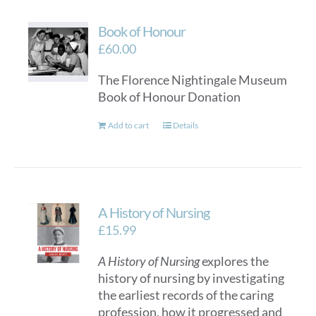
Book of Honour
£
60.00
The Florence Nightingale Museum
Book of Honour Donation
Add to cart
Details
A History of Nursing
£
15.99
A History of Nursing
explores the
history of nursing by investigating
the earliest records of the caring
profession, how it progressed and