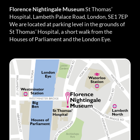
Florence Nightingale Museum
St Thomas’
Hospital, Lambeth Palace Road, London, SE1 7EP
We are located at parking level in the grounds of
St Thomas’ Hospital, a short walk from the
Houses of Parliament and the London Eye.