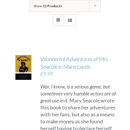
Show
12 Products
Wonderful Adventures of Mrs
Seacole in Many Lands
£
9.99
War, I know, is a serious game, but
sometimes very humble actors are of
great use in it.
Mary Seacole wrote
this book to share her adventures
with her fans, but also as a means
to make money as she found
herself having to declare herself