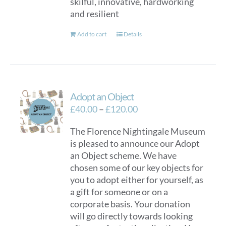
skilful, innovative, hardworking
and resilient
Add to cart
Details
Adopt an Object
Price
£
40.00
–
£
120.00
range:
The Florence Nightingale Museum
£40.00
is pleased to announce our Adopt
through
an Object scheme. We have
£120.00
chosen some of our key objects for
you to adopt either for yourself, as
a gift for someone or on a
corporate basis. Your donation
will go directly towards looking