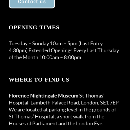
Contact us
OPENING TIMES
Tuesday – Sunday 10am – 5pm (Last Entry
4:30pm) Extended Openings Every Last Thursday
of the Month 10:00am – 8:00pm
WHERE TO FIND US
Florence Nightingale Museum
St Thomas’
Hospital, Lambeth Palace Road, London, SE1 7EP
We are located at parking level in the grounds of
St Thomas’ Hospital, a short walk from the
Houses of Parliament and the London Eye.