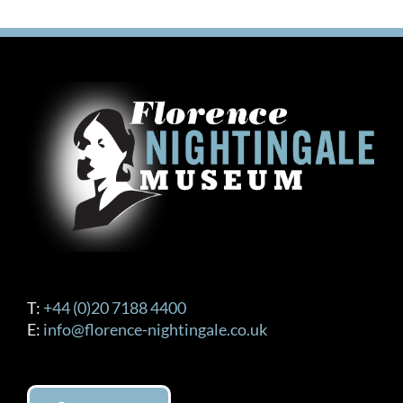
T:
+44 (0)20 7188 4400
E:
info@florence-nightingale.co.uk