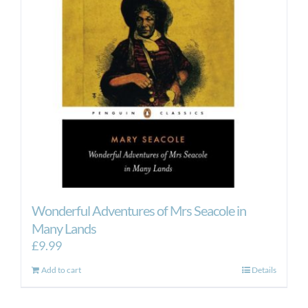
Wonderful Adventures of Mrs Seacole in
Many Lands
£
9.99
Add to cart
Details