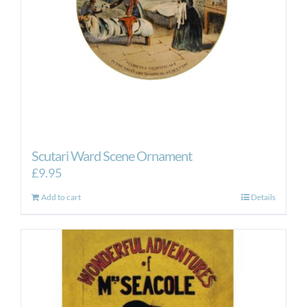
Scutari Ward Scene Ornament
£
9.95
Add to cart
Details