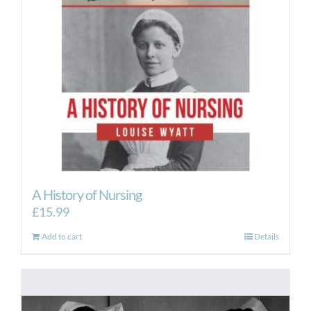
A History of Nursing
£
15.99
Add to cart
Details