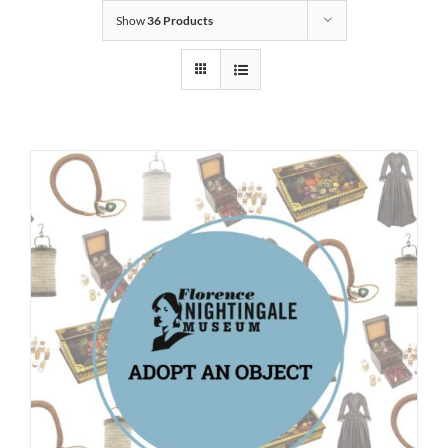
Show
36 Products