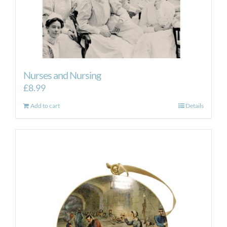
Nurses and Nursing
£
8.99
Add to cart
Details