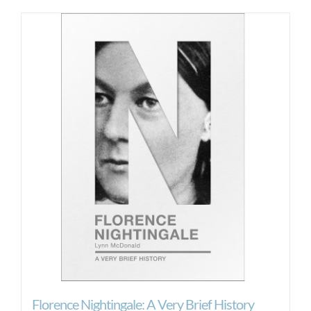
Florence Nightingale: A Very Brief History