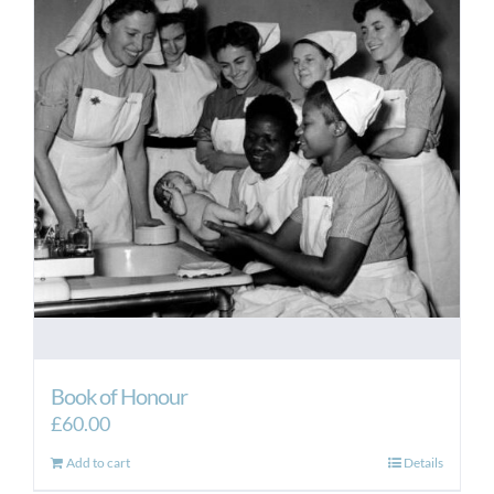
Book of Honour
£
60.00
Add to cart
Details