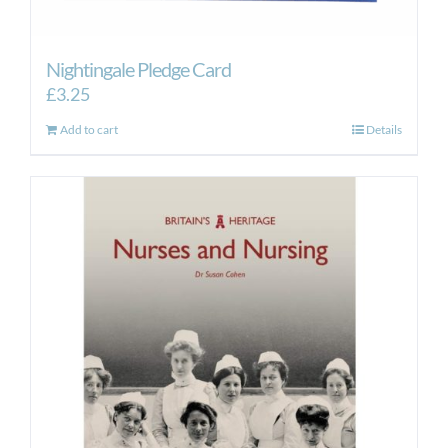
Nightingale Pledge Card
£
3.25
Add to cart
Details