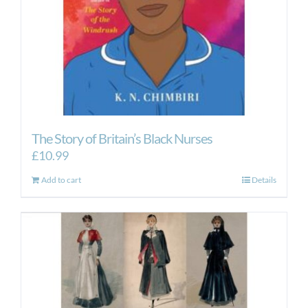
the
product
page
The Story of Britain’s Black Nurses
£
10.99
Add to cart
Details