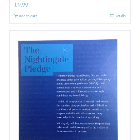
£
9.99
Add to cart
Details