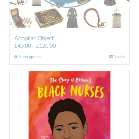
Adopt an Object
Price
£
40.00
–
£
120.00
range:
This
Select options
Details
£40.00
product
through
has
£120.00
multiple
variants.
The
options
may
be
chosen
on