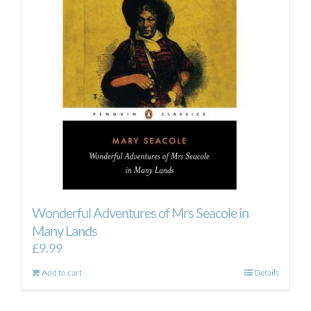
Wonderful Adventures of Mrs Seacole in
Many Lands
£
9.99
Add to cart
Details