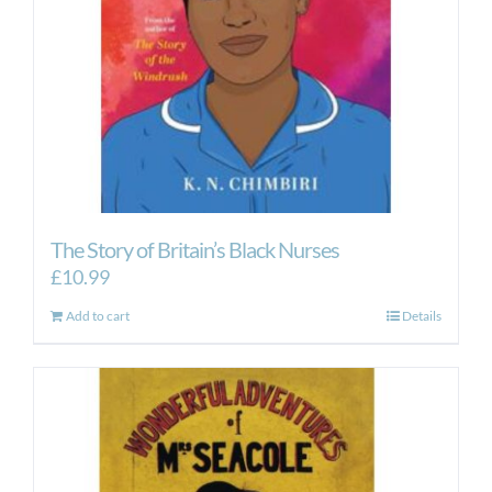
The Story of Britain’s Black Nurses
£
10.99
Add to cart
Details