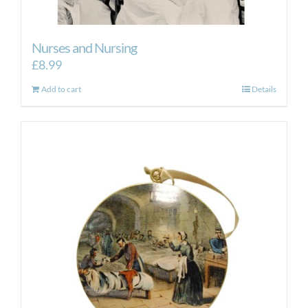
Nurses and Nursing
£
8.99
Add to cart
Details