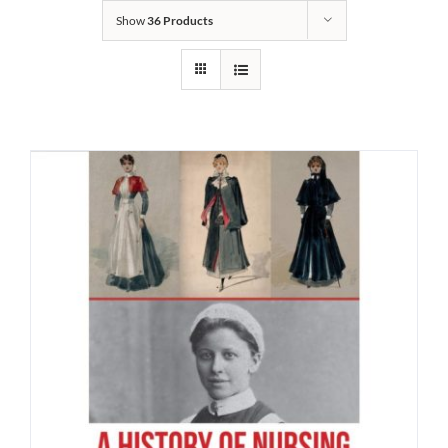
Show
36 Products