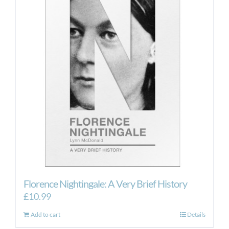
Florence Nightingale: A Very Brief History
£
10.99
Add to cart
Details