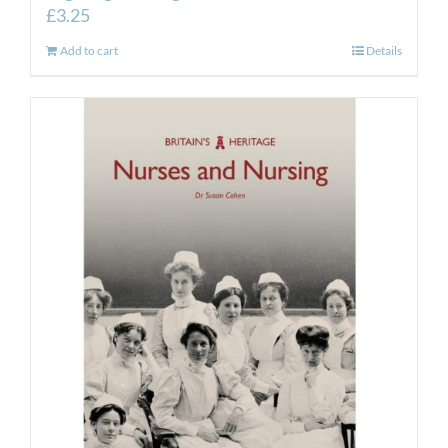
£
3.25
Add to cart
Details