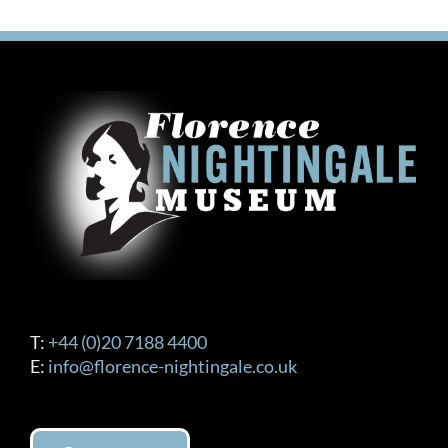
T:
+44 (0)20 7188 4400
E:
info@florence-nightingale.co.uk