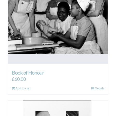
be
chosen
on
the
product
page
Book of Honour
£
60.00
Add to cart
Details