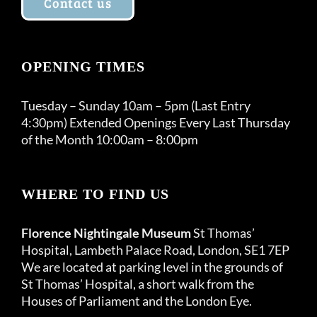
Contact us
OPENING TIMES
Tuesday – Sunday 10am – 5pm (Last Entry
4:30pm) Extended Openings Every Last Thursday
of the Month 10:00am – 8:00pm
WHERE TO FIND US
Florence Nightingale Museum
St Thomas’
Hospital, Lambeth Palace Road, London, SE1 7EP
We are located at parking level in the grounds of
St Thomas’ Hospital, a short walk from the
Houses of Parliament and the London Eye.