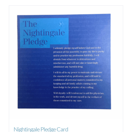
Nightingale Pledge Card