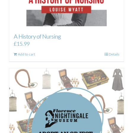
A History of Nursing
£
15.99
Add to cart
Details