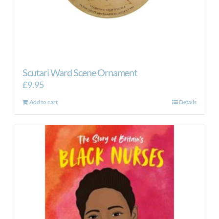
Scutari Ward Scene Ornament
£
9.95
Add to cart
Details