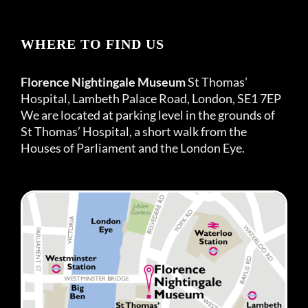
WHERE TO FIND US
Florence Nightingale Museum
St Thomas’
Hospital, Lambeth Palace Road, London, SE1 7EP
We are located at parking level in the grounds of
St Thomas’ Hospital, a short walk from the
Houses of Parliament and the London Eye.