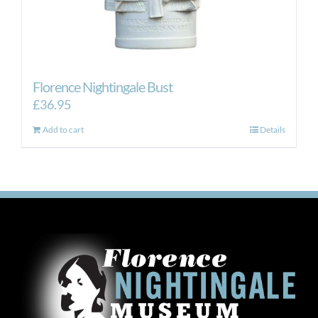
Florence Nightingale Bust
£
36.95
Add to cart
Details