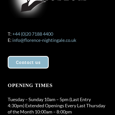
T:
+44 (0)20 7188 4400
E:
info@florence-nightingale.co.uk
Contact us
OPENING TIMES
Tuesday – Sunday 10am – 5pm (Last Entry
4:30pm) Extended Openings Every Last Thursday
of the Month 10:00am – 8:00pm