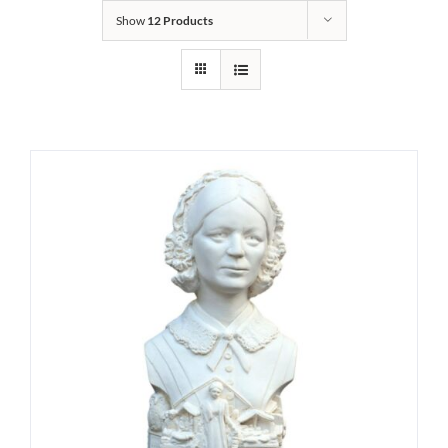
Show
12 Products