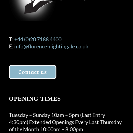
T:
+44 (0)20 7188 4400
E:
info@florence-nightingale.co.uk
Contact us
OPENING TIMES
Tuesday – Sunday 10am – 5pm (Last Entry
4:30pm) Extended Openings Every Last Thursday
of the Month 10:00am – 8:00pm