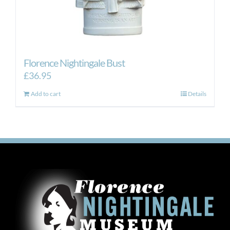
Florence Nightingale Bust
£
36.95
Add to cart
Details