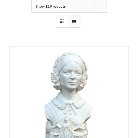
Show
12 Products