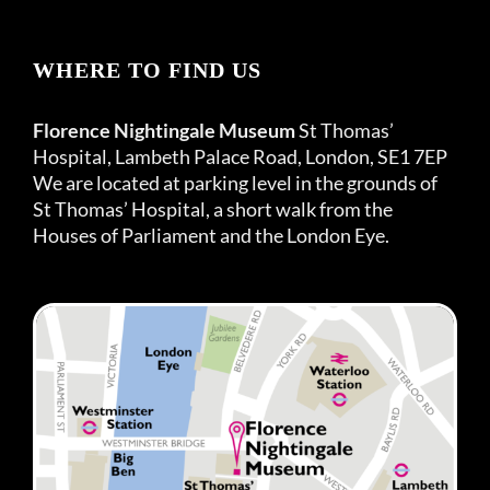
WHERE TO FIND US
Florence Nightingale Museum
St Thomas’
Hospital, Lambeth Palace Road, London, SE1 7EP
We are located at parking level in the grounds of
St Thomas’ Hospital, a short walk from the
Houses of Parliament and the London Eye.