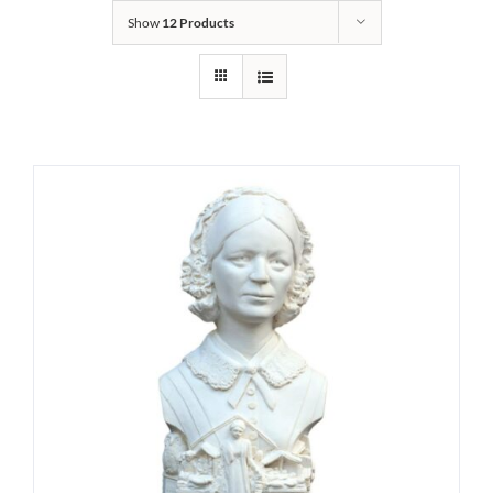
Show
12 Products