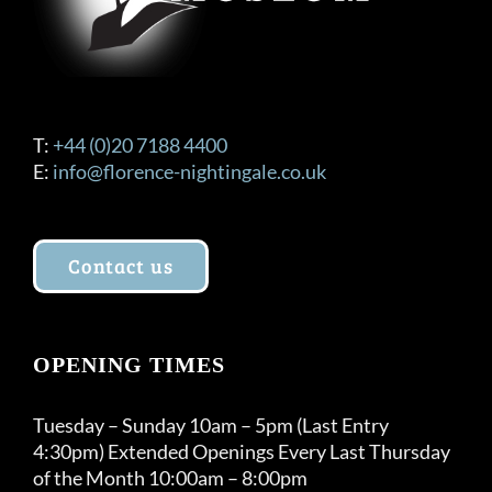
T:
+44 (0)20 7188 4400
E:
info@florence-nightingale.co.uk
Contact us
OPENING TIMES
Tuesday – Sunday 10am – 5pm (Last Entry
4:30pm) Extended Openings Every Last Thursday
of the Month 10:00am – 8:00pm