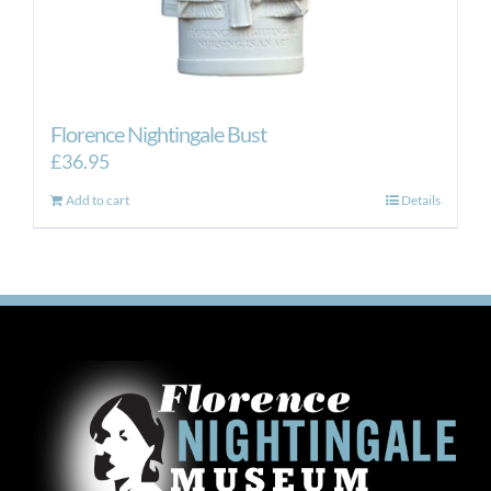
Florence Nightingale Bust
£
36.95
Add to cart
Details