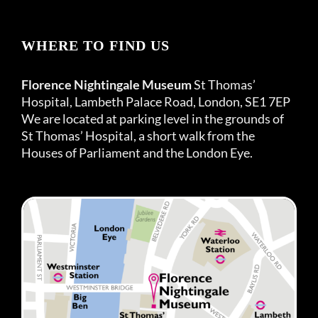
WHERE TO FIND US
Florence Nightingale Museum
St Thomas’
Hospital, Lambeth Palace Road, London, SE1 7EP
We are located at parking level in the grounds of
St Thomas’ Hospital, a short walk from the
Houses of Parliament and the London Eye.