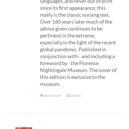
languages, and never out of print
since its first appearance, this
really is the classic nursing text.
Over 160 years later much of the
advice given continues to be
pertinent in the extreme,
especially in the light of the recent
global pandemic. Published in
conjunction with - and including a
foreword by - the Florence
Nightingale Museum. The cover of
this edition is exclusive to the
museum.
Add to cart
Details