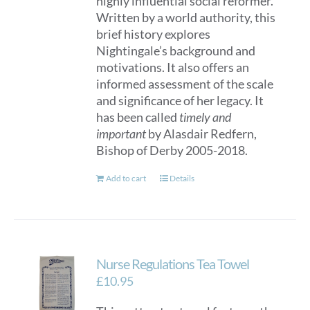
highly influential social reformer.
Written by a world authority, this
brief history explores
Nightingale’s background and
motivations. It also offers an
informed assessment of the scale
and significance of her legacy. It
has been called
timely and
important
by Alasdair Redfern,
Bishop of Derby 2005-2018.
Add to cart
Details
Nurse Regulations Tea Towel
£
10.95