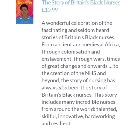
The Story of Britain’s Black Nurses
£
10.99
A wonderful celebration of the
fascinating and seldom heard
stories of Britain’s Black nurses.
From ancient and medieval Africa,
through colonisation and
enslavement, through wars, times
of great change and onwards … to
the creation of the NHS and
beyond, the story of nursing has
always
also
been the story of
Britain’s Black nurses. This story
includes many incredible nurses
from around the world: talented,
skilful, innovative, hardworking
and resilient