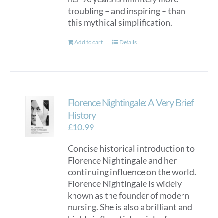
troubling – and inspiring – than
this mythical simplification.
Add to cart
Details
Florence Nightingale: A Very Brief
History
£
10.99
Concise historical introduction to
Florence Nightingale and her
continuing influence on the world.
Florence Nightingale is widely
known as the founder of modern
nursing. She is also a brilliant and