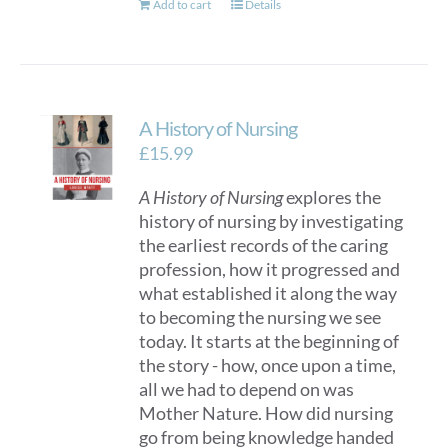
Add to cart
Details
A History of Nursing
£
15.99
A History of Nursing
explores the
history of nursing by investigating
the earliest records of the caring
profession, how it progressed and
what established it along the way
to becoming the nursing we see
today. It starts at the beginning of
the story - how, once upon a time,
all we had to depend on was
Mother Nature. How did nursing
go from being knowledge handed