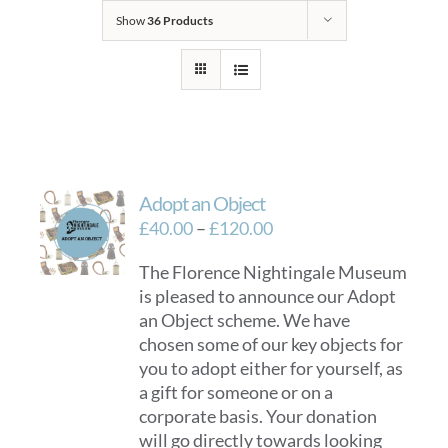
Show
36 Products
Adopt an Object
Price
£
40.00
–
£
120.00
range:
The Florence Nightingale Museum
£40.00
is pleased to announce our Adopt
through
an Object scheme. We have
£120.00
chosen some of our key objects for
you to adopt either for yourself, as
a gift for someone or on a
corporate basis. Your donation
will go directly towards looking