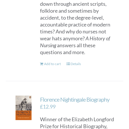
down through ancient scripts,
folklore and sometimes by
accident, to the degree-level,
accountable practice of modern
times? And why do nurses not
wear hats anymore?
A History of
Nursing
answers all these
questions and more.
Add to cart
Details
Florence Nightingale Biography
£
12.99
Winner of the Elizabeth Longford
Prize for Historical Biography,