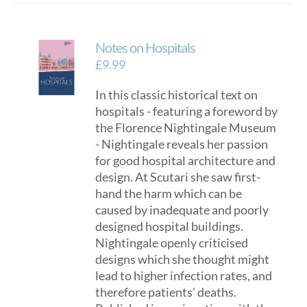
multiple
variants.
Notes on Hospitals
The
options
£
9.99
may
In this classic historical text on
be
hospitals - featuring a foreword by
chosen
the Florence Nightingale Museum
on
- Nightingale reveals her passion
the
for good hospital architecture and
product
design. At Scutari she saw first-
page
hand the harm which can be
caused by inadequate and poorly
designed hospital buildings.
Nightingale openly criticised
designs which she thought might
lead to higher infection rates, and
therefore patients' deaths.