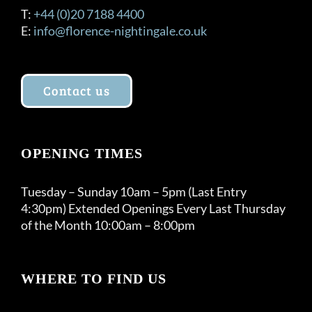
T:
+44 (0)20 7188 4400
E:
info@florence-nightingale.co.uk
Contact us
OPENING TIMES
Tuesday – Sunday 10am – 5pm (Last Entry
4:30pm) Extended Openings Every Last Thursday
of the Month 10:00am – 8:00pm
WHERE TO FIND US