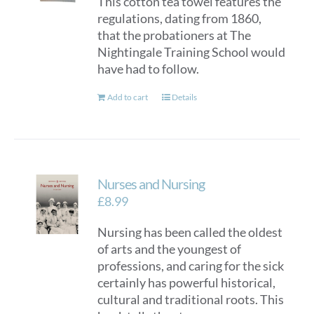
This cotton tea towel features the
regulations, dating from 1860,
that the probationers at The
Nightingale Training School would
have had to follow.
Add to cart
Details
Nurses and Nursing
£
8.99
Nursing has been called the oldest
of arts and the youngest of
professions, and caring for the sick
certainly has powerful historical,
cultural and traditional roots. This