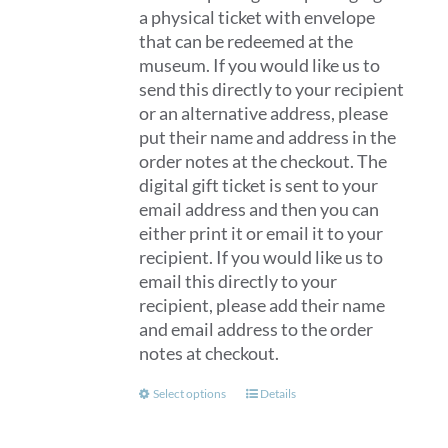
a physical ticket with envelope
that can be redeemed at the
museum. If you would like us to
send this directly to your recipient
or an alternative address, please
put their name and address in the
order notes at the checkout. The
digital gift ticket is sent to your
email address and then you can
either print it or email it to your
recipient. If you would like us to
email this directly to your
recipient, please add their name
and email address to the order
notes at checkout.
This
Select options
Details
product
has