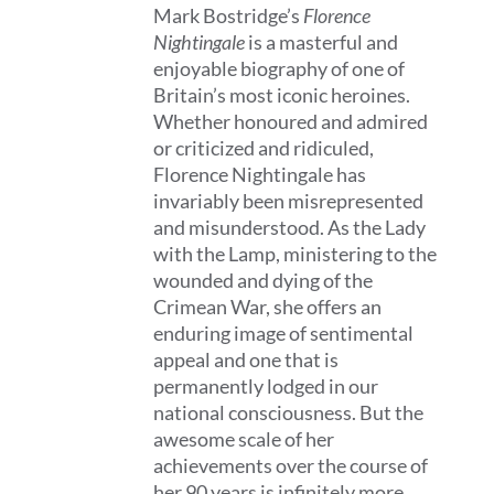
Mark Bostridge’s
Florence
Nightingale
is a masterful and
enjoyable biography of one of
Britain’s most iconic heroines.
Whether honoured and admired
or criticized and ridiculed,
Florence Nightingale has
invariably been misrepresented
and misunderstood. As the Lady
with the Lamp, ministering to the
wounded and dying of the
Crimean War, she offers an
enduring image of sentimental
appeal and one that is
permanently lodged in our
national consciousness. But the
awesome scale of her
achievements over the course of
her 90 years is infinitely more