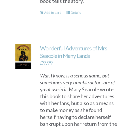
book tells the story.
Add to cart
Details
Wonderful Adventures of Mrs
Seacole in Many Lands
£
9.99
War, I know, is a serious game, but
sometimes very humble actors are of
great use in it.
Mary Seacole wrote
this book to share her adventures
with her fans, but also as a means
to make money as she found
herself having to declare herself
bankrupt upon her return from the