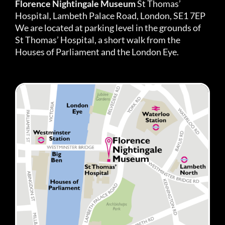
Florence Nightingale Museum
St Thomas’
Hospital, Lambeth Palace Road, London, SE1 7EP
We are located at parking level in the grounds of
St Thomas’ Hospital, a short walk from the
Houses of Parliament and the London Eye.