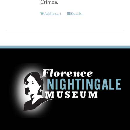
Crimea.
Add to cart
Details