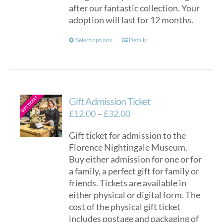
after our fantastic collection. Your
adoption will last for 12 months.
This
Select options
Details
product
has
multiple
variants.
Gift Admission Ticket
The
options
Price
£
12.00
–
£
32.00
may
range:
Gift ticket for admission to the
be
£12.00
Florence Nightingale Museum.
chosen
through
Buy either admission for one or for
on
£32.00
a family, a perfect gift for family or
the
friends. Tickets are available in
product
either physical or digital form. The
page
cost of the physical gift ticket
includes postage and packaging of