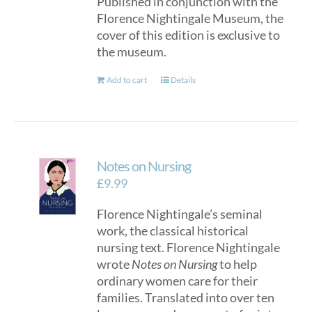
Published in conjunction with the
Florence Nightingale Museum, the
cover of this edition is exclusive to
the museum.
Add to cart
Details
Notes on Nursing
£
9.99
Florence Nightingale’s seminal
work, the classical historical
nursing text. Florence Nightingale
wrote
Notes on Nursing
to help
ordinary women care for their
families. Translated into over ten