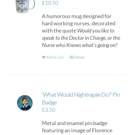
£
10.50
A humorous mug designed for
hard working nurses, decorated
with the quote
Would you like to
speak to the Doctor in Charge, or the
Nurse who Knows what’s going on?
Add to cart
Details
‘What Would Nightingale Do?’ Pin
Badge
£
3.50
Metal and enamel pin badge
featuring an image of Florence