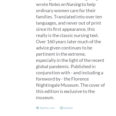
wrote
Notes on Nursing
to help
ordinary women care for their
families. Translated into over ten
languages, and never out of print
since its first appearance, this
really is the classic nursing text.
Over 160 years later much of the
advice given continues to be
pertinent in the extreme,
especially in the light of the recent
global pandemic. Published in
conjunction with - and including a
foreword by - the Florence
Nightingale Museum. The cover of
this edition is exclusive to the
museum.
Add to cart
Details