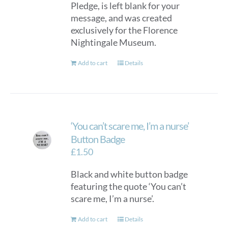
Pledge, is left blank for your
chosen
message, and was created
on
exclusively for the Florence
the
Nightingale Museum.
product
page
Add to cart
Details
‘You can’t scare me, I’m a nurse’
Button Badge
£
1.50
Black and white button badge
featuring the quote ‘You can’t
scare me, I’m a nurse’.
Add to cart
Details