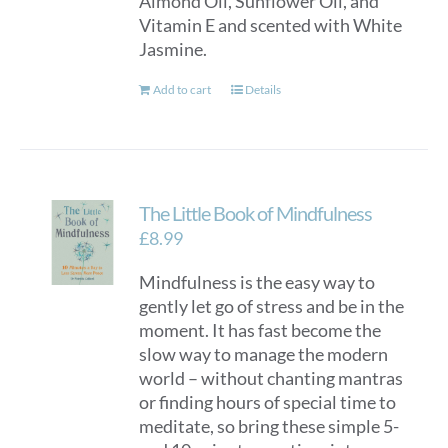
Almond Oil, Sunflower Oil, and
Vitamin E and scented with White
Jasmine.
Add to cart
Details
The Little Book of Mindfulness
£
8.99
Mindfulness is the easy way to
gently let go of stress and be in the
moment. It has fast become the
slow way to manage the modern
world – without chanting mantras
or finding hours of special time to
meditate, so bring these simple 5-