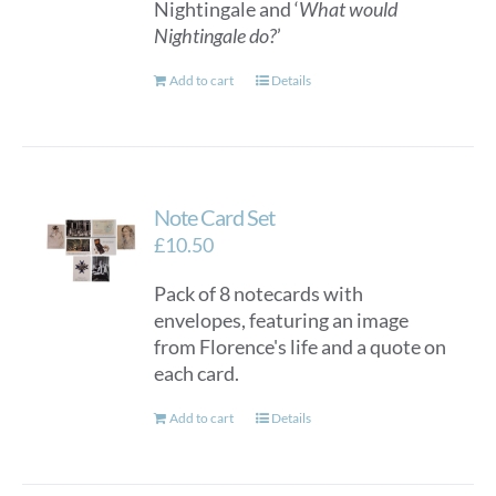
Nightingale and ‘
What would
Nightingale do?
’
Add to cart
Details
Note Card Set
£
10.50
Pack of 8 notecards with
envelopes, featuring an image
from Florence's life and a quote on
each card.
Add to cart
Details