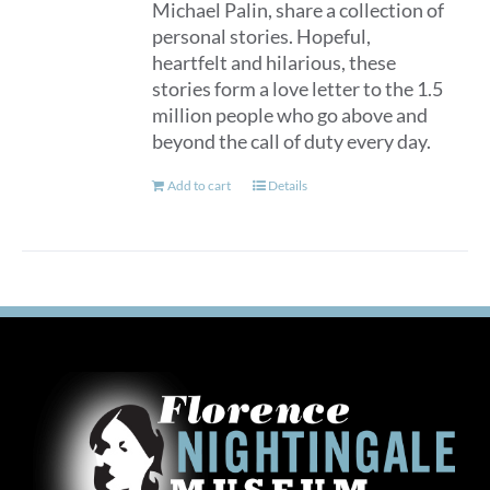
Michael Palin, share a collection of
personal stories. Hopeful,
heartfelt and hilarious, these
stories form a love letter to the 1.5
million people who go above and
beyond the call of duty every day.
Add to cart
Details