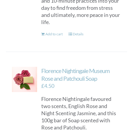
and 10-minute practices into your
day to find freedom from stress
and ultimately, more peace in your
life.
Add to cart
Details
Florence Nightingale Museum
Rose and Patchouli Soap
£
4.50
Florence Nightingale favoured
two scents, English Rose and
Night Scenting Jasmine, and this
100g bar of Soap scented with
Rose and Patchouli.