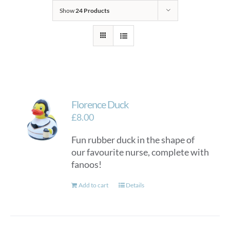
Show
24 Products
Florence Duck
£
8.00
Fun rubber duck in the shape of
our favourite nurse, complete with
fanoos!
Add to cart
Details