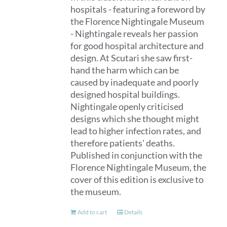
hospitals - featuring a foreword by
the Florence Nightingale Museum
- Nightingale reveals her passion
for good hospital architecture and
design. At Scutari she saw first-
hand the harm which can be
caused by inadequate and poorly
designed hospital buildings.
Nightingale openly criticised
designs which she thought might
lead to higher infection rates, and
therefore patients' deaths.
Published in conjunction with the
Florence Nightingale Museum, the
cover of this edition is exclusive to
the museum.
Add to cart
Details