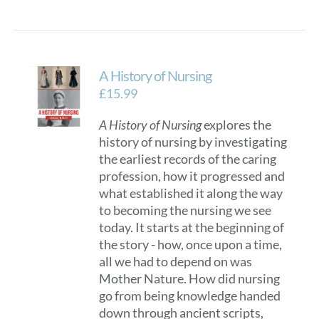
A History of Nursing
£
15.99
A History of Nursing
explores the
history of nursing by investigating
the earliest records of the caring
profession, how it progressed and
what established it along the way
to becoming the nursing we see
today. It starts at the beginning of
the story - how, once upon a time,
all we had to depend on was
Mother Nature. How did nursing
go from being knowledge handed
down through ancient scripts,