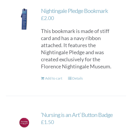
Nightingale Pledge Bookmark
£
2.00
This bookmark is made of stiff
card and has a navy ribbon
attached. It features the
Nightingale Pledge and was
created exclusively for the
Florence Nightingale Museum.
Add to cart
Details
‘Nursing is an Art’ Button Badge
£
1.50