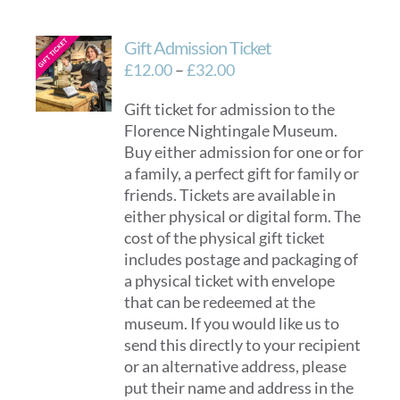
Gift Admission Ticket
Price
£
12.00
–
£
32.00
range:
Gift ticket for admission to the
£12.00
Florence Nightingale Museum.
through
Buy either admission for one or for
£32.00
a family, a perfect gift for family or
friends. Tickets are available in
either physical or digital form. The
cost of the physical gift ticket
includes postage and packaging of
a physical ticket with envelope
that can be redeemed at the
museum. If you would like us to
send this directly to your recipient
or an alternative address, please
put their name and address in the