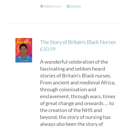
Add to cart
Details
The Story of Britain’s Black Nurses
£
10.99
A wonderful celebration of the
fascinating and seldom heard
stories of Britain’s Black nurses.
From ancient and medieval Africa,
through colonisation and
enslavement, through wars, times
of great change and onwards … to
the creation of the NHS and
beyond, the story of nursing has
always
also
been the story of