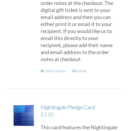
order notes at the checkout. The
digital gift ticket is sent to your
email address and then you can
either print it or email it to your
recipient. If you would like us to
email this directly to your
recipient, please add their name
and email address to the order
notes at checkout.
This
Select options
Details
product
has
multiple
variants.
Nightingale Pledge Card
The
options
£
3.25
may
This card features the Nightingale
be