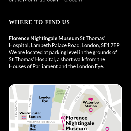
WHERE TO FIND US
Florence Nightingale Museum
St Thomas’
Hospital, Lambeth Palace Road, London, SE1 7EP
We are located at parking level in the grounds of
St Thomas’ Hospital, a short walk from the
Houses of Parliament and the London Eye.