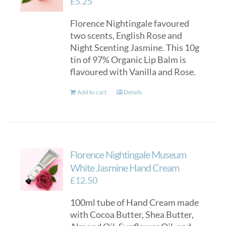
£
5.25
Florence Nightingale favoured
two scents, English Rose and
Night Scenting Jasmine. This 10g
tin of 97% Organic Lip Balm is
flavoured with Vanilla and Rose.
Add to cart
Details
Florence Nightingale Museum
White Jasmine Hand Cream
£
12.50
100ml tube of Hand Cream made
with Cocoa Butter, Shea Butter,