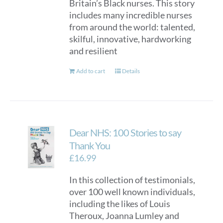
Britain’s Black nurses. This story
includes many incredible nurses
from around the world: talented,
skilful, innovative, hardworking
and resilient
Add to cart
Details
Dear NHS: 100 Stories to say
Thank You
£
16.99
In this collection of testimonials,
over 100 well known individuals,
including the likes of Louis
Theroux, Joanna Lumley and