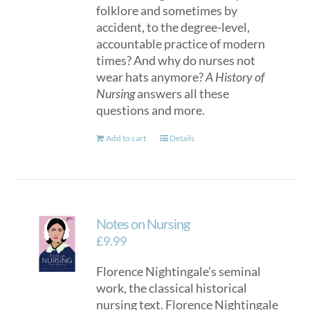
folklore and sometimes by
accident, to the degree-level,
accountable practice of modern
times? And why do nurses not
wear hats anymore?
A History of
Nursing
answers all these
questions and more.
Add to cart
Details
Notes on Nursing
£
9.99
Florence Nightingale’s seminal
work, the classical historical
nursing text. Florence Nightingale