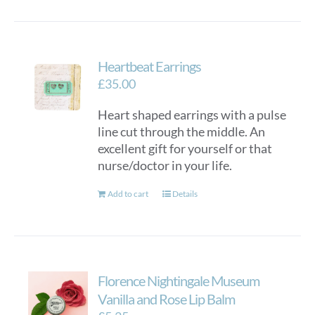
Heartbeat Earrings
£
35.00
Heart shaped earrings with a pulse
line cut through the middle. An
excellent gift for yourself or that
nurse/doctor in your life.
Add to cart
Details
Florence Nightingale Museum
Vanilla and Rose Lip Balm