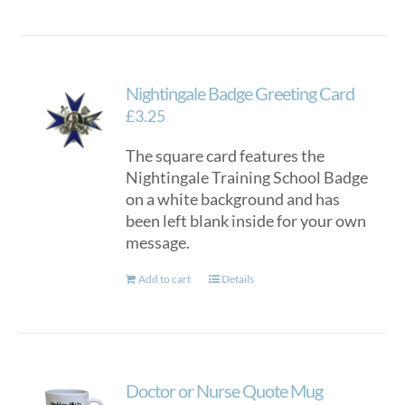
Nightingale Badge Greeting Card
£
3.25
The square card features the
Nightingale Training School Badge
on a white background and has
been left blank inside for your own
message.
Add to cart
Details
Doctor or Nurse Quote Mug