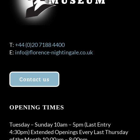
T:
+44 (0)20 7188 4400
E:
info@florence-nightingale.co.uk
Contact us
OPENING TIMES
Tuesday – Sunday 10am – 5pm (Last Entry
4:30pm) Extended Openings Every Last Thursday
of the Month 10:00am – 8:00pm