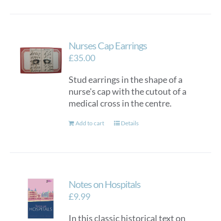
Nurses Cap Earrings
£
35.00
Stud earrings in the shape of a
nurse's cap with the cutout of a
medical cross in the centre.
Add to cart
Details
Notes on Hospitals
£
9.99
In this classic historical text on