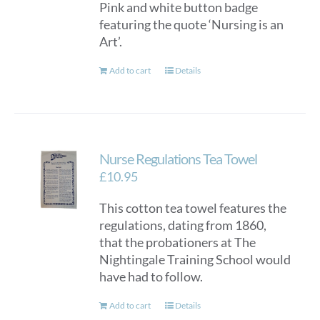
Pink and white button badge
featuring the quote ‘Nursing is an
Art’.
Add to cart
Details
Nurse Regulations Tea Towel
£
10.95
This cotton tea towel features the
regulations, dating from 1860,
that the probationers at The
Nightingale Training School would
have had to follow.
Add to cart
Details