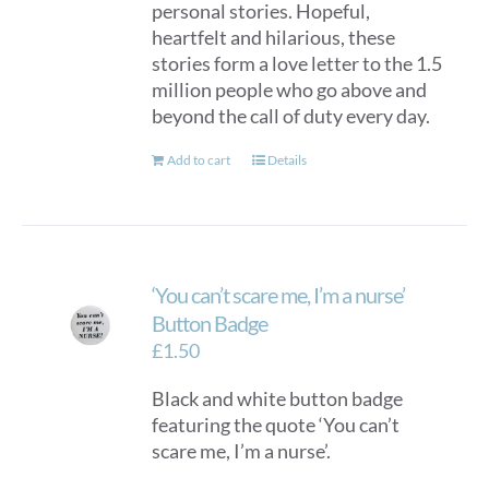
personal stories. Hopeful,
heartfelt and hilarious, these
stories form a love letter to the 1.5
million people who go above and
beyond the call of duty every day.
Add to cart
Details
‘You can’t scare me, I’m a nurse’
Button Badge
£
1.50
Black and white button badge
featuring the quote ‘You can’t
scare me, I’m a nurse’.