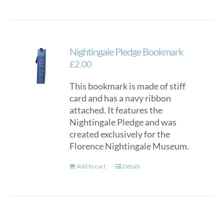
Nightingale Pledge Bookmark
£
2.00
This bookmark is made of stiff
card and has a navy ribbon
attached. It features the
Nightingale Pledge and was
created exclusively for the
Florence Nightingale Museum.
Add to cart
Details