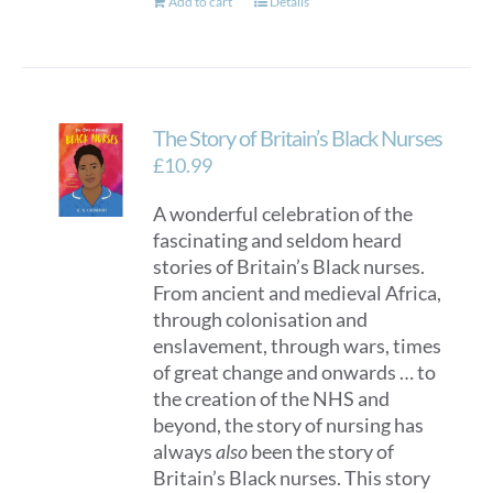
Add to cart
Details
The Story of Britain’s Black Nurses
£
10.99
A wonderful celebration of the
fascinating and seldom heard
stories of Britain’s Black nurses.
From ancient and medieval Africa,
through colonisation and
enslavement, through wars, times
of great change and onwards … to
the creation of the NHS and
beyond, the story of nursing has
always
also
been the story of
Britain’s Black nurses. This story