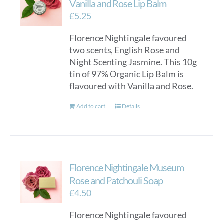
Vanilla and Rose Lip Balm
£
5.25
Florence Nightingale favoured
two scents, English Rose and
Night Scenting Jasmine. This 10g
tin of 97% Organic Lip Balm is
flavoured with Vanilla and Rose.
Add to cart
Details
Florence Nightingale Museum
Rose and Patchouli Soap
£
4.50
Florence Nightingale favoured