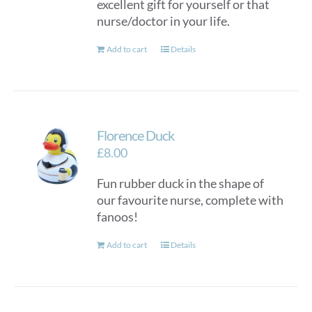
excellent gift for yourself or that
nurse/doctor in your life.
Add to cart
Details
Florence Duck
£
8.00
Fun rubber duck in the shape of
our favourite nurse, complete with
fanoos!
Add to cart
Details