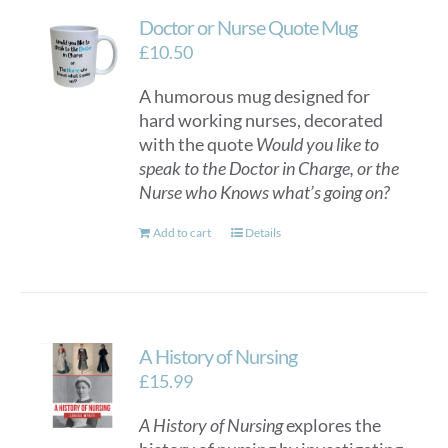
Doctor or Nurse Quote Mug
£
10.50
A humorous mug designed for
hard working nurses, decorated
with the quote
Would you like to
speak to the Doctor in Charge, or the
Nurse who Knows what’s going on?
Add to cart
Details
A History of Nursing
£
15.99
A History of Nursing
explores the