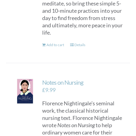
meditate, so bring these simple 5-
and 10-minute practices into your
day to find freedom from stress
and ultimately, more peace in your
life.
Add to cart
Details
Notes on Nursing
£
9.99
Florence Nightingale’s seminal
work, the classical historical
nursing text. Florence Nightingale
wrote
Notes on Nursing
to help
ordinary women care for their