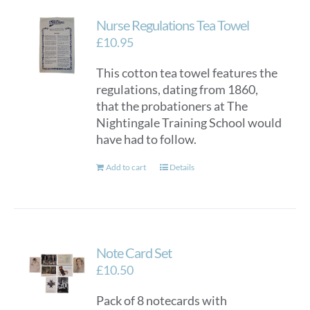
Nurse Regulations Tea Towel
£
10.95
This cotton tea towel features the
regulations, dating from 1860,
that the probationers at The
Nightingale Training School would
have had to follow.
Add to cart
Details
Note Card Set
£
10.50
Pack of 8 notecards with