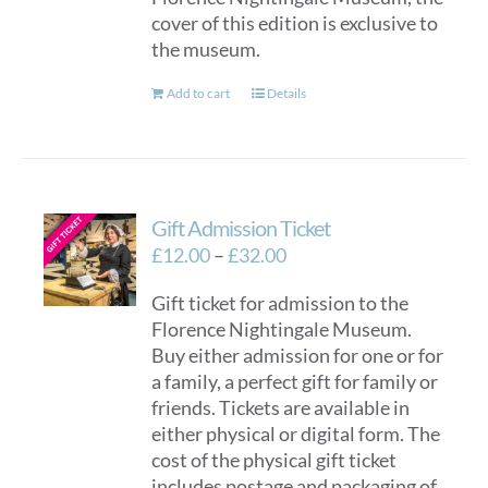
cover of this edition is exclusive to
the museum.
Add to cart
Details
Gift Admission Ticket
Price
£
12.00
–
£
32.00
range:
Gift ticket for admission to the
£12.00
Florence Nightingale Museum.
through
Buy either admission for one or for
£32.00
a family, a perfect gift for family or
friends. Tickets are available in
either physical or digital form. The
cost of the physical gift ticket
includes postage and packaging of