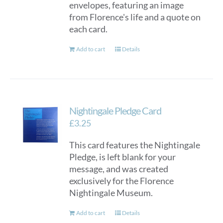
envelopes, featuring an image
from Florence's life and a quote on
each card.
Add to cart
Details
Nightingale Pledge Card
£
3.25
This card features the Nightingale
Pledge, is left blank for your
message, and was created
exclusively for the Florence
Nightingale Museum.
Add to cart
Details