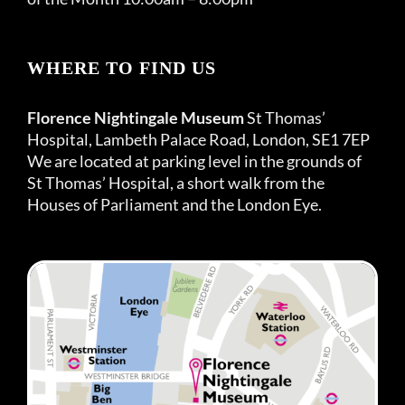
WHERE TO FIND US
Florence Nightingale Museum
St Thomas’
Hospital, Lambeth Palace Road, London, SE1 7EP
We are located at parking level in the grounds of
St Thomas’ Hospital, a short walk from the
Houses of Parliament and the London Eye.