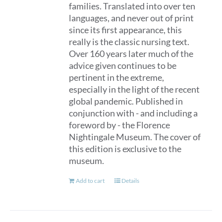
families. Translated into over ten
languages, and never out of print
since its first appearance, this
really is the classic nursing text.
Over 160 years later much of the
advice given continues to be
pertinent in the extreme,
especially in the light of the recent
global pandemic. Published in
conjunction with - and including a
foreword by - the Florence
Nightingale Museum. The cover of
this edition is exclusive to the
museum.
Add to cart
Details