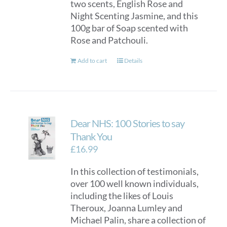
two scents, English Rose and
Night Scenting Jasmine, and this
100g bar of Soap scented with
Rose and Patchouli.
Add to cart
Details
Dear NHS: 100 Stories to say
Thank You
£
16.99
In this collection of testimonials,
over 100 well known individuals,
including the likes of Louis
Theroux, Joanna Lumley and
Michael Palin, share a collection of