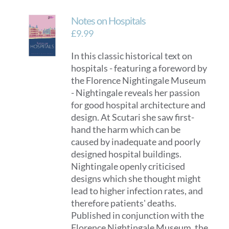
Notes on Hospitals
£
9.99
In this classic historical text on
hospitals - featuring a foreword by
the Florence Nightingale Museum
- Nightingale reveals her passion
for good hospital architecture and
design. At Scutari she saw first-
hand the harm which can be
caused by inadequate and poorly
designed hospital buildings.
Nightingale openly criticised
designs which she thought might
lead to higher infection rates, and
therefore patients' deaths.
Published in conjunction with the
Florence Nightingale Museum, the