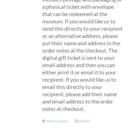
a physical ticket with envelope
that can be redeemed at the
museum. If you would like us to
send this directly to your recipient
or an alternative address, please
put their name and address in the
order notes at the checkout. The
digital gift ticket is sent to your
email address and then you can
either print it or email it to your
recipient. If you would like us to
email this directly to your
recipient, please add their name
and email address to the order
notes at checkout.
This
Select options
Details
product