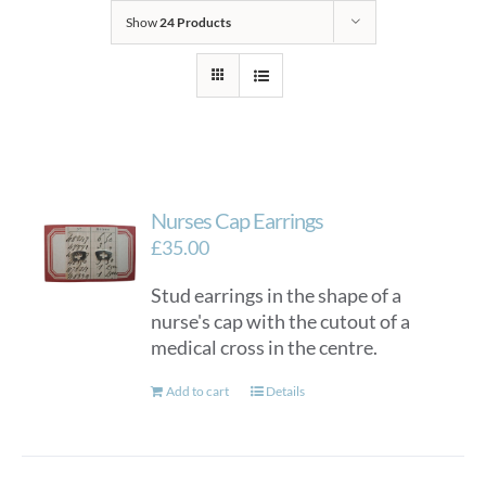
Show
24 Products
Nurses Cap Earrings
£
35.00
Stud earrings in the shape of a
nurse's cap with the cutout of a
medical cross in the centre.
Add to cart
Details