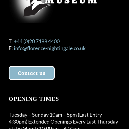
T:
+44 (0)20 7188 4400
E:
info@florence-nightingale.co.uk
Contact us
OPENING TIMES
Tuesday – Sunday 10am – 5pm (Last Entry
4:30pm) Extended Openings Every Last Thursday
of the Month 10:00am – 8:00pm