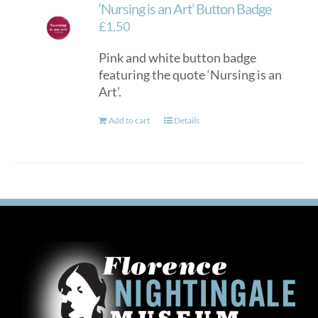
‘Nursing is an Art’ Button Badge
£
1.50
Pink and white button badge
featuring the quote ‘Nursing is an
Art’.
Add to cart
Details