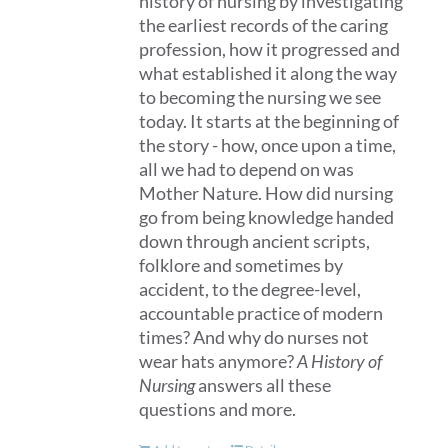
history of nursing by investigating
the earliest records of the caring
profession, how it progressed and
what established it along the way
to becoming the nursing we see
today. It starts at the beginning of
the story - how, once upon a time,
all we had to depend on was
Mother Nature. How did nursing
go from being knowledge handed
down through ancient scripts,
folklore and sometimes by
accident, to the degree-level,
accountable practice of modern
times? And why do nurses not
wear hats anymore?
A History of
Nursing
answers all these
questions and more.