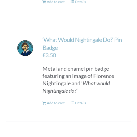
Add to cart
Details
‘What Would Nightingale Do?’ Pin
Badge
£
3.50
Metal and enamel pin badge
featuring an image of Florence
Nightingale and ‘
What would
Nightingale do?
’
Add to cart
Details