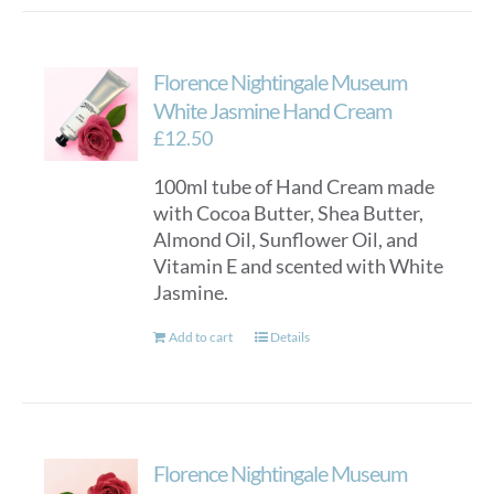
has
multiple
variants.
Florence Nightingale Museum
The
options
White Jasmine Hand Cream
may
£
12.50
be
100ml tube of Hand Cream made
chosen
with Cocoa Butter, Shea Butter,
on
Almond Oil, Sunflower Oil, and
the
Vitamin E and scented with White
product
Jasmine.
page
Add to cart
Details
Florence Nightingale Museum