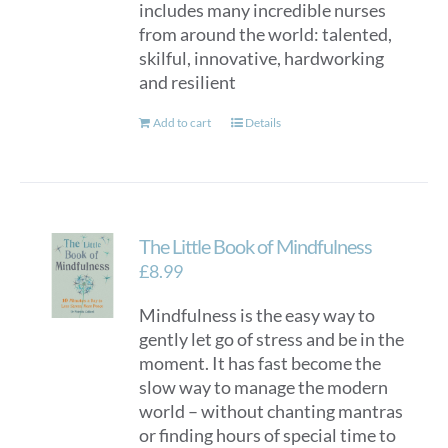
includes many incredible nurses
from around the world: talented,
skilful, innovative, hardworking
and resilient
Add to cart
Details
The Little Book of Mindfulness
£
8.99
Mindfulness is the easy way to
gently let go of stress and be in the
moment. It has fast become the
slow way to manage the modern
world – without chanting mantras
or finding hours of special time to