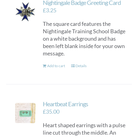
Nightingale Badge Greeting Card
£
3.25
The square card features the
Nightingale Training School Badge
on a white background and has
been left blank inside for your own
message.
Add to cart
Details
Heartbeat Earrings
£
35.00
Heart shaped earrings with a pulse
line cut through the middle. An