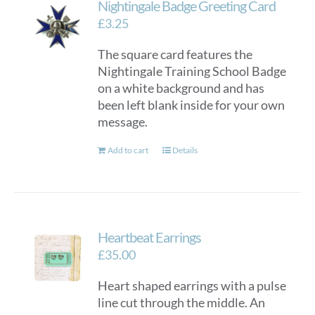
Nightingale Badge Greeting Card
£
3.25
The square card features the
Nightingale Training School Badge
on a white background and has
been left blank inside for your own
message.
Add to cart
Details
Heartbeat Earrings
£
35.00
Heart shaped earrings with a pulse
line cut through the middle. An