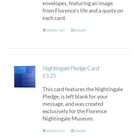
envelopes, featuring an image
from Florence's life and a quote on
each card.
Add to cart
Details
Nightingale Pledge Card
£
3.25
This card features the Nightingale
Pledge, is left blank for your
message, and was created
exclusively for the Florence
Nightingale Museum.
Add to cart
Details