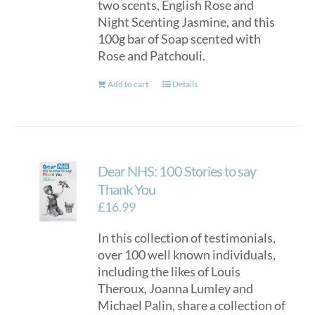
two scents, English Rose and
Night Scenting Jasmine, and this
100g bar of Soap scented with
Rose and Patchouli.
Add to cart
Details
Dear NHS: 100 Stories to say
Thank You
£
16.99
In this collection of testimonials,
over 100 well known individuals,
including the likes of Louis
Theroux, Joanna Lumley and
Michael Palin, share a collection of