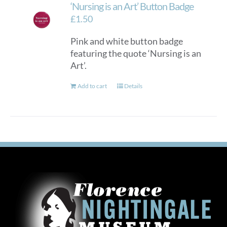
‘Nursing is an Art’ Button Badge
£
1.50
Pink and white button badge
featuring the quote ‘Nursing is an
Art’.
Add to cart
Details