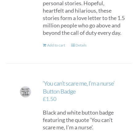
personal stories. Hopeful,
heartfelt and hilarious, these
stories form a love letter to the 1.5
million people who go above and
beyond the call of duty every day.
Add to cart
Details
‘You can’t scare me, I’m a nurse’
Button Badge
£
1.50
Black and white button badge
featuring the quote ‘You can’t
scare me, I’m a nurse’.