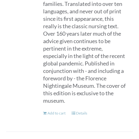
families. Translated into over ten
languages, and never out of print
since its first appearance, this
really is the classic nursing text.
Over 160 years later much of the
advice given continues to be
pertinent in the extreme,
especially in the light of the recent
global pandemic. Published in
conjunction with - and including a
foreword by - the Florence
Nightingale Museum. The cover of
this edition is exclusive to the
museum.
Add to cart
Details