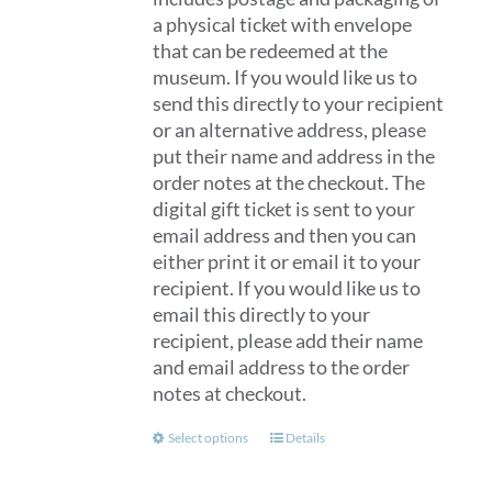
a physical ticket with envelope
that can be redeemed at the
museum. If you would like us to
send this directly to your recipient
or an alternative address, please
put their name and address in the
order notes at the checkout. The
digital gift ticket is sent to your
email address and then you can
either print it or email it to your
recipient. If you would like us to
email this directly to your
recipient, please add their name
and email address to the order
notes at checkout.
This
Select options
Details
product