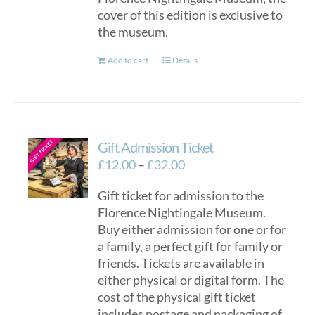
cover of this edition is exclusive to
the museum.
Add to cart
Details
Gift Admission Ticket
Price
£
12.00
–
£
32.00
range:
Gift ticket for admission to the
£12.00
Florence Nightingale Museum.
through
Buy either admission for one or for
£32.00
a family, a perfect gift for family or
friends. Tickets are available in
either physical or digital form. The
cost of the physical gift ticket
includes postage and packaging of