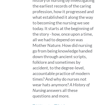
history of nursing by investigating
the earliest records of the caring
profession, how it progressed and
what established it along the way
to becoming the nursing we see
today. It starts at the beginning of
the story - how, once upon a time,
all we had to depend on was
Mother Nature. How did nursing
go from being knowledge handed
down through ancient scripts,
folklore and sometimes by
accident, to the degree-level,
accountable practice of modern
times? And why do nurses not
wear hats anymore?
A History of
Nursing
answers all these
questions and more.