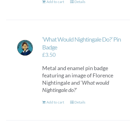
Add to cart
Details
‘What Would Nightingale Do?’ Pin
Badge
£
3.50
Metal and enamel pin badge
featuring an image of Florence
Nightingale and ‘
What would
Nightingale do?
’
Add to cart
Details