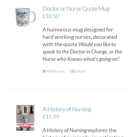
Doctor or Nurse Quote Mug
£
10.50
A humorous mug designed for
hard working nurses, decorated
with the quote
Would you like to
speak to the Doctor in Charge, or the
Nurse who Knows what’s going on?
Add to cart
Details
A History of Nursing
£
15.99
A History of Nursing
explores the