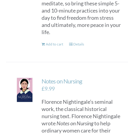
meditate, so bring these simple 5-
and 10-minute practices into your
day to find freedom from stress
and ultimately, more peace in your
life.
Add to cart
Details
Notes on Nursing
£
9.99
Florence Nightingale’s seminal
work, the classical historical
nursing text. Florence Nightingale
wrote
Notes on Nursing
to help
ordinary women care for their