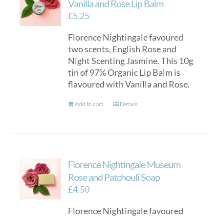
Vanilla and Rose Lip Balm
£
5.25
Florence Nightingale favoured
two scents, English Rose and
Night Scenting Jasmine. This 10g
tin of 97% Organic Lip Balm is
flavoured with Vanilla and Rose.
Add to cart
Details
Florence Nightingale Museum
Rose and Patchouli Soap
£
4.50
Florence Nightingale favoured