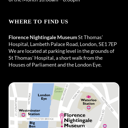
WHERE TO FIND US
Florence Nightingale Museum
St Thomas’
Hospital, Lambeth Palace Road, London, SE1 7EP
We are located at parking level in the grounds of
St Thomas’ Hospital, a short walk from the
Houses of Parliament and the London Eye.