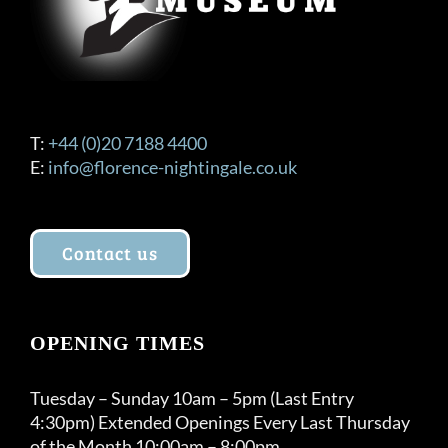
T:
+44 (0)20 7188 4400
E:
info@florence-nightingale.co.uk
Contact us
OPENING TIMES
Tuesday – Sunday 10am – 5pm (Last Entry
4:30pm) Extended Openings Every Last Thursday
of the Month 10:00am – 8:00pm