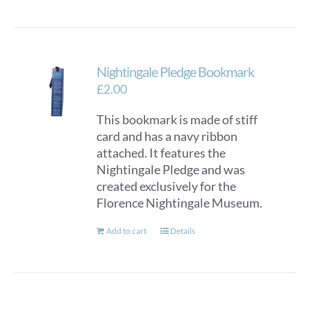
Nightingale Pledge Bookmark
£
2.00
This bookmark is made of stiff
card and has a navy ribbon
attached. It features the
Nightingale Pledge and was
created exclusively for the
Florence Nightingale Museum.
Add to cart
Details