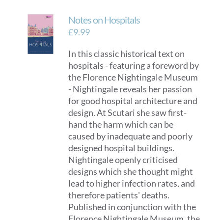
Notes on Hospitals
£
9.99
In this classic historical text on
hospitals - featuring a foreword by
the Florence Nightingale Museum
- Nightingale reveals her passion
for good hospital architecture and
design. At Scutari she saw first-
hand the harm which can be
caused by inadequate and poorly
designed hospital buildings.
Nightingale openly criticised
designs which she thought might
lead to higher infection rates, and
therefore patients' deaths.
Published in conjunction with the
Florence Nightingale Museum, the