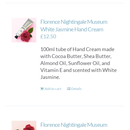
has
multiple
variants.
Florence Nightingale Museum
The
options
White Jasmine Hand Cream
may
£
12.50
be
100ml tube of Hand Cream made
chosen
with Cocoa Butter, Shea Butter,
on
Almond Oil, Sunflower Oil, and
the
Vitamin E and scented with White
product
Jasmine.
page
Add to cart
Details
Florence Nightingale Museum