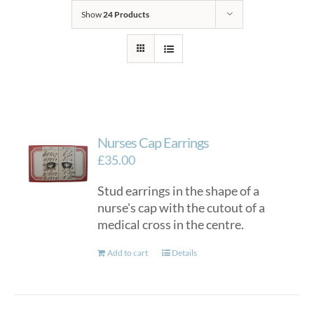
Show
24 Products
Nurses Cap Earrings
£
35.00
Stud earrings in the shape of a
nurse's cap with the cutout of a
medical cross in the centre.
Add to cart
Details