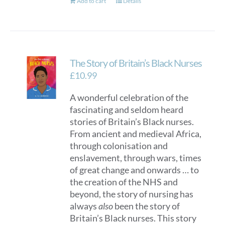
Add to cart
Details
The Story of Britain’s Black Nurses
£
10.99
A wonderful celebration of the
fascinating and seldom heard
stories of Britain’s Black nurses.
From ancient and medieval Africa,
through colonisation and
enslavement, through wars, times
of great change and onwards … to
the creation of the NHS and
beyond, the story of nursing has
always
also
been the story of
Britain’s Black nurses. This story