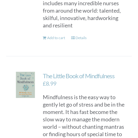
includes many incredible nurses
from around the world: talented,
skilful, innovative, hardworking
and resilient
Add to cart
Details
The Little Book of Mindfulness
£
8.99
Mindfulness is the easy way to
gently let go of stress and be in the
moment. It has fast become the
slow way to manage the modern
world – without chanting mantras
or finding hours of special time to