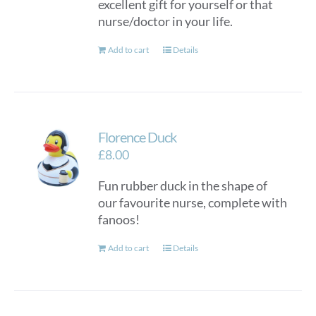
excellent gift for yourself or that
nurse/doctor in your life.
Add to cart
Details
Florence Duck
£
8.00
Fun rubber duck in the shape of
our favourite nurse, complete with
fanoos!
Add to cart
Details