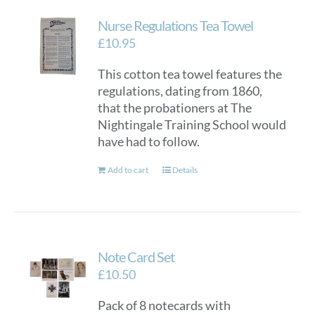
Nurse Regulations Tea Towel
£
10.95
This cotton tea towel features the
regulations, dating from 1860,
that the probationers at The
Nightingale Training School would
have had to follow.
Add to cart
Details
Note Card Set
£
10.50
Pack of 8 notecards with