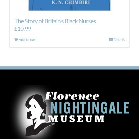
The Story of Britain’s Black Nurses
£
10.99
Add to cart
Details