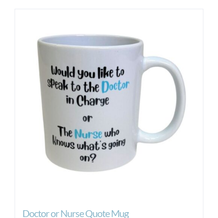
Doctor or Nurse Quote Mug