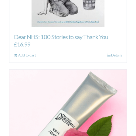
Dear NHS: 100 Stories to say Thank You
£
16.99
Add to cart
Details