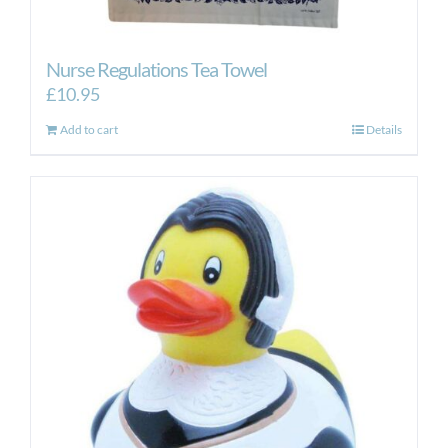
Nurse Regulations Tea Towel
£
10.95
Add to cart
Details