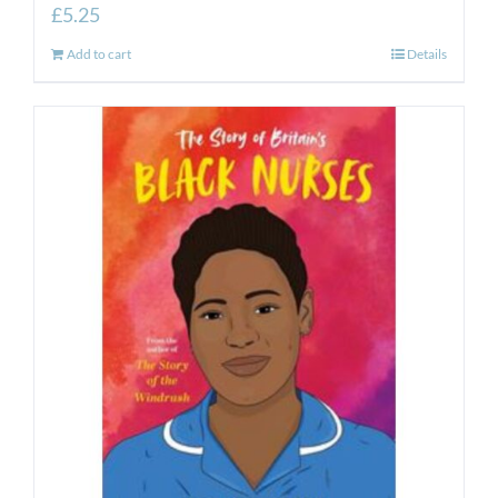
£
5.25
Add to cart
Details