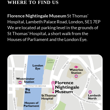
WHERE TO FIND US
Florence Nightingale Museum
St Thomas’
Hospital, Lambeth Palace Road, London, SE1 7EP
We are located at parking level in the grounds of
St Thomas’ Hospital, a short walk from the
Houses of Parliament and the London Eye.