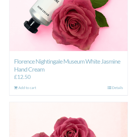
Florence Nightingale Museum White Jasmine
Hand Cream
£
12.50
Add to cart
Details