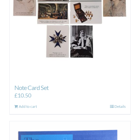
Note Card Set
£
10.50
Add to cart
Details