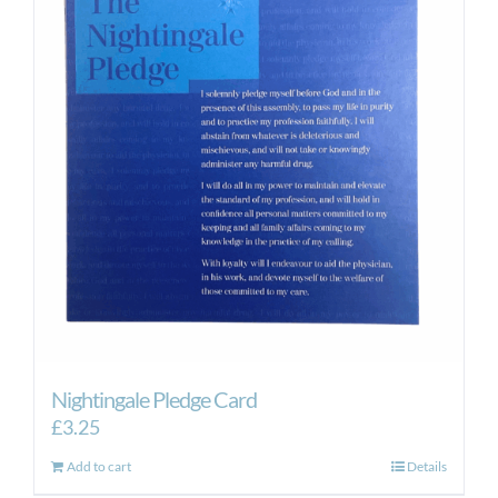
Nightingale Pledge Card
£
3.25
Add to cart
Details