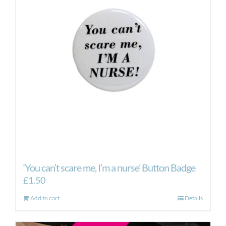
‘You can’t scare me, I’m a nurse’ Button Badge
£
1.50
Add to cart
Details