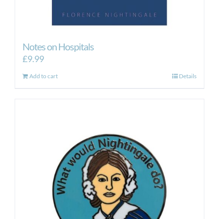
Notes on Hospitals
£
9.99
Add to cart
Details