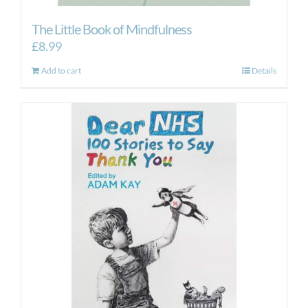
The Little Book of Mindfulness
£
8.99
Add to cart
Details