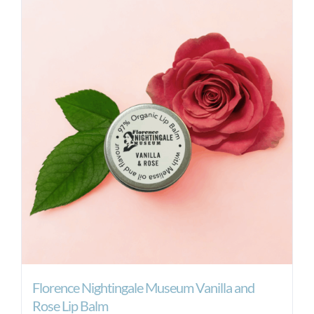
Florence Nightingale Museum Vanilla and
Rose Lip Balm