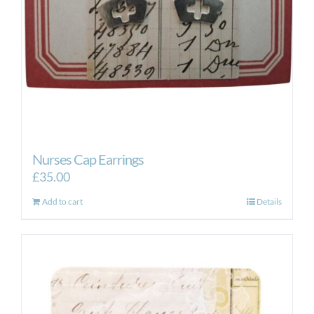
Nurses Cap Earrings
£
35.00
Add to cart
Details