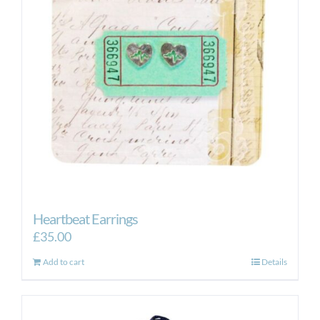
Heartbeat Earrings
£
35.00
Add to cart
Details