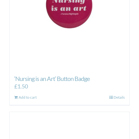
‘Nursing is an Art’ Button Badge
£
1.50
Add to cart
Details