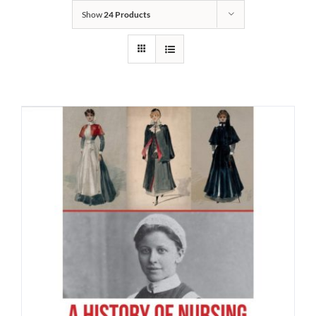
Show
24 Products