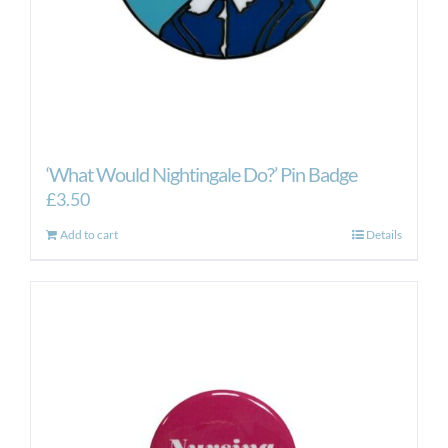
‘What Would Nightingale Do?’ Pin Badge
£
3.50
Add to cart
Details