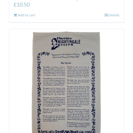
£
10.50
Add to cart
Details