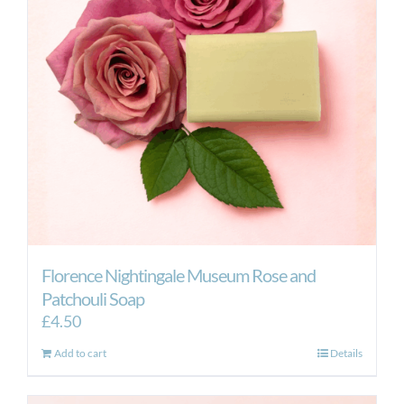
Florence Nightingale Museum Rose and
Patchouli Soap
£
4.50
Add to cart
Details