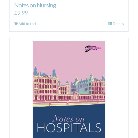
Notes on Nursing
£
9.99
Add to cart
Details