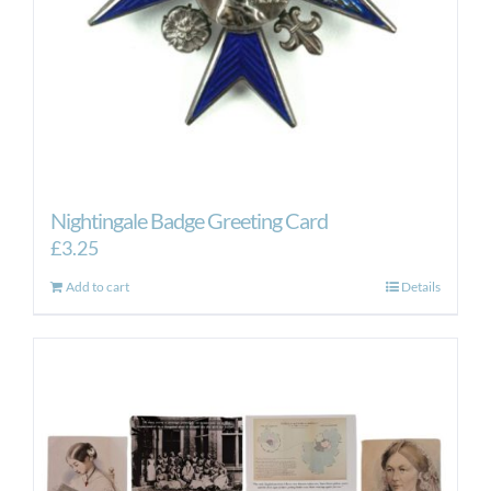
Nightingale Badge Greeting Card
£
3.25
Add to cart
Details