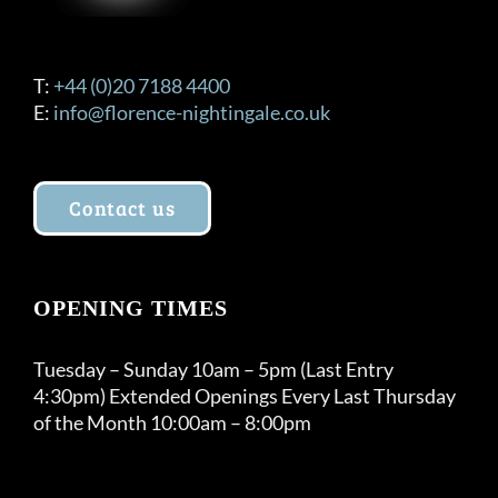
T:
+44 (0)20 7188 4400
E:
info@florence-nightingale.co.uk
Contact us
OPENING TIMES
Tuesday – Sunday 10am – 5pm (Last Entry
4:30pm) Extended Openings Every Last Thursday
of the Month 10:00am – 8:00pm