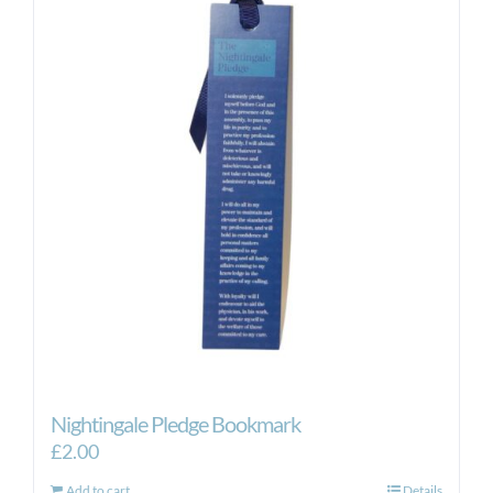
Nightingale Pledge Bookmark
£
2.00
Add to cart
Details