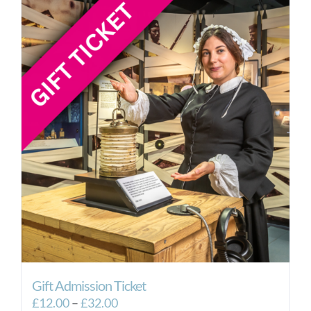
Gift Admission Ticket
Price
£
12.00
–
£
32.00