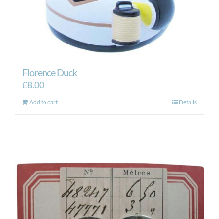
Florence Duck
£
8.00
Add to cart
Details