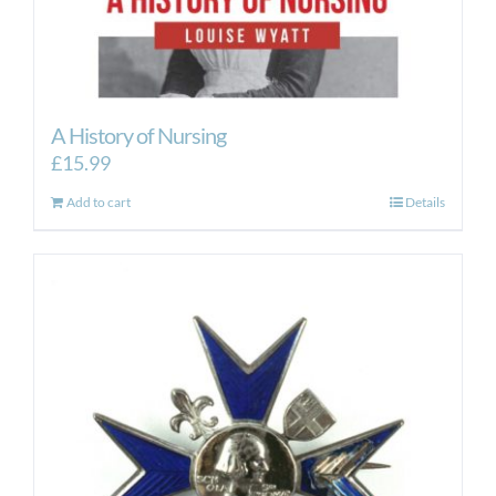
A History of Nursing
£
15.99
Add to cart
Details