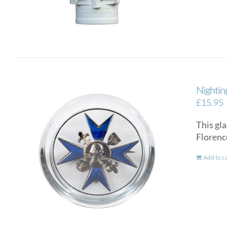
Nightin
£
15.95
This gla
Florenc
Add to c