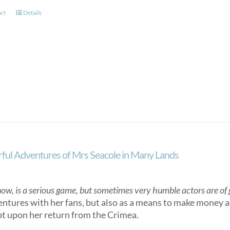
art
Details
ul Adventures of Mrs Seacole in Many Lands
now, is a serious game, but sometimes very humble actors are of gr
entures with her fans, but also as a means to make money as
t upon her return from the Crimea.