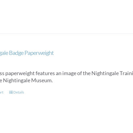
gale Badge Paperweight
ss paperweight features an image of the Nightingale Trainin
e Nightingale Museum.
art
Details