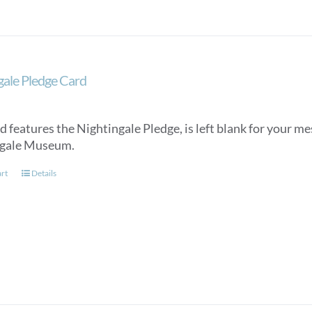
gale Pledge Card
d features the Nightingale Pledge, is left blank for your m
ngale Museum.
art
Details