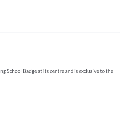
g School Badge at its centre and is exclusive to the