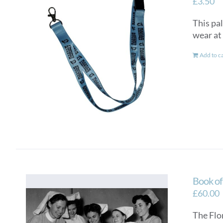
£
3.50
This pal
wear at 
Add to c
Book o
£
60.00
The Flo