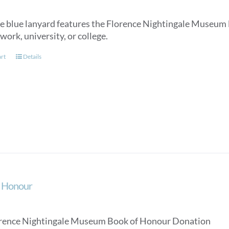
e blue lanyard features the Florence Nightingale Museum lo
work, university, or college.
art
Details
f Honour
rence Nightingale Museum Book of Honour Donation