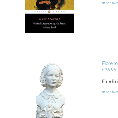
Add to c
Florenc
£
36.95
Fine Bri
Add to c