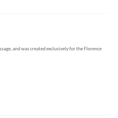
essage, and was created exclusively for the Florence