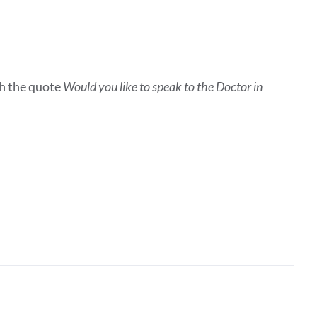
h the quote
Would you like to speak to the Doctor in