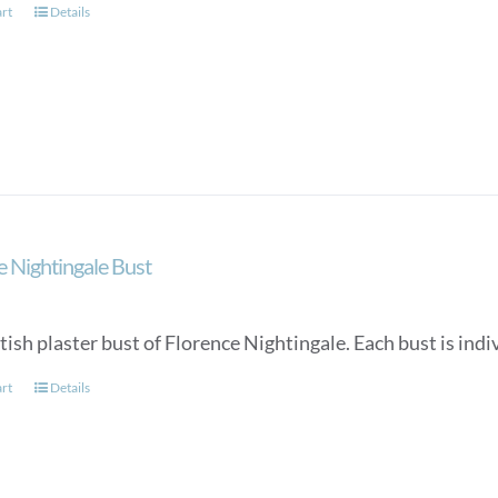
art
Details
e Nightingale Bust
tish plaster bust of Florence Nightingale. Each bust is in
art
Details