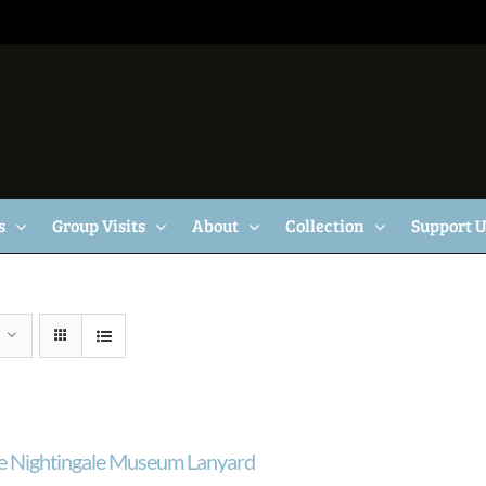
s
Group Visits
About
Collection
Support 
e Nightingale Museum Lanyard