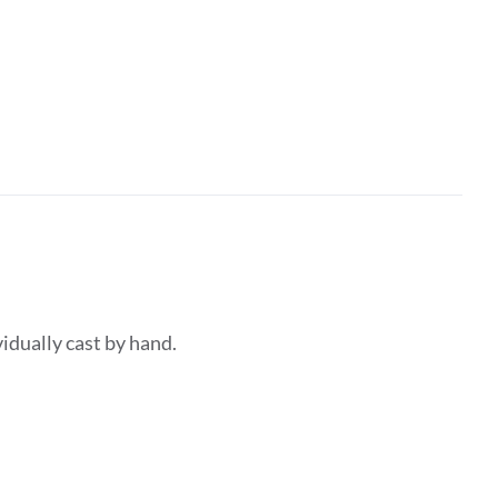
dividually cast by hand.