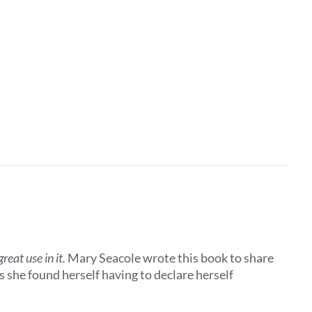
eat use in it.
Mary Seacole wrote this book to share
 she found herself having to declare herself