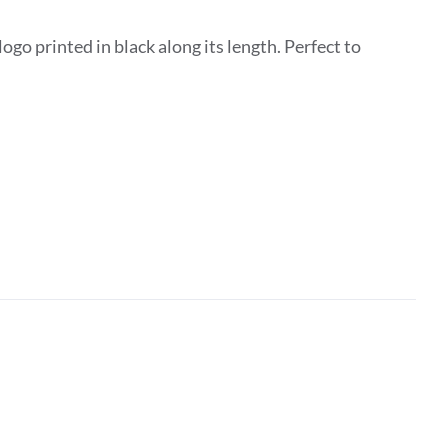
go printed in black along its length. Perfect to