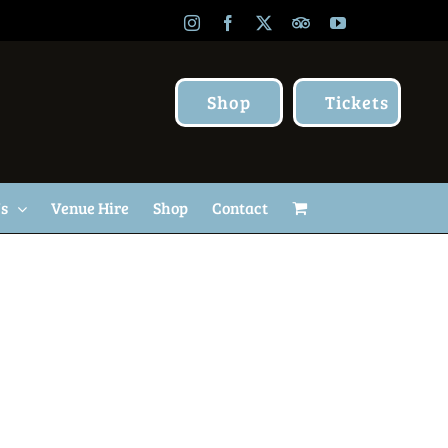
Instagram
Facebook
X
TripAdvisor
YouTube
Shop
Tickets
Us
Venue Hire
Shop
Contact