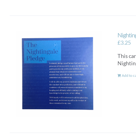
Nightin
£
3.25
This car
Nighti
Add to c