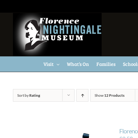
Skip
to
content
Visit
What’s On
Families
School
Sort by
Rating
Show
12 Products
Florenc