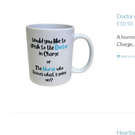
Doctor 
£
10.50
A humor
Charge, 
Add to c
Heartbe