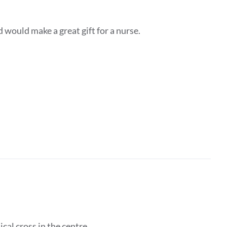
d would make a great gift for a nurse.
ical cross in the centre.