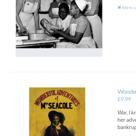
Add to c
Wonderf
£
9.99
War, I k
her adv
bankrup