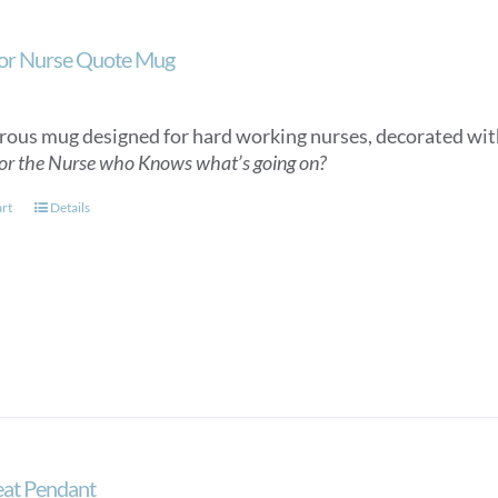
or Nurse Quote Mug
ous mug designed for hard working nurses, decorated wit
or the Nurse who Knows what’s going on?
art
Details
at Pendant