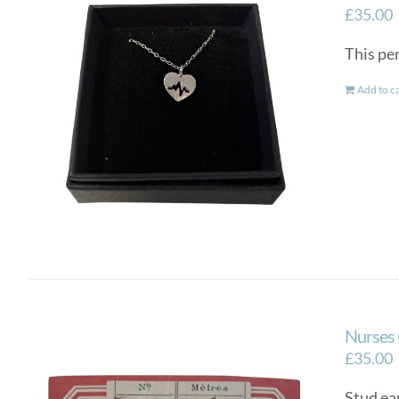
£
35.00
This pen
Add to c
Nurses 
£
35.00
Stud ear