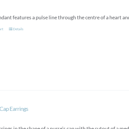
dant features a pulse line through the centre of a heart an
art
Details
Cap Earrings
rings in the shape of a nurse's cap with the cutout of a med