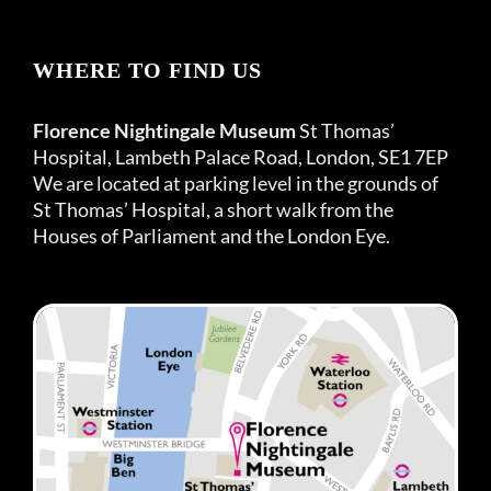
WHERE TO FIND US
Florence Nightingale Museum
St Thomas’
Hospital, Lambeth Palace Road, London, SE1 7EP
We are located at parking level in the grounds of
St Thomas’ Hospital, a short walk from the
Houses of Parliament and the London Eye.