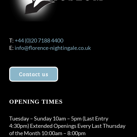
T:
+44 (0)20 7188 4400
E:
info@florence-nightingale.co.uk
Contact us
OPENING TIMES
Tuesday – Sunday 10am – 5pm (Last Entry
4:30pm) Extended Openings Every Last Thursday
of the Month 10:00am – 8:00pm