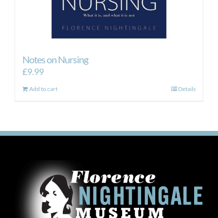
Notes on Nursing
£
9.99
Add to cart
Details