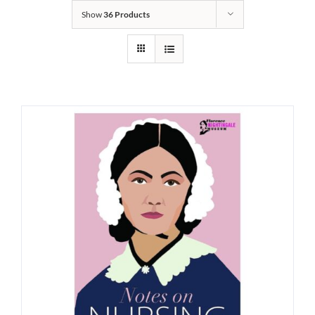
Show
36 Products