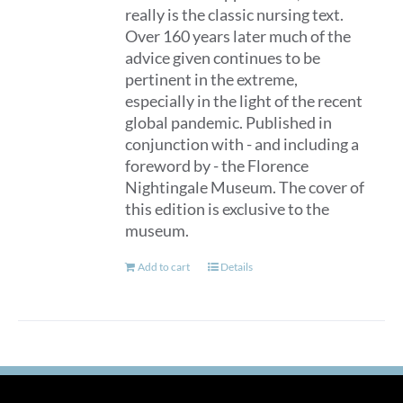
really is the classic nursing text.
Over 160 years later much of the
advice given continues to be
pertinent in the extreme,
especially in the light of the recent
global pandemic. Published in
conjunction with - and including a
foreword by - the Florence
Nightingale Museum. The cover of
this edition is exclusive to the
museum.
Add to cart
Details