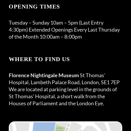
OPENING TIMES
Tuesday – Sunday 10am – 5pm (Last Entry
4:30pm) Extended Openings Every Last Thursday
of the Month 10:00am – 8:00pm
WHERE TO FIND US
Florence Nightingale Museum
St Thomas’
Hospital, Lambeth Palace Road, London, SE1 7EP
We are located at parking level in the grounds of
St Thomas’ Hospital, a short walk from the
Houses of Parliament and the London Eye.