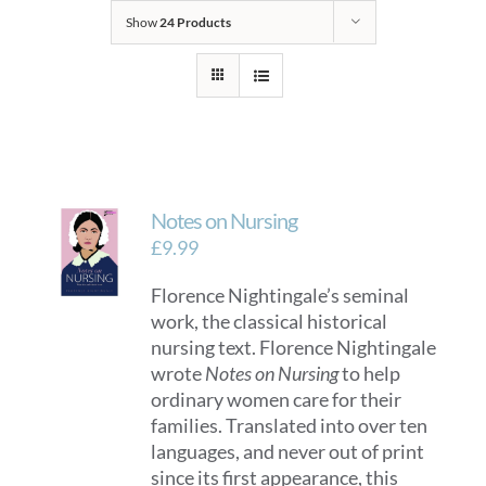
Show
24 Products
Notes on Nursing
£
9.99
Florence Nightingale’s seminal
work, the classical historical
nursing text. Florence Nightingale
wrote
Notes on Nursing
to help
ordinary women care for their
families. Translated into over ten
languages, and never out of print
since its first appearance, this