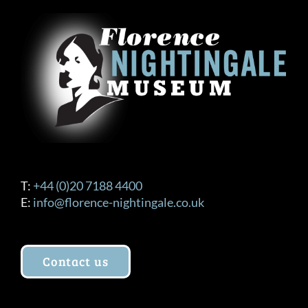
T:
+44 (0)20 7188 4400
E:
info@florence-nightingale.co.uk
Contact us