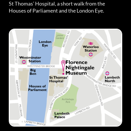
St Thomas’ Hospital, a short walk from the
Houses of Parliament and the London Eye.