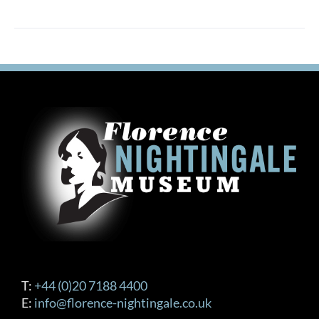
T:
+44 (0)20 7188 4400
E:
info@florence-nightingale.co.uk