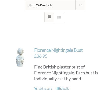
Show
24 Products
Florence Nightingale Bust
£
36.95
Fine British plaster bust of
Florence Nightingale. Each bust is
individually cast by hand.
Add to cart
Details