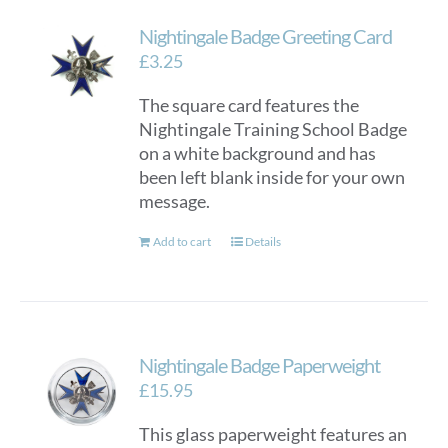
Nightingale Badge Greeting Card
£
3.25
The square card features the
Nightingale Training School Badge
on a white background and has
been left blank inside for your own
message.
Add to cart
Details
Nightingale Badge Paperweight
£
15.95
This glass paperweight features an