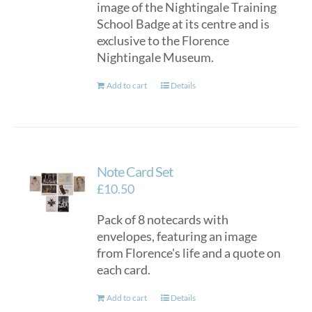
image of the Nightingale Training
School Badge at its centre and is
exclusive to the Florence
Nightingale Museum.
Add to cart
Details
Note Card Set
£
10.50
Pack of 8 notecards with
envelopes, featuring an image
from Florence's life and a quote on
each card.
Add to cart
Details