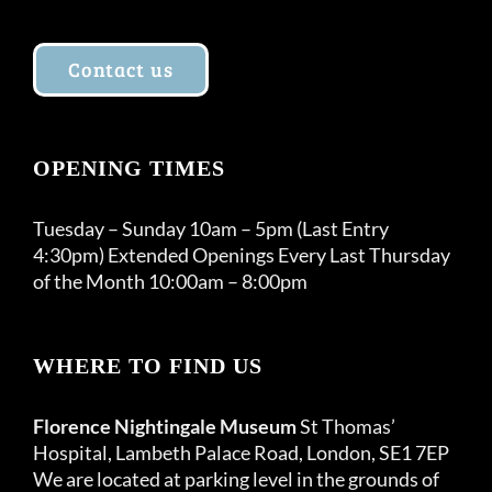
Contact us
OPENING TIMES
Tuesday – Sunday 10am – 5pm (Last Entry
4:30pm) Extended Openings Every Last Thursday
of the Month 10:00am – 8:00pm
WHERE TO FIND US
Florence Nightingale Museum
St Thomas’
Hospital, Lambeth Palace Road, London, SE1 7EP
We are located at parking level in the grounds of