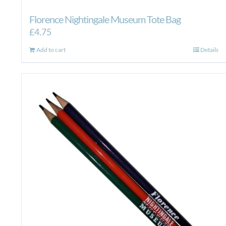
Florence Nightingale Museum Tote Bag
£
4.75
Add to cart
Details