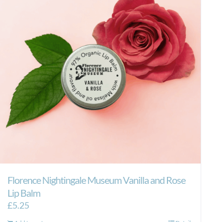
Florence Nightingale Museum Vanilla and Rose
Lip Balm
£
5.25