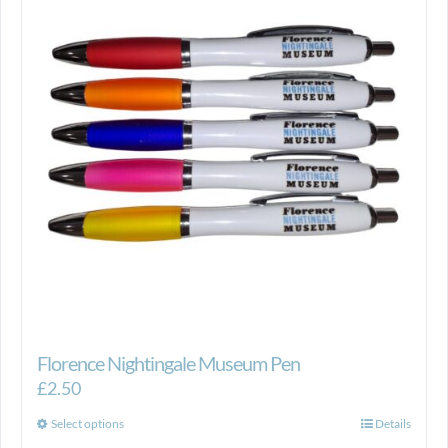
Florence Nightingale Museum Pen
£
2.50
This
Select options
Details