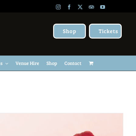
Instagram
Facebook
X
TripAdvisor
YouTube
Shop
Tickets
Us
Venue Hire
Shop
Contact