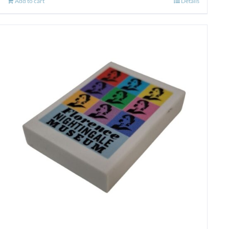
Add to cart
Details