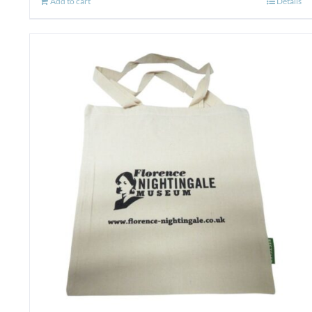
Add to cart
Details