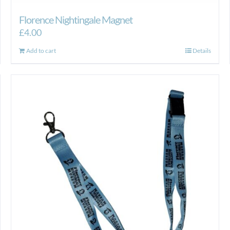
Florence Nightingale Magnet
£
4.00
Add to cart
Details