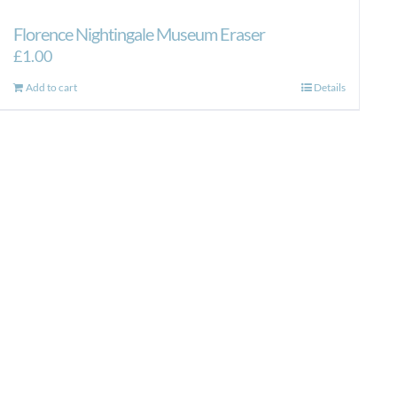
Florence Nightingale Museum Eraser
£
1.00
Add to cart
Details