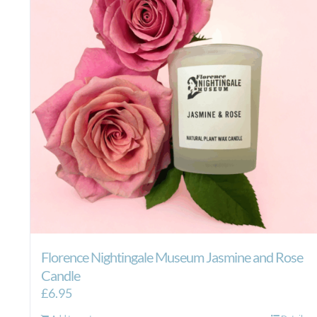
Florence Nightingale Museum Jasmine and Rose
Candle
£
6.95