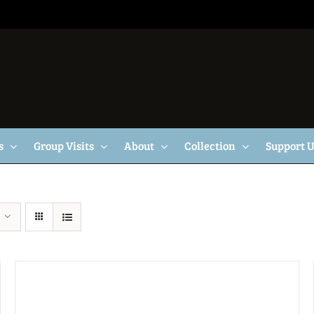
s
Group Visits
About
Collection
Support 