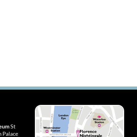
seum
St
h Palace