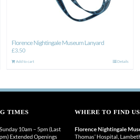
Florence Nightingale Museum Lanyard
£
3.50
Add to cart
Details
G TIMES
WHERE TO FIND US
 Sunday 10am – 5pm (Last
Florence Nightingale Mu
0pm) Extended Openings
Thomas’ Hospital, Lambet