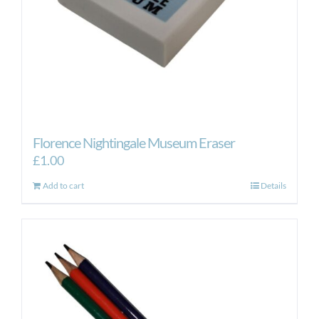
the
product
page
Florence Nightingale Museum Eraser
£
1.00
Add to cart
Details