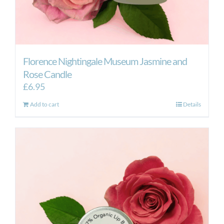
Florence Nightingale Museum Jasmine and
Rose Candle
£
6.95
Add to cart
Details