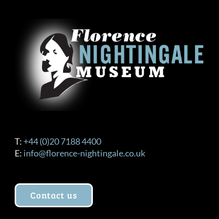
The
options
may
be
chosen
on
the
product
page
T:
+44 (0)20 7188 4400
E:
info@florence-nightingale.co.uk
Contact us