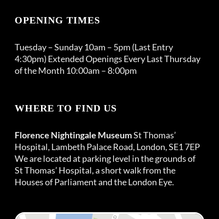
OPENING TIMES
Tuesday – Sunday 10am – 5pm (Last Entry
4:30pm) Extended Openings Every Last Thursday
of the Month 10:00am – 8:00pm
WHERE TO FIND US
Florence Nightingale Museum
St Thomas’
Hospital, Lambeth Palace Road, London, SE1 7EP
We are located at parking level in the grounds of
St Thomas’ Hospital, a short walk from the
Houses of Parliament and the London Eye.