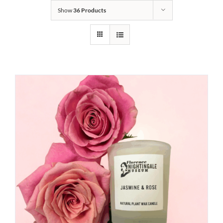
Show
36 Products