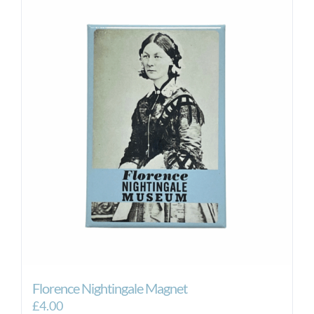
Florence Nightingale Magnet
£
4.00