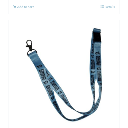
Add to cart
Details