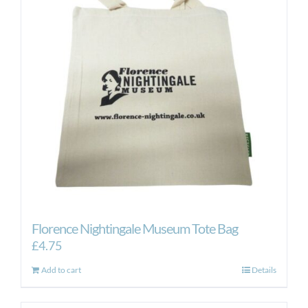
Florence Nightingale Museum Tote Bag
£
4.75
Add to cart
Details