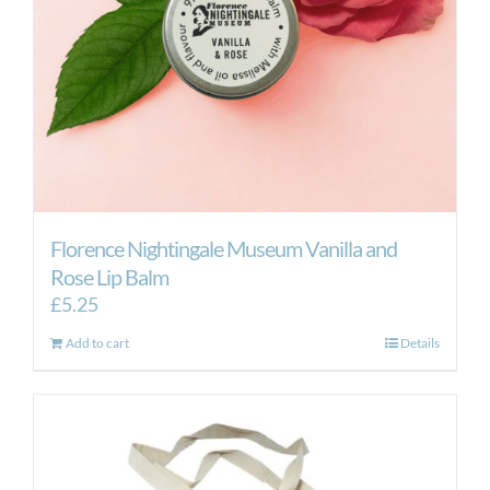
Florence Nightingale Museum Vanilla and
Rose Lip Balm
£
5.25
Add to cart
Details