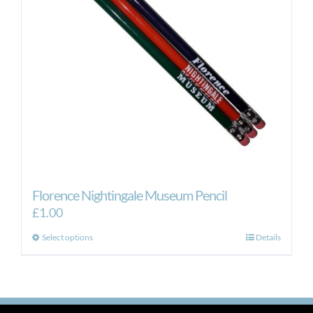
Florence Nightingale Museum Pencil
£
1.00
This
Select options
Details
product
has
multiple
variants.