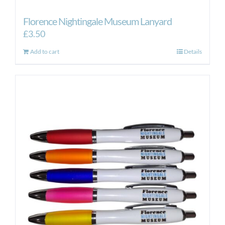
Florence Nightingale Museum Lanyard
£
3.50
Add to cart
Details