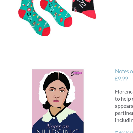
Notes o
£
9.99
Florence
to help 
appearan
pertinen
includi
Add to c