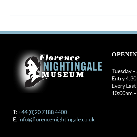
OPENIN
Tuesday –
Entry 4:3
Every Last
10:00am –
T:
+44 (0)20 7188 4400
E:
info@florence-nightingale.co.uk