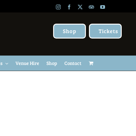
Instagram
Facebook
X
TripAdvisor
YouTube
Shop
Tickets
Us
Venue Hire
Shop
Contact