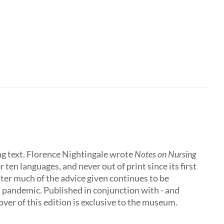
ing text. Florence Nightingale wrote
Notes on Nursing
 ten languages, and never out of print since its first
later much of the advice given continues to be
al pandemic. Published in conjunction with - and
ver of this edition is exclusive to the museum.