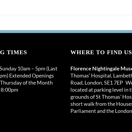
G TIMES
WHERE TO FIND US
 Sunday 10am – 5pm (Last
Florence Nightingale Mu
0pm) Extended Openings
Thomas’ Hospital, Lambet
 Thursday of the Month
Road, London, SE1 7EP We
 8:00pm
located at parking level in 
grounds of St Thomas’ Hosp
short walk from the Houses
Parliament and the London