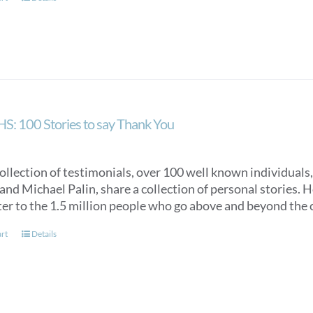
S: 100 Stories to say Thank You
collection of testimonials, over 100 well known individuals
nd Michael Palin, share a collection of personal stories. Ho
ter to the 1.5 million people who go above and beyond the c
art
Details