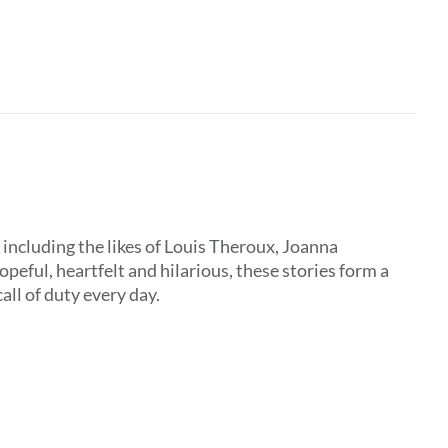
, including the likes of Louis Theroux, Joanna
peful, heartfelt and hilarious, these stories form a
all of duty every day.