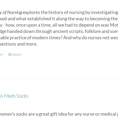
y of Nursing
explores the history of nursing by investigating 
sed and what established it along the way to becoming the n
ry - how, once upon a time, all we had to depend on was M
ge handed down through ancient scripts, folklore and some
able practice of modern times? And why do nurses not we
uestions and more.
art
Details
s Meds Socks
men’s socks are a great gift idea for any nurse or medical p