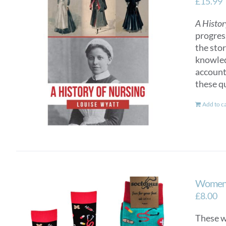
£
15.99
A Histor
progres
the sto
knowled
account
these q
Add to c
Women’
£
8.00
These wo