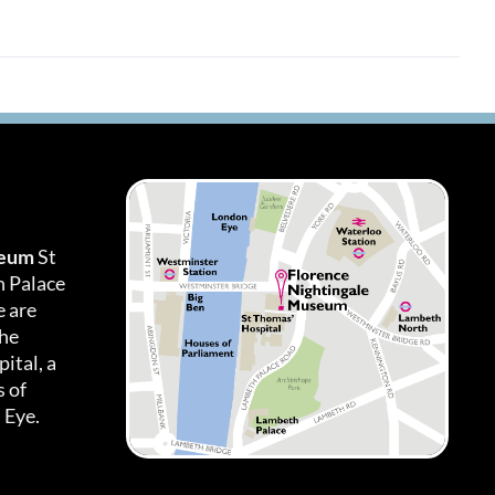
seum
St
h Palace
 are
the
ital, a
 of
 Eye.