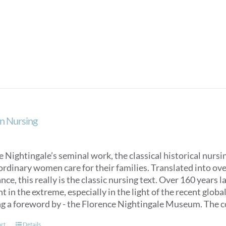
product
has
multiple
variants.
The
options
may
be
chosen
on
n Nursing
the
product
page
 Nightingale’s seminal work, the classical historical nurs
ordinary women care for their families. Translated into over
ce, this really is the classic nursing text. Over 160 years 
t in the extreme, especially in the light of the recent glob
ng a foreword by - the Florence Nightingale Museum. The co
art
Details