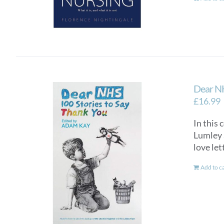
Dear NH
£
16.99
In this 
Lumley a
love let
Add to c