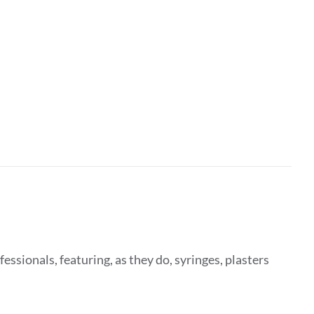
fessionals, featuring, as they do, syringes, plasters