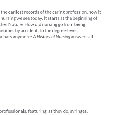
the earliest records of the caring profession, how it
ursing we see today. It starts at the beginning of
other Nature. How did nursing go from being
times by accident, to the degree-level,
ar hats anymore?
A History of Nursing
answers all
rofessionals, featuring, as they do, syringes,