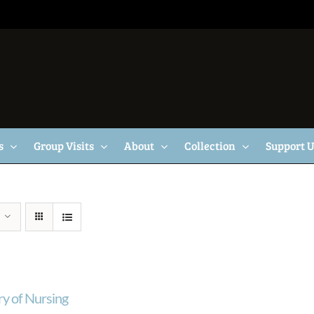
s
Group Visits
About
Collection
Support 
ry of Nursing