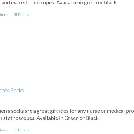
 and even stethoscopes. Available in green or black.
This
tions
Details
product
has
multiple
variants.
The
options
may
be
chosen
on
Meds Socks
the
product
page
n’s socks are a great gift idea for any nurse or medical pro
n stethoscopes. Available in Green or Black.
This
tions
Details