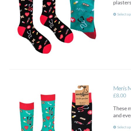
plasters
Select op
Men’s 
£
8.00
These me
and eve
Select op