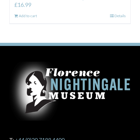
£
16.99
Add to cart
Details
T:
+44 (0)20 7188 4400