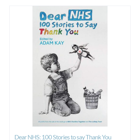
Dear NHS: 100 Stories to say Thank You