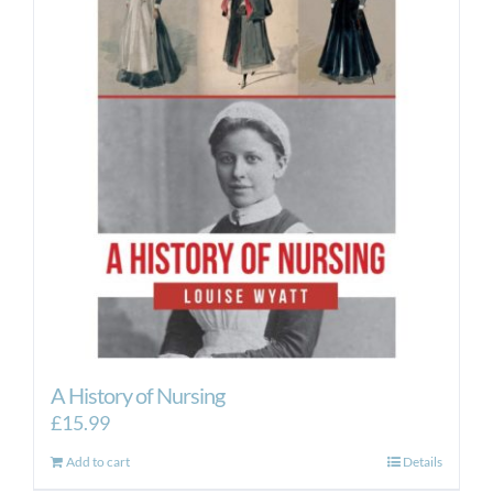
A History of Nursing
£
15.99
Add to cart
Details