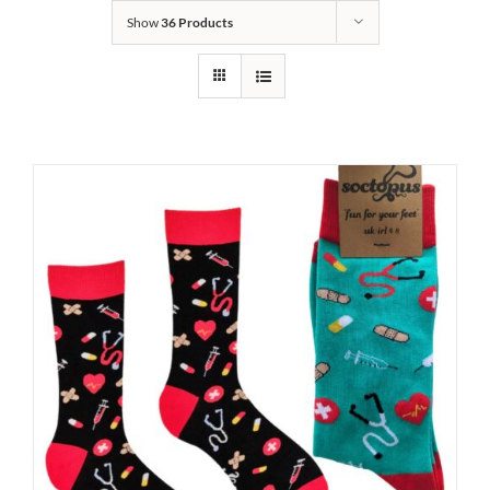
Show
36 Products