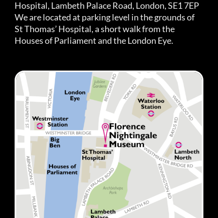
Hospital, Lambeth Palace Road, London, SE1 7EP
We are located at parking level in the grounds of
St Thomas’ Hospital, a short walk from the
Houses of Parliament and the London Eye.