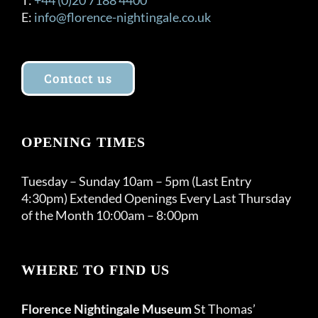
E:
info@florence-nightingale.co.uk
Contact us
OPENING TIMES
Tuesday – Sunday 10am – 5pm (Last Entry
4:30pm) Extended Openings Every Last Thursday
of the Month 10:00am – 8:00pm
WHERE TO FIND US
Florence Nightingale Museum
St Thomas’