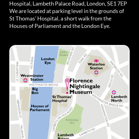
Hospital, Lambeth Palace Road, London, SE1 7EP
We are located at parking level in the grounds of
St Thomas’ Hospital, a short walk from the
Houses of Parliament and the London Eye.