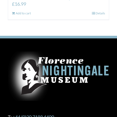
£
16.99
Add to cart
Details
T:
+44 (0)20 7188 4400