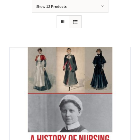
Show
12 Products