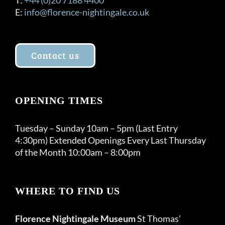
E:
info@florence-nightingale.co.uk
Contact us
OPENING TIMES
Tuesday – Sunday 10am – 5pm (Last Entry
4:30pm) Extended Openings Every Last Thursday
of the Month 10:00am – 8:00pm
WHERE TO FIND US
Florence Nightingale Museum
St Thomas’