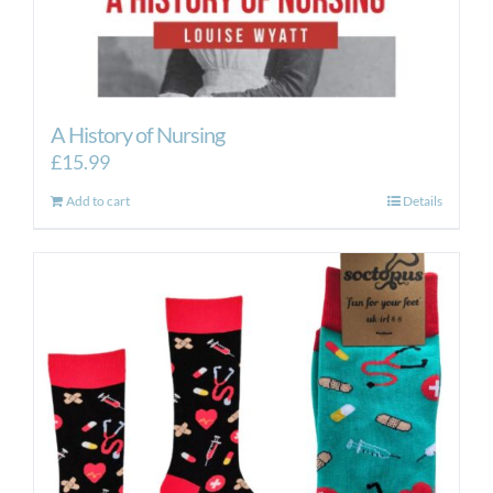
A History of Nursing
£
15.99
Add to cart
Details