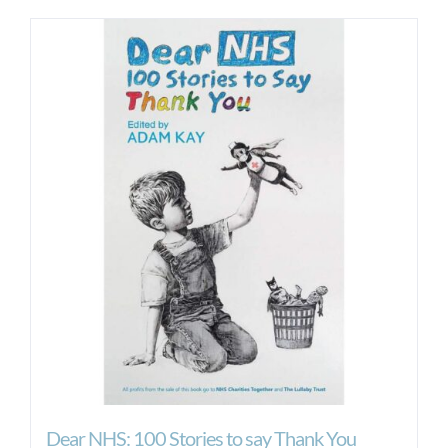
Dear NHS: 100 Stories to say Thank You