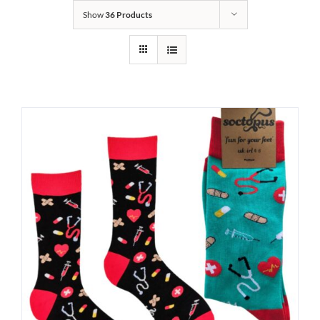
Show
36 Products