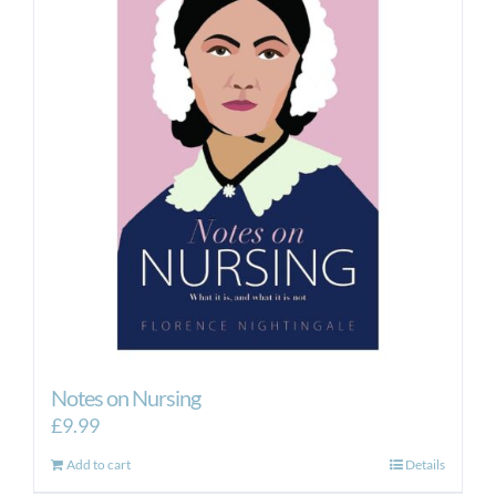
Notes on Nursing
£
9.99
Add to cart
Details