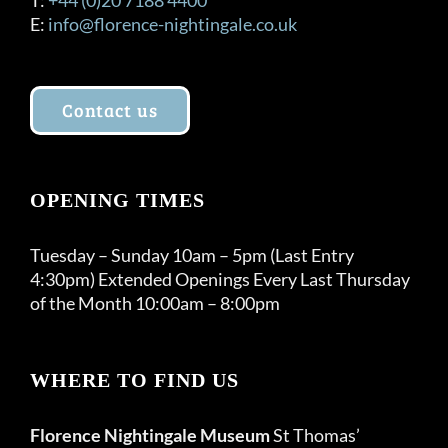
E:
info@florence-nightingale.co.uk
Contact us
OPENING TIMES
Tuesday – Sunday 10am – 5pm (Last Entry
4:30pm) Extended Openings Every Last Thursday
of the Month 10:00am – 8:00pm
WHERE TO FIND US
Florence Nightingale Museum
St Thomas’