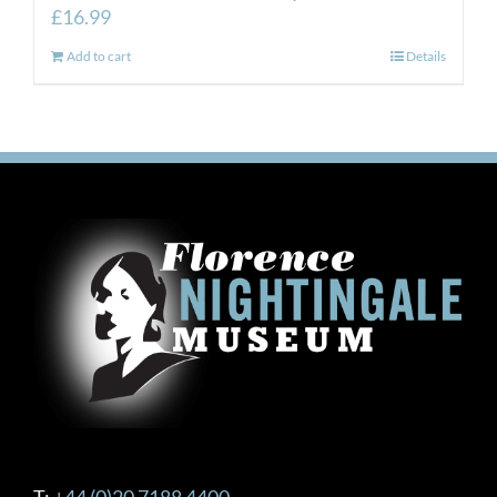
£
16.99
Add to cart
Details
T:
+44 (0)20 7188 4400