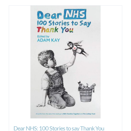
Dear NHS: 100 Stories to say Thank You