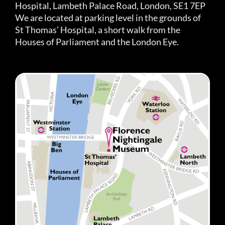
Hospital, Lambeth Palace Road, London, SE1 7EP
We are located at parking level in the grounds of
St Thomas’ Hospital, a short walk from the
Houses of Parliament and the London Eye.