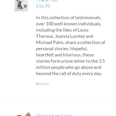
£
16.99
In this collection of testimonials,
over 100 well known individuals,
including the likes of Louis
Theroux, Joanna Lumley and
Michael Palin, share a collection of
personal stories. Hopeful,
heartfelt and hilarious, these
stories form a love letter to the 1.5
million people who go above and
beyond the call of duty every day.
Details
Men’s Meds Socks