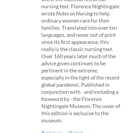
nursing text. Florence Nightingale
on
wrote
Notes on Nursing
to help
the
ordinary women care for their
product
families. Translated into over ten
page
languages, and never out of print
since its first appearance, this
really is the classic nursing text.
Over 160 years later much of the
advice given continues to be
pertinent in the extreme,
especially in the light of the recent
global pandemic. Published in
conjunction with - and including a
foreword by - the Florence
Nightingale Museum. The cover of
this edition is exclusive to the
museum.
Add to cart
Details