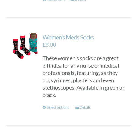
Women’s Meds Socks
£
8.00
These women’s socks are a great
gift idea for any nurse or medical
professionals, featuring, as they
do, syringes, plasters and even
stethoscopes. Available in green or
black.
This
Select options
Details
product
has
multiple