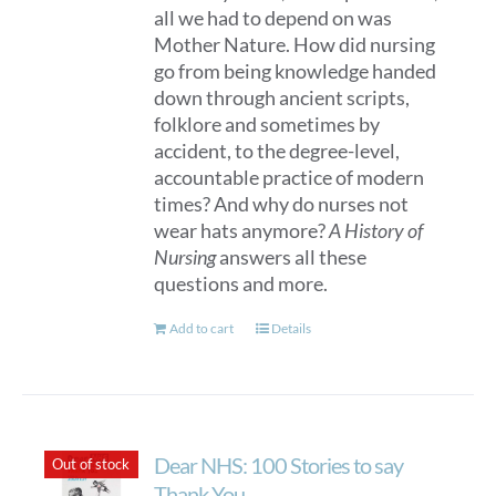
all we had to depend on was
Mother Nature. How did nursing
go from being knowledge handed
down through ancient scripts,
folklore and sometimes by
accident, to the degree-level,
accountable practice of modern
times? And why do nurses not
wear hats anymore?
A History of
Nursing
answers all these
questions and more.
Add to cart
Details
Dear NHS: 100 Stories to say
Out of stock
Thank You