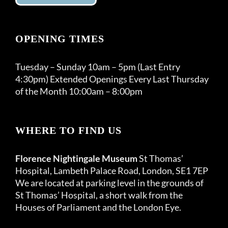
OPENING TIMES
Tuesday – Sunday 10am – 5pm (Last Entry
4:30pm) Extended Openings Every Last Thursday
of the Month 10:00am – 8:00pm
WHERE TO FIND US
Florence Nightingale Museum
St Thomas’
Hospital, Lambeth Palace Road, London, SE1 7EP
We are located at parking level in the grounds of
St Thomas’ Hospital, a short walk from the
Houses of Parliament and the London Eye.