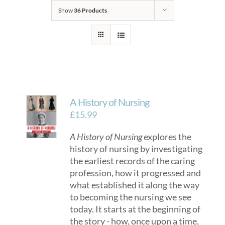
Show
36 Products
A History of Nursing
£
15.99
A History of Nursing
explores the
history of nursing by investigating
the earliest records of the caring
profession, how it progressed and
what established it along the way
to becoming the nursing we see
today. It starts at the beginning of
the story - how, once upon a time,