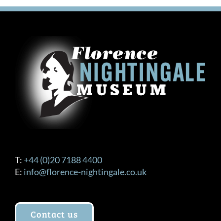
variants.
The
options
may
be
chosen
on
the
product
page
T:
+44 (0)20 7188 4400
E:
info@florence-nightingale.co.uk
Contact us