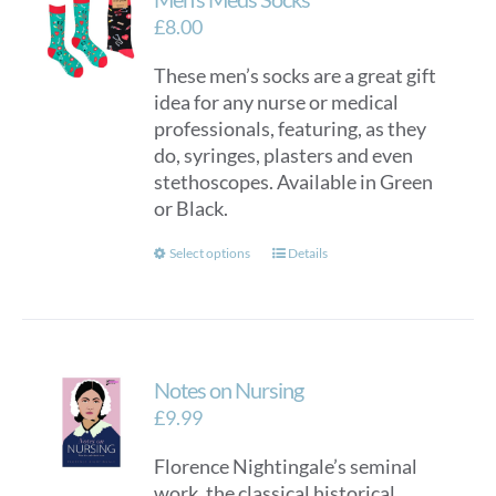
£
8.00
These men’s socks are a great gift
idea for any nurse or medical
professionals, featuring, as they
do, syringes, plasters and even
stethoscopes. Available in Green
or Black.
This
Select options
Details
product
has
multiple
variants.
Notes on Nursing
The
options
£
9.99
may
Florence Nightingale’s seminal
be
work, the classical historical
chosen