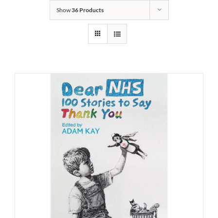
Show
36 Products