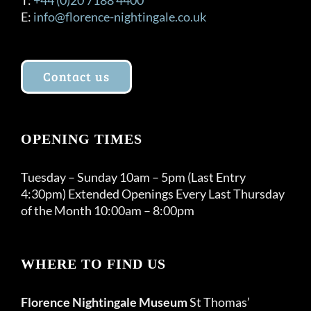
E:
info@florence-nightingale.co.uk
Contact us
OPENING TIMES
Tuesday – Sunday 10am – 5pm (Last Entry
4:30pm) Extended Openings Every Last Thursday
of the Month 10:00am – 8:00pm
WHERE TO FIND US
Florence Nightingale Museum
St Thomas’