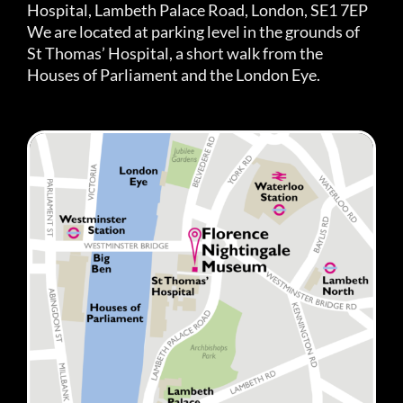
Hospital, Lambeth Palace Road, London, SE1 7EP
We are located at parking level in the grounds of
St Thomas’ Hospital, a short walk from the
Houses of Parliament and the London Eye.