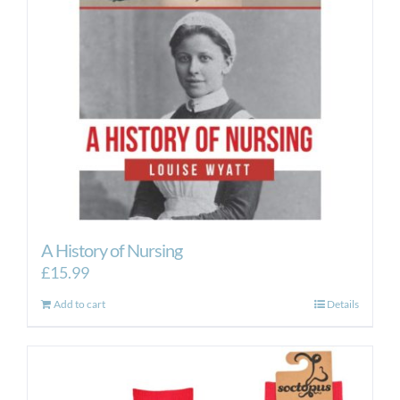
A History of Nursing
£
15.99
Add to cart
Details