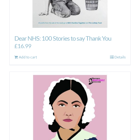
Dear NHS: 100 Stories to say Thank You
£
16.99
Add to cart
Details