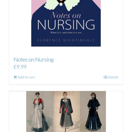
Notes on Nursing
£
9.99
Add to cart
Details