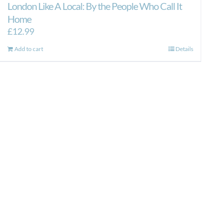
London Like A Local: By the People Who Call It
Home
£
12.99
Add to cart
Details