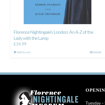
Florence Nightingale’s London: An A-Z of the
Lady with the Lamp
£
14.99
Add to cart
Details
OPENIN
Tuesday –