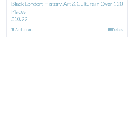
Black London: History, Art & Culture in Over 120
Places
£
10.99
Add to cart
Details