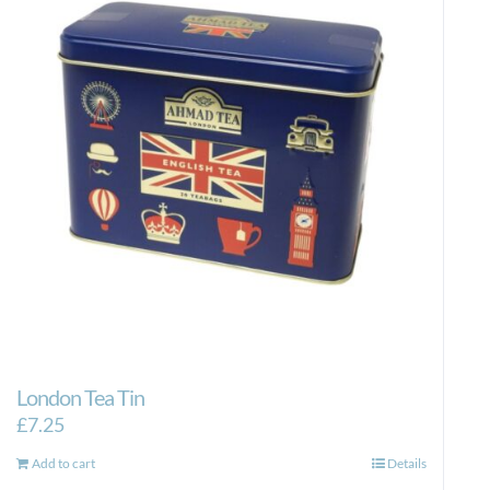
London Tea Tin
£
7.25
Add to cart
Details