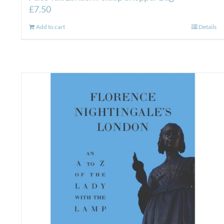
£
7.50
Add to cart
Details