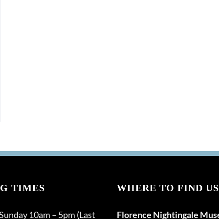
G TIMES
WHERE TO FIND US
 Sunday 10am – 5pm (Last
Florence Nightingale Mu