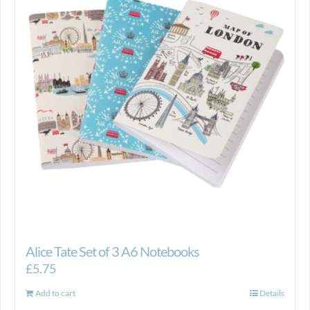
Alice Tate Set of 3 A6 Notebooks
£
5.75
Add to cart
Details