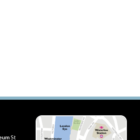
seum
St