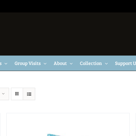
s
Group Visits
About
Collection
Support 