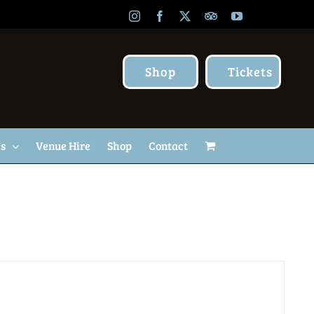
Instagram
Facebook
X
TripAdvisor
YouTube
Shop
Tickets
Us
Venue Hire
Shop
Contact