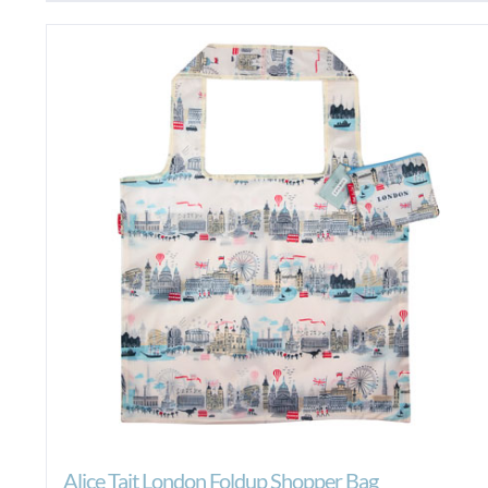
Alice Tait London Foldup Shopper Bag