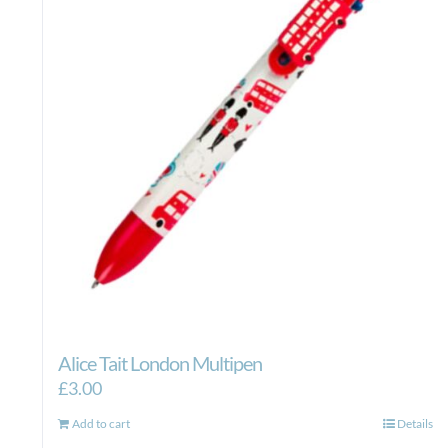
Alice Tait London Multipen
£
3.00
Add to cart
Details