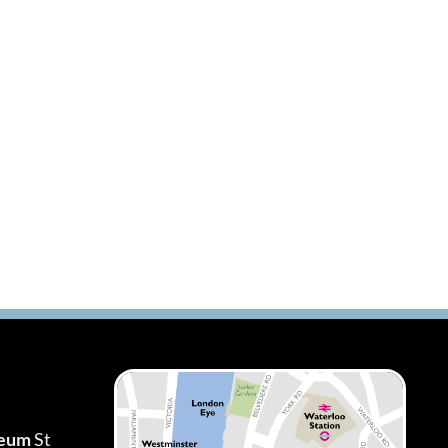
seum
St