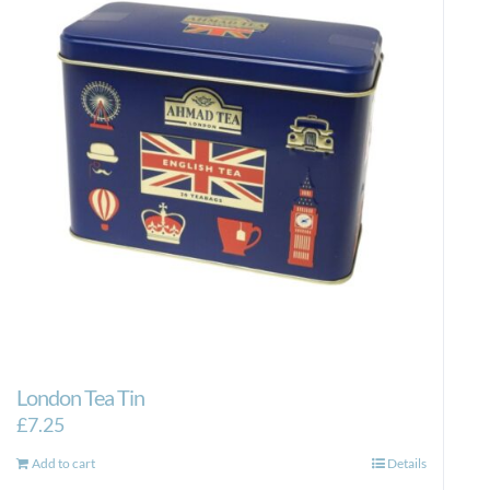
London Tea Tin
£
7.25
Add to cart
Details