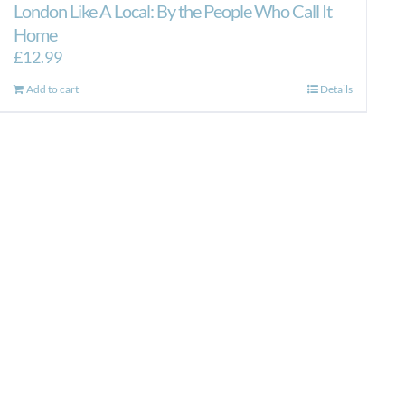
London Like A Local: By the People Who Call It
Home
£
12.99
Add to cart
Details