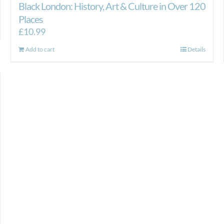
Black London: History, Art & Culture in Over 120
Places
£
10.99
Add to cart
Details