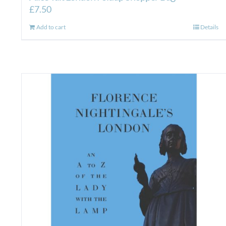
£
7.50
Add to cart
Details