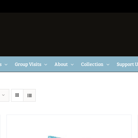
s
Group Visits
About
Collection
Support 