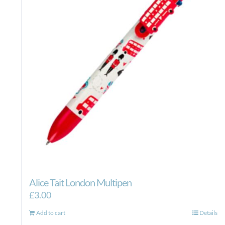
Alice Tait London Multipen
£
3.00
Add to cart
Details