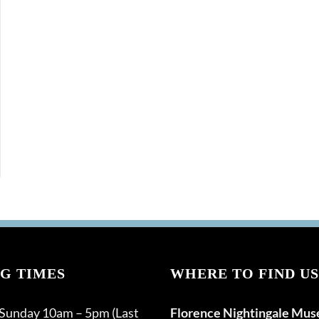
G TIMES
WHERE TO FIND US
 Sunday 10am – 5pm (Last
Florence Nightingale Mu