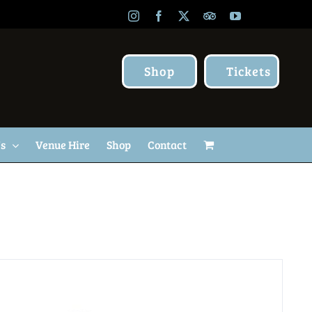
Instagram
Facebook
X
TripAdvisor
YouTube
Shop
Tickets
Us
Venue Hire
Shop
Contact