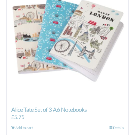
Alice Tate Set of 3 A6 Notebooks
£
5.75
Add to cart
Details