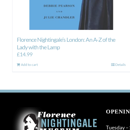
Florence Nightingale’s London: An A-Z of the
Lady with the Lamp
£
14.99
Add to cart
Details
OPENIN
Tuesday –