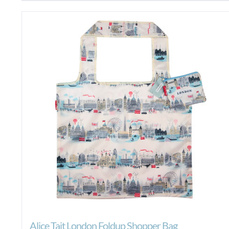
Alice Tait London Foldup Shopper Bag