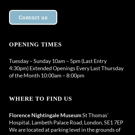
Contact us
OPENING TIMES
Tuesday – Sunday 10am – 5pm (Last Entry
4:30pm) Extended Openings Every Last Thursday
of the Month 10:00am – 8:00pm
WHERE TO FIND US
Florence Nightingale Museum
St Thomas’
Hospital, Lambeth Palace Road, London, SE1 7EP
We are located at parking level in the grounds of