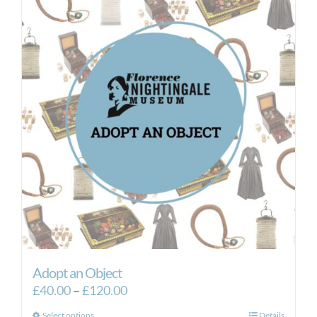
Adopt an Object
Price
£
40.00
–
£
120.00
range:
Select options
Details