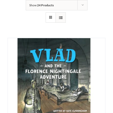
Show
24 Products