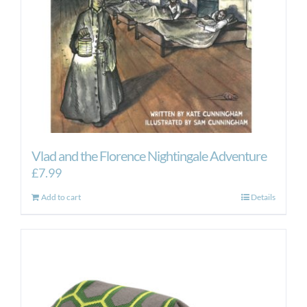
Vlad and the Florence Nightingale Adventure
£
7.99
Add to cart
Details