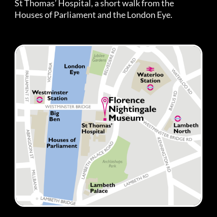
St Thomas’ Hospital, a short walk from the
Houses of Parliament and the London Eye.