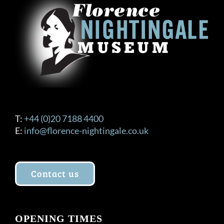
T:
+44 (0)20 7188 4400
E:
info@florence-nightingale.co.uk
Contact us
OPENING TIMES