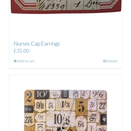
Nurses Cap Earrings
£
35.00
Add to cart
Details