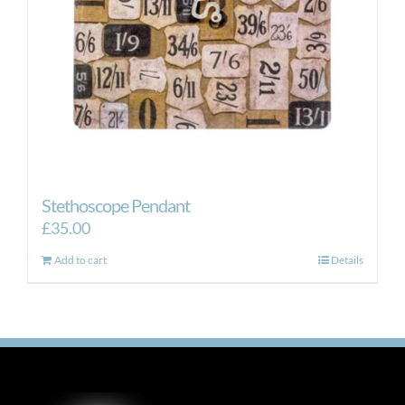
Stethoscope Pendant
£
35.00
Add to cart
Details