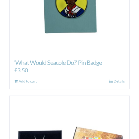
‘What Would Seacole Do?’ Pin Badge
£
3.50
Add to cart
Details