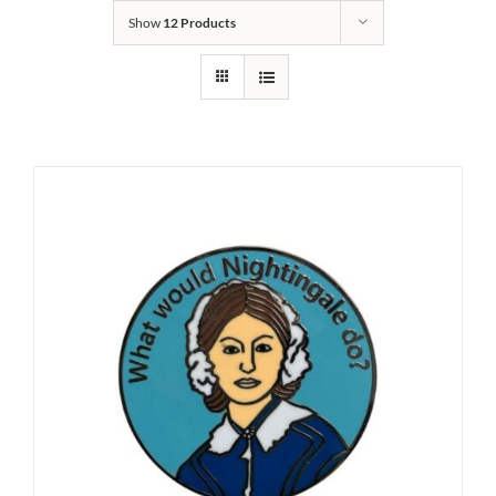
Show
12 Products