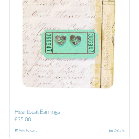
Heartbeat Earrings
£
35.00
Add to cart
Details