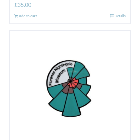
£
35.00
Add to cart
Details