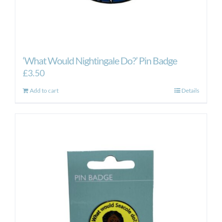
‘What Would Nightingale Do?’ Pin Badge
£
3.50
Add to cart
Details