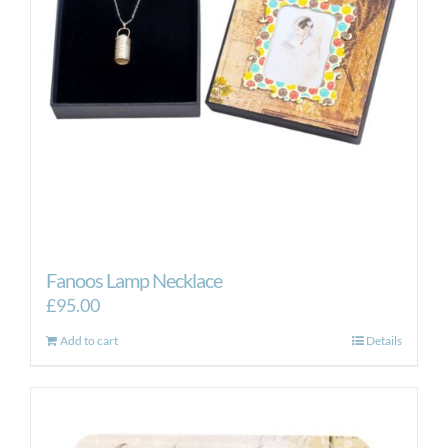
Fanoos Lamp Necklace
£
95.00
Add to cart
Details