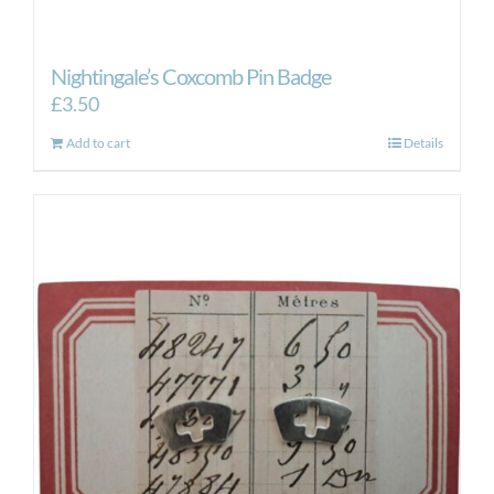
Nightingale’s Coxcomb Pin Badge
£
3.50
Add to cart
Details