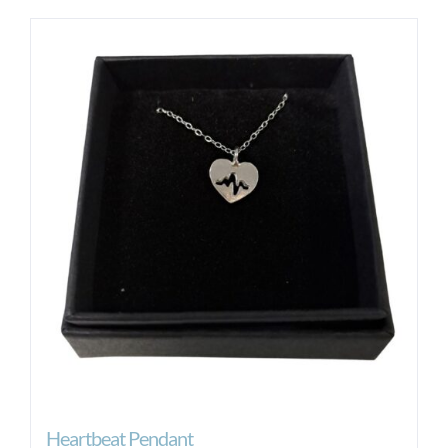
Heartbeat Pendant