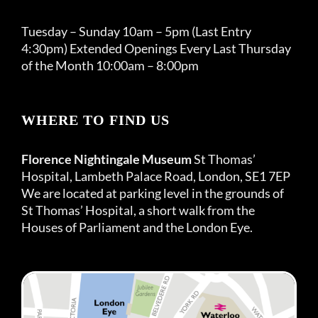
Tuesday – Sunday 10am – 5pm (Last Entry
4:30pm) Extended Openings Every Last Thursday
of the Month 10:00am – 8:00pm
WHERE TO FIND US
Florence Nightingale Museum
St Thomas’
Hospital, Lambeth Palace Road, London, SE1 7EP
We are located at parking level in the grounds of
St Thomas’ Hospital, a short walk from the
Houses of Parliament and the London Eye.