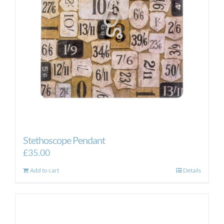
Stethoscope Pendant
£
35.00
Add to cart
Details