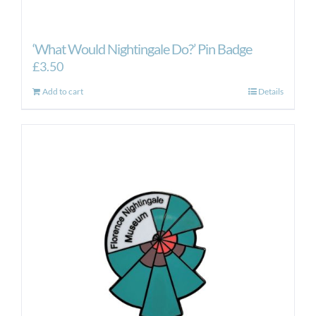
‘What Would Nightingale Do?’ Pin Badge
£
3.50
Add to cart
Details