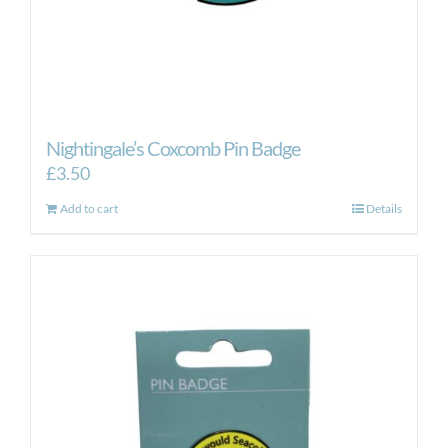
Nightingale’s Coxcomb Pin Badge
£
3.50
Add to cart
Details