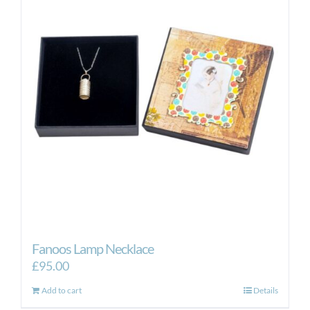
Fanoos Lamp Necklace
£
95.00
Add to cart
Details