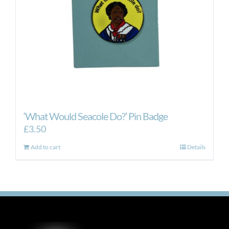
‘What Would Seacole Do?’ Pin Badge
£
3.50
Add to cart
Details