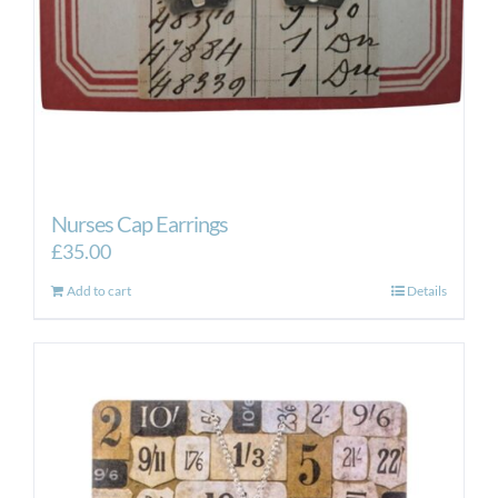
Nurses Cap Earrings
£
35.00
Add to cart
Details