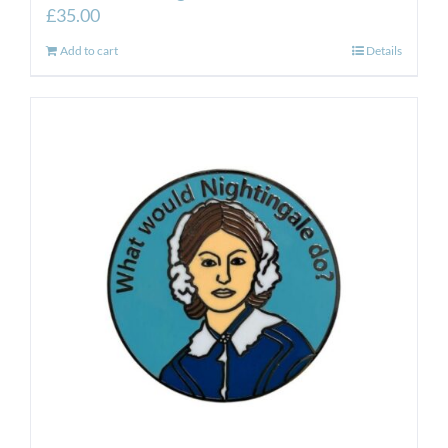
£
35.00
Add to cart
Details