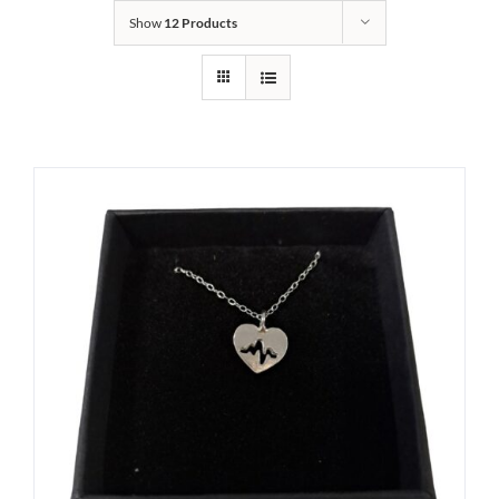
Show
12 Products