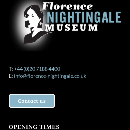
T:
+44 (0)20 7188 4400
E:
info@florence-nightingale.co.uk
Contact us
OPENING TIMES