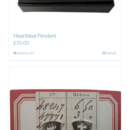
Heartbeat Pendant
£
35.00
Add to cart
Details