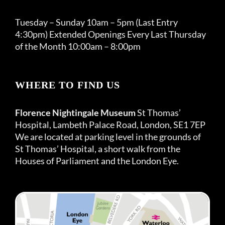
Tuesday – Sunday 10am – 5pm (Last Entry
4:30pm) Extended Openings Every Last Thursday
of the Month 10:00am – 8:00pm
WHERE TO FIND US
Florence Nightingale Museum
St Thomas’
Hospital, Lambeth Palace Road, London, SE1 7EP
We are located at parking level in the grounds of
St Thomas’ Hospital, a short walk from the
Houses of Parliament and the London Eye.