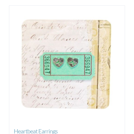
Heartbeat Earrings