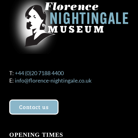
T:
+44 (0)20 7188 4400
E:
info@florence-nightingale.co.uk
Contact us
OPENING TIMES