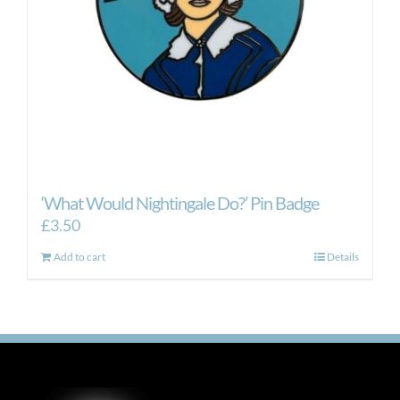
‘What Would Nightingale Do?’ Pin Badge
£
3.50
Add to cart
Details