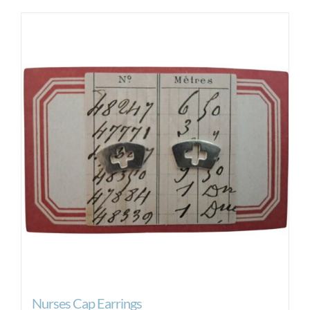
Nurses Cap Earrings