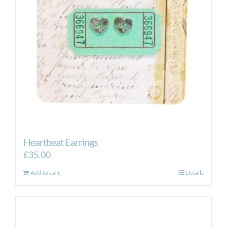
Heartbeat Earrings
£
35.00
Add to cart
Details