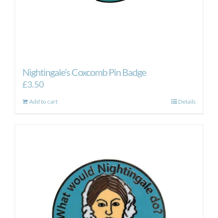
Nightingale’s Coxcomb Pin Badge
£
3.50
Add to cart
Details