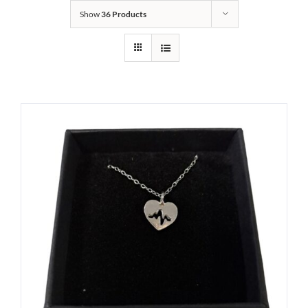
Show
36 Products