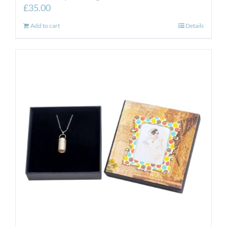
£
35.00
Add to cart
Details