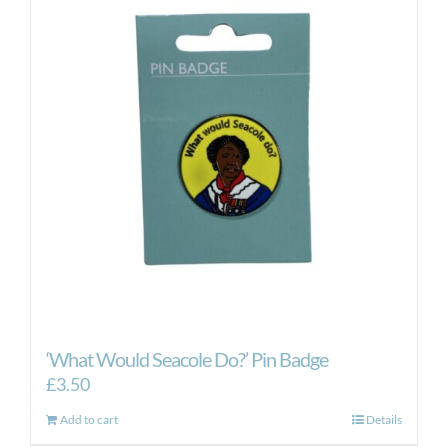
‘What Would Seacole Do?’ Pin Badge
£
3.50
Add to cart
Details