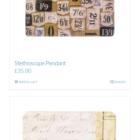
Stethoscope Pendant
£
35.00
Add to cart
Details