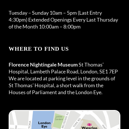
Tuesday – Sunday 10am – 5pm (Last Entry
4:30pm) Extended Openings Every Last Thursday
of the Month 10:00am – 8:00pm
WHERE TO FIND US
Florence Nightingale Museum
St Thomas’
Hospital, Lambeth Palace Road, London, SE1 7EP
We are located at parking level in the grounds of
St Thomas’ Hospital, a short walk from the
Houses of Parliament and the London Eye.