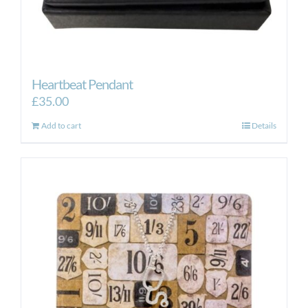
Heartbeat Pendant
£
35.00
Add to cart
Details