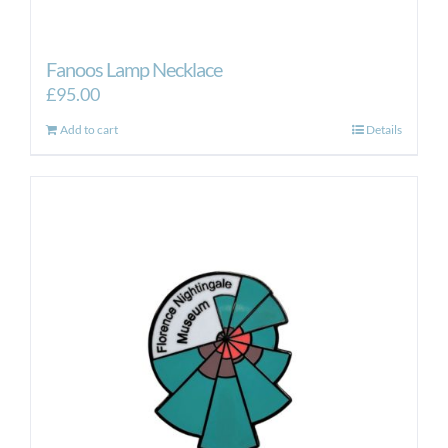
Fanoos Lamp Necklace
£
95.00
Add to cart
Details