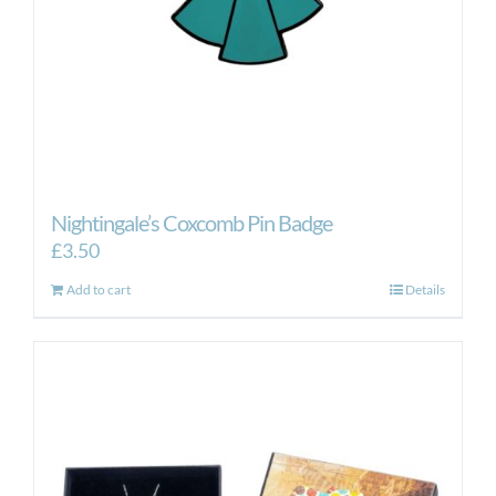
Nightingale’s Coxcomb Pin Badge
£
3.50
Add to cart
Details