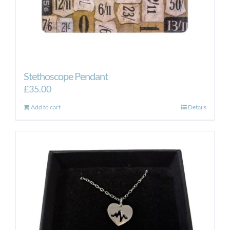
Stethoscope Pendant
£
35.00
Add to cart
Details