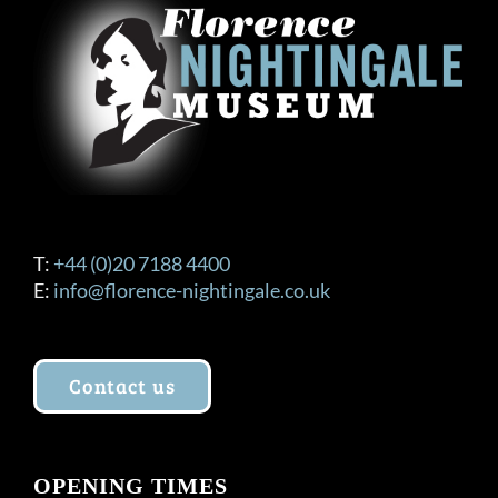
T:
+44 (0)20 7188 4400
E:
info@florence-nightingale.co.uk
Contact us
OPENING TIMES