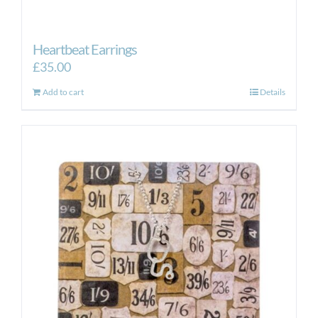
Heartbeat Earrings
£
35.00
Add to cart
Details