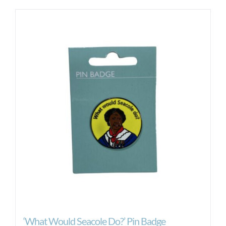
‘What Would Seacole Do?’ Pin Badge