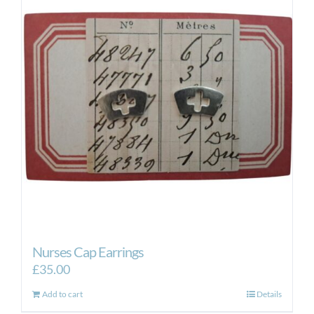
Nurses Cap Earrings
£
35.00
Add to cart
Details