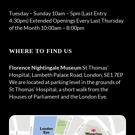
Tuesday – Sunday 10am – 5pm (Last Entry
4:30pm) Extended Openings Every Last Thursday
of the Month 10:00am – 8:00pm
WHERE TO FIND US
Florence Nightingale Museum
St Thomas’
Hospital, Lambeth Palace Road, London, SE1 7EP
We are located at parking level in the grounds of
St Thomas’ Hospital, a short walk from the
Houses of Parliament and the London Eye.