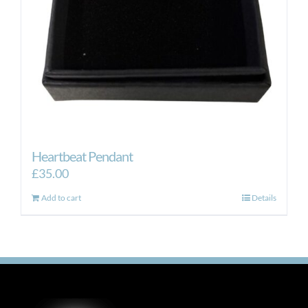
Heartbeat Pendant
£
35.00
Add to cart
Details