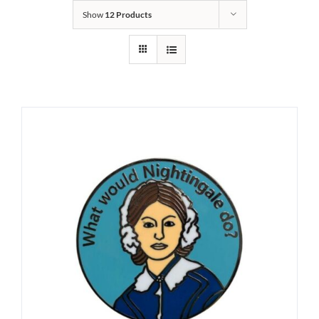
Show
12 Products