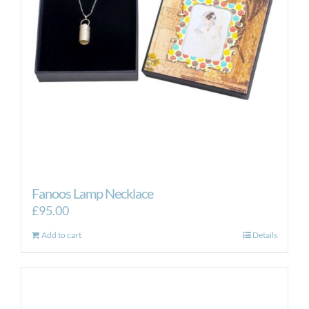
Fanoos Lamp Necklace
£
95.00
Add to cart
Details