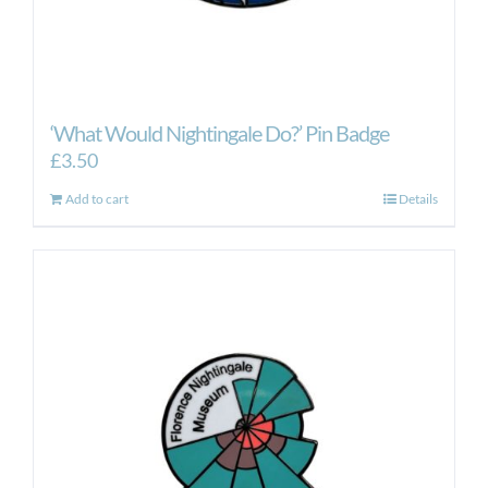
‘What Would Nightingale Do?’ Pin Badge
£
3.50
Add to cart
Details