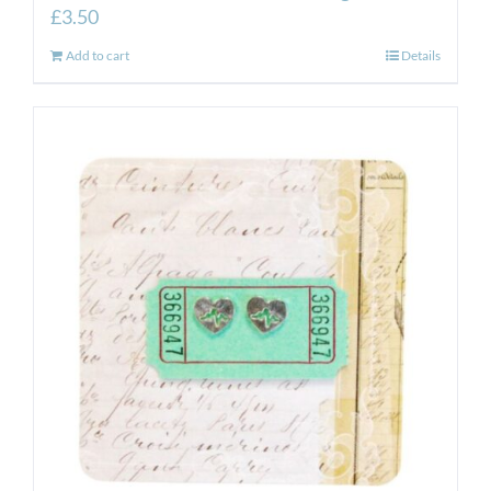
£
3.50
Add to cart
Details