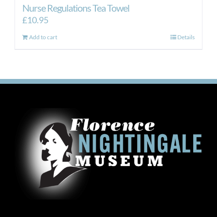
Nurse Regulations Tea Towel
£
10.95
Add to cart
Details