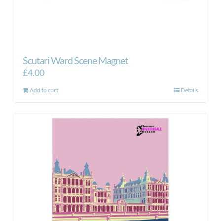
Scutari Ward Scene Magnet
£
4.00
Add to cart
Details