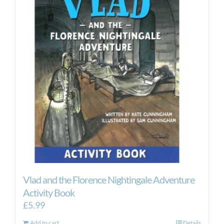
Vlad and the Florence Nightingale Adventure
Activity Book
£
5.99
Add to cart
Details