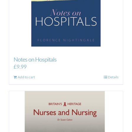
Notes on Hospitals
£
9.99
Add to cart
Details