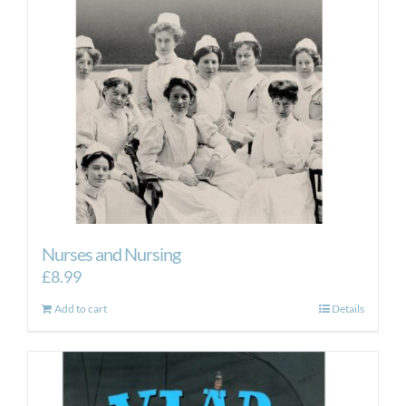
Nurses and Nursing
£
8.99
Add to cart
Details