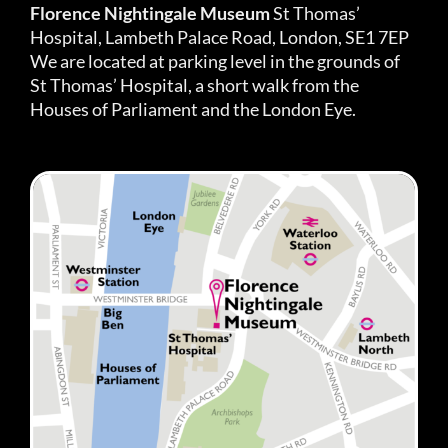
Florence Nightingale Museum
St Thomas’
Hospital, Lambeth Palace Road, London, SE1 7EP
We are located at parking level in the grounds of
St Thomas’ Hospital, a short walk from the
Houses of Parliament and the London Eye.