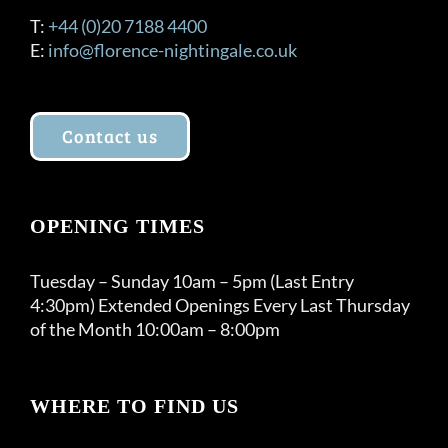
T:
+44 (0)20 7188 4400
E:
info@florence-nightingale.co.uk
Contact us
OPENING TIMES
Tuesday – Sunday 10am – 5pm (Last Entry
4:30pm) Extended Openings Every Last Thursday
of the Month 10:00am – 8:00pm
WHERE TO FIND US