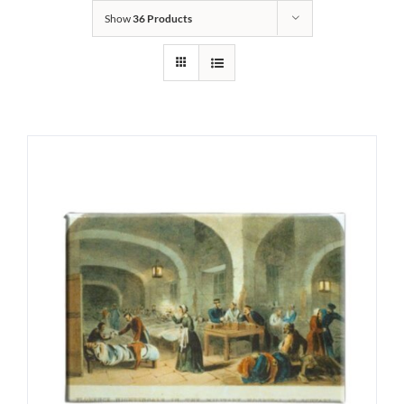
Show
36 Products