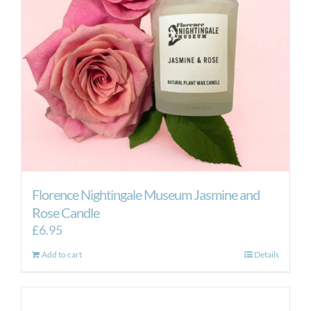
Florence Nightingale Museum Jasmine and
Rose Candle
£
6.95
Add to cart
Details