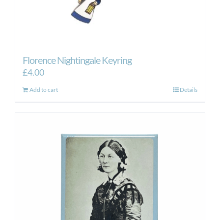
Florence Nightingale Keyring
£
4.00
Add to cart
Details