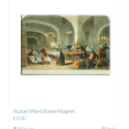
Scutari Ward Scene Magnet
£
4.00
Add to cart
Details