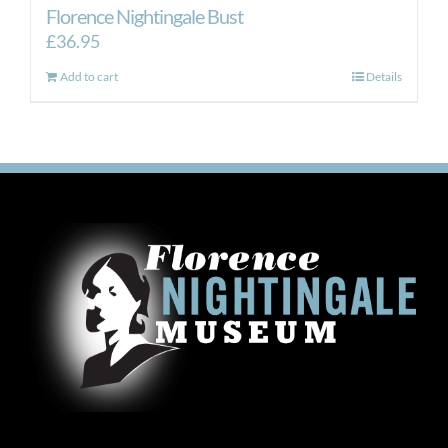
Florence Nightingale Bust
£
36.95
Add to cart
Details