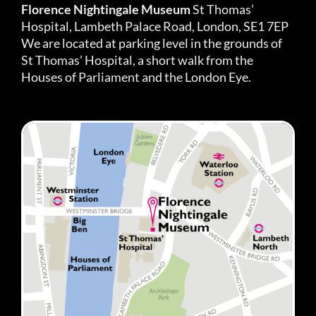
Florence Nightingale Museum
St Thomas’
Hospital, Lambeth Palace Road, London, SE1 7EP
We are located at parking level in the grounds of
St Thomas’ Hospital, a short walk from the
Houses of Parliament and the London Eye.