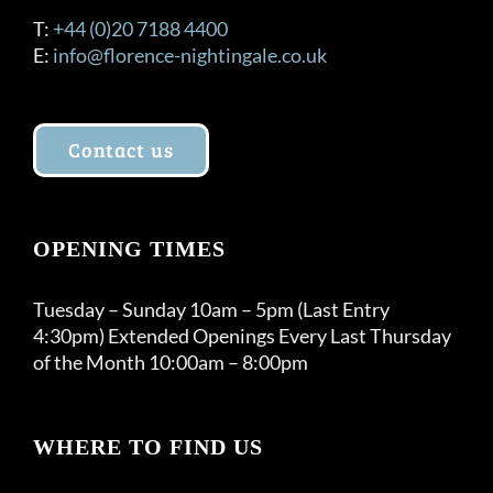
T:
+44 (0)20 7188 4400
E:
info@florence-nightingale.co.uk
Contact us
OPENING TIMES
Tuesday – Sunday 10am – 5pm (Last Entry
4:30pm) Extended Openings Every Last Thursday
of the Month 10:00am – 8:00pm
WHERE TO FIND US