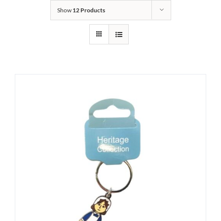
Show
12 Products