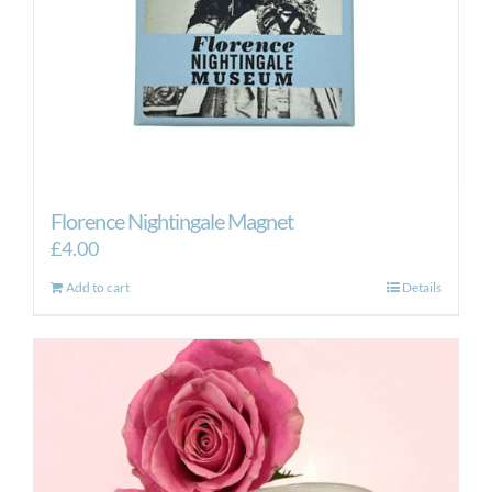
Florence Nightingale Magnet
£
4.00
Add to cart
Details