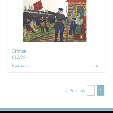
Crimea
£
12.99
Add to cart
Details
Previous
1
2