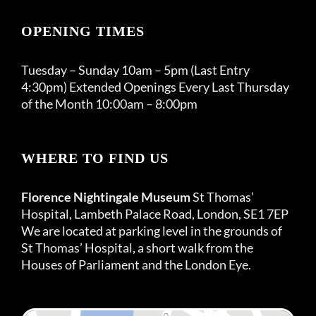
OPENING TIMES
Tuesday – Sunday 10am – 5pm (Last Entry
4:30pm) Extended Openings Every Last Thursday
of the Month 10:00am – 8:00pm
WHERE TO FIND US
Florence Nightingale Museum
St Thomas’
Hospital, Lambeth Palace Road, London, SE1 7EP
We are located at parking level in the grounds of
St Thomas’ Hospital, a short walk from the
Houses of Parliament and the London Eye.