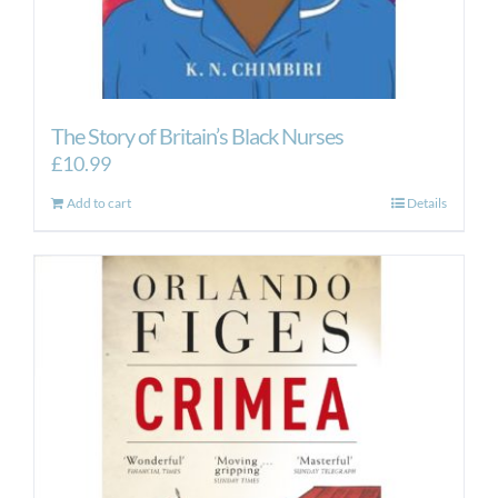
The Story of Britain’s Black Nurses
£
10.99
Add to cart
Details