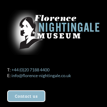
T:
+44 (0)20 7188 4400
E:
info@florence-nightingale.co.uk
Contact us