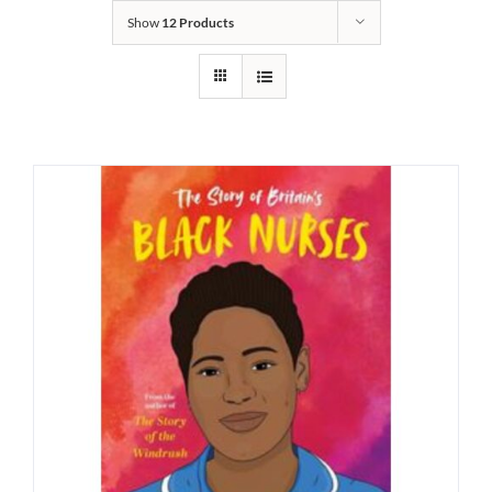
Show
12 Products