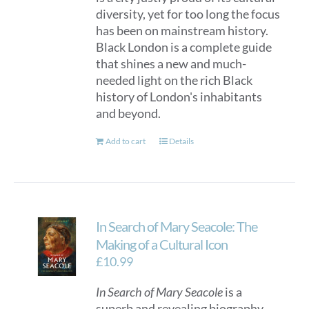
diversity, yet for too long the focus
has been on mainstream history.
Black London is a complete guide
that shines a new and much-
needed light on the rich Black
history of London's inhabitants
and beyond.
Add to cart
Details
In Search of Mary Seacole: The
Making of a Cultural Icon
£
10.99
In Search of Mary Seacole
is a
superb and revealing biography