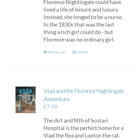
Florence Nightingale could have
lived a life of leisure and luxury.
Instead, she longed to be a nurse.
In the 1830s that was the last
thing a rich girl could do - but
Florence was no ordinary girl.
Add to cart
Details
Vlad and the Florence Nightingale
Adventure
£
7.99
The dirt and filth of Scutari
Hospital is the perfect home for a
Vlad the flea and Loxton the rat.