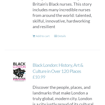
Britain’s Black nurses. This story
includes many incredible nurses
from around the world: talented,
skilful, innovative, hardworking
and resilient
Add to cart
Details
Black London: History, Art &
Culture in Over 120 Places
£
10.99
Discover the people, places, and
landmarks that make London a
truly global, modern city. London
is a city justly proud of its cultural