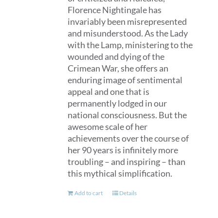
Florence Nightingale has
invariably been misrepresented
and misunderstood. As the Lady
with the Lamp, ministering to the
wounded and dying of the
Crimean War, she offers an
enduring image of sentimental
appeal and one that is
permanently lodged in our
national consciousness. But the
awesome scale of her
achievements over the course of
her 90 years is infinitely more
troubling – and inspiring – than
this mythical simplification.
Add to cart
Details