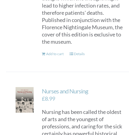
lead to higher infection rates, and
therefore patients' deaths.
Published in conjunction with the
Florence Nightingale Museum, the
cover of this edition is exclusive to
the museum.
Add to cart
Details
Nurses and Nursing
£
8.99
Nursing has been called the oldest
of arts and the youngest of
professions, and caring for the sick
certainly has powerful historical,