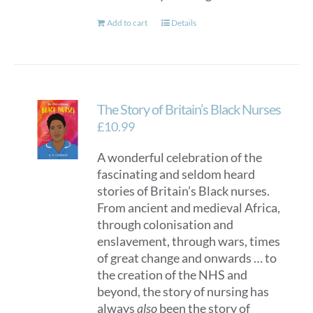
Add to cart
Details
The Story of Britain’s Black Nurses
£
10.99
A wonderful celebration of the
fascinating and seldom heard
stories of Britain’s Black nurses.
From ancient and medieval Africa,
through colonisation and
enslavement, through wars, times
of great change and onwards … to
the creation of the NHS and
beyond, the story of nursing has
always
also
been the story of