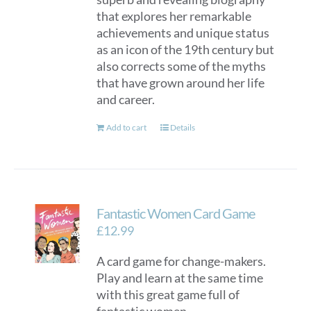
that explores her remarkable
achievements and unique status
as an icon of the 19th century but
also corrects some of the myths
that have grown around her life
and career.
Add to cart
Details
Fantastic Women Card Game
£
12.99
A card game for change-makers.
Play and learn at the same time
with this great game full of