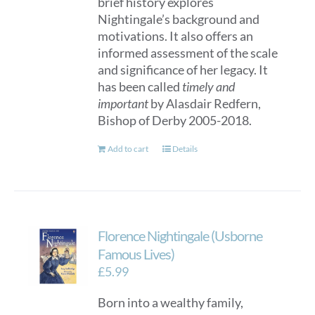
brief history explores
Nightingale’s background and
motivations. It also offers an
informed assessment of the scale
and significance of her legacy. It
has been called
timely and
important
by Alasdair Redfern,
Bishop of Derby 2005-2018.
Add to cart
Details
Florence Nightingale (Usborne
Famous Lives)
£
5.99
Born into a wealthy family,