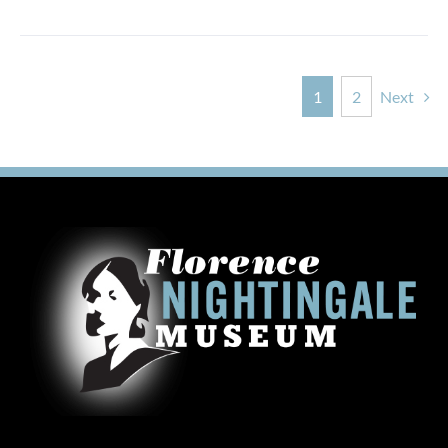
1
2
Next