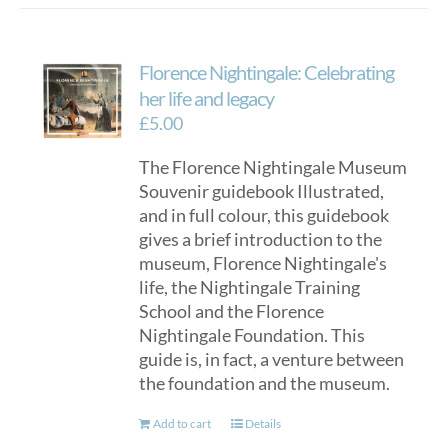
Florence Nightingale: Celebrating
her life and legacy
£
5.00
The Florence Nightingale Museum
Souvenir guidebook Illustrated,
and in full colour, this guidebook
gives a brief introduction to the
museum, Florence Nightingale's
life, the Nightingale Training
School and the Florence
Nightingale Foundation. This
guide is, in fact, a venture between
the foundation and the museum.
Add to cart
Details