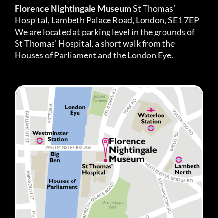
Florence Nightingale Museum
St Thomas’
Hospital, Lambeth Palace Road, London, SE1 7EP
We are located at parking level in the grounds of
St Thomas’ Hospital, a short walk from the
Houses of Parliament and the London Eye.