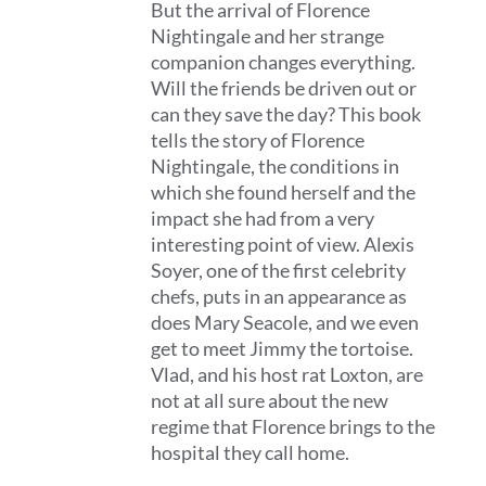
But the arrival of Florence
Nightingale and her strange
companion changes everything.
Will the friends be driven out or
can they save the day? This book
tells the story of Florence
Nightingale, the conditions in
which she found herself and the
impact she had from a very
interesting point of view. Alexis
Soyer, one of the first celebrity
chefs, puts in an appearance as
does Mary Seacole, and we even
get to meet Jimmy the tortoise.
Vlad, and his host rat Loxton, are
not at all sure about the new
regime that Florence brings to the
hospital they call home.