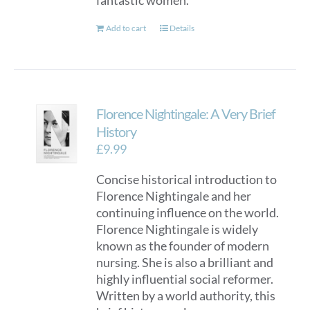
fantastic women.
Add to cart
Details
Florence Nightingale: A Very Brief
History
£
9.99
Concise historical introduction to
Florence Nightingale and her
continuing influence on the world.
Florence Nightingale is widely
known as the founder of modern
nursing. She is also a brilliant and
highly influential social reformer.
Written by a world authority, this