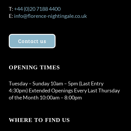
T:
+44 (0)20 7188 4400
E:
info@florence-nightingale.co.uk
Contact us
OPENING TIMES
Tuesday – Sunday 10am – 5pm (Last Entry
4:30pm) Extended Openings Every Last Thursday
of the Month 10:00am – 8:00pm
WHERE TO FIND US