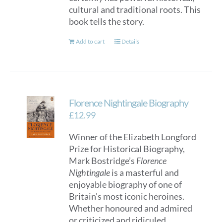
cultural and traditional roots. This
book tells the story.
Add to cart
Details
Florence Nightingale Biography
£
12.99
Winner of the Elizabeth Longford
Prize for Historical Biography,
Mark Bostridge’s
Florence
Nightingale
is a masterful and
enjoyable biography of one of
Britain’s most iconic heroines.
Whether honoured and admired
or criticized and ridiculed,