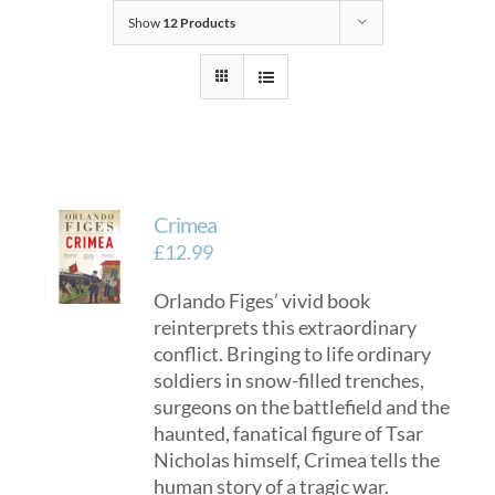
Show
12 Products
Crimea
£
12.99
Orlando Figes’ vivid book
reinterprets this extraordinary
conflict. Bringing to life ordinary
soldiers in snow-filled trenches,
surgeons on the battlefield and the
haunted, fanatical figure of Tsar
Nicholas himself, Crimea tells the
human story of a tragic war.