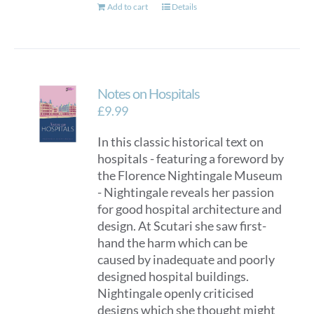
Add to cart
Details
Notes on Hospitals
£
9.99
In this classic historical text on
hospitals - featuring a foreword by
the Florence Nightingale Museum
- Nightingale reveals her passion
for good hospital architecture and
design. At Scutari she saw first-
hand the harm which can be
caused by inadequate and poorly
designed hospital buildings.
Nightingale openly criticised
designs which she thought might