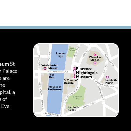
seum
St
h Palace
 are
the
ital, a
 of
 Eye.