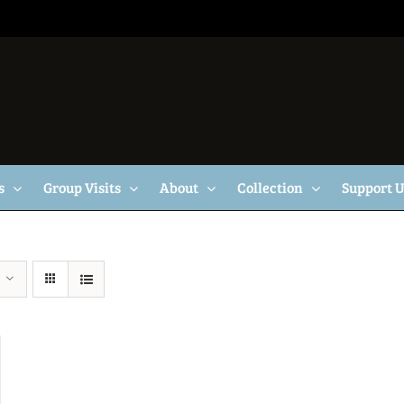
s
Group Visits
About
Collection
Support 