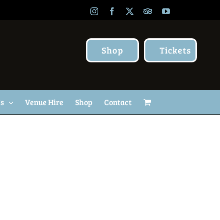
Instagram
Facebook
X
TripAdvisor
YouTube
Shop
Tickets
Us
Venue Hire
Shop
Contact