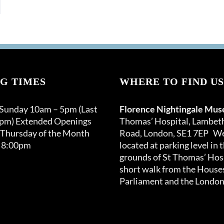
G TIMES
WHERE TO FIND US
 Sunday 10am – 5pm (Last
Florence Nightingale Mu
0pm) Extended Openings
Thomas’ Hospital, Lambet
 Thursday of the Month
Road, London, SE1 7EP We
 8:00pm
located at parking level in 
grounds of St Thomas’ Hosp
short walk from the Houses
Parliament and the London