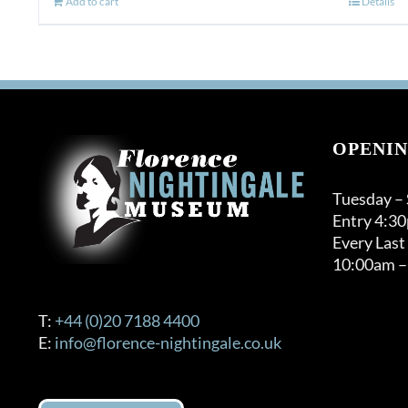
Add to cart
Details
OPENIN
Tuesday –
Entry 4:3
Every Last
10:00am –
T:
+44 (0)20 7188 4400
E:
info@florence-nightingale.co.uk