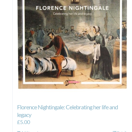
Florence Nightingale: Celebrating her life and
legacy
£
5.00