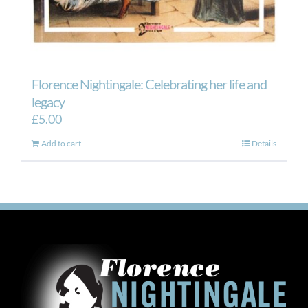
Florence Nightingale: Celebrating her life and
legacy
£
5.00
Add to cart
Details