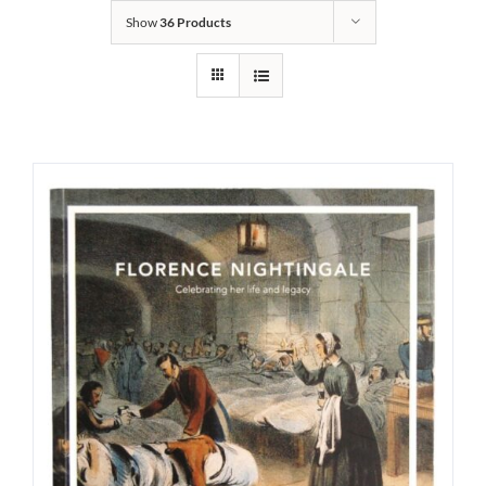
Show
36 Products