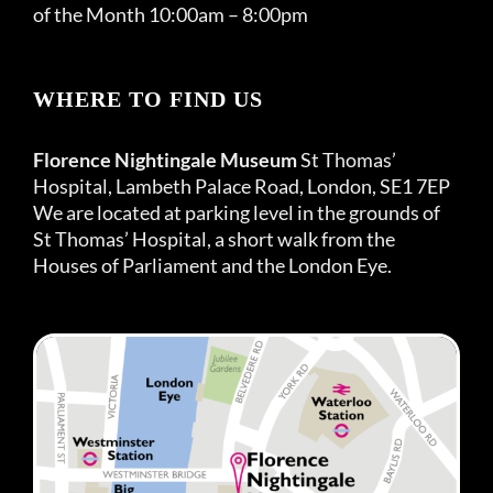
of the Month 10:00am – 8:00pm
WHERE TO FIND US
Florence Nightingale Museum
St Thomas’
Hospital, Lambeth Palace Road, London, SE1 7EP
We are located at parking level in the grounds of
St Thomas’ Hospital, a short walk from the
Houses of Parliament and the London Eye.