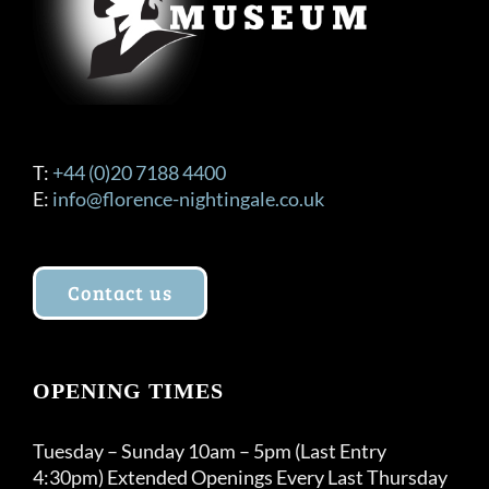
T:
+44 (0)20 7188 4400
E:
info@florence-nightingale.co.uk
Contact us
OPENING TIMES
Tuesday – Sunday 10am – 5pm (Last Entry
4:30pm) Extended Openings Every Last Thursday