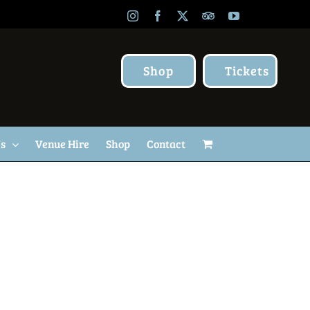
Instagram
Facebook
X
TripAdvisor
YouTube
Shop
Tickets
Us
Venue Hire
Shop
Contact