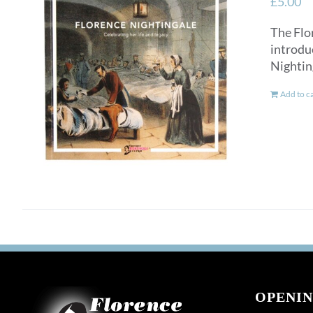
£
5.00
The Flo
introdu
Nightin
Add to c
OPENIN