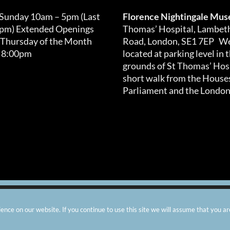
 Sunday 10am – 5pm (Last
Florence Nightingale Mu
0pm) Extended Openings
Thomas’ Hospital, Lambet
 Thursday of the Month
Road, London, SE1 7EP We
 8:00pm
located at parking level in 
grounds of St Thomas’ Hosp
short walk from the Houses
Parliament and the London
arity number: 299576 |
Privacy & Cookies
|
Contact Us
|
Vacanci
nce on our website. If you continue to use this site we will assume that you ar
Instagram
Facebook
X
TripAdvisor
YouTube