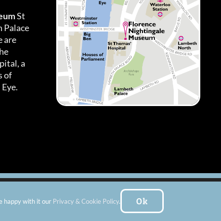
seum
St
h Palace
 are
the
ital, a
 of
 Eye.
es
|
Subscribe To Our Newsletter
| Website by:
FishVan Ltd
Ok
e happy with it our
Privacy & Cookie Policy
.