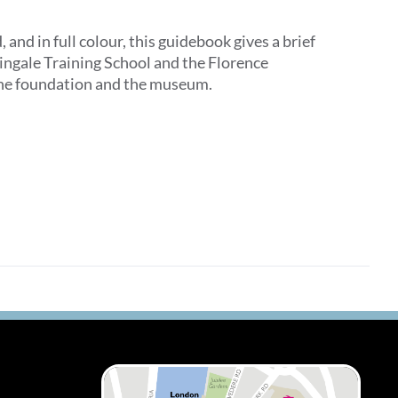
d in full colour, this guidebook gives a brief
tingale Training School and the Florence
 the foundation and the museum.