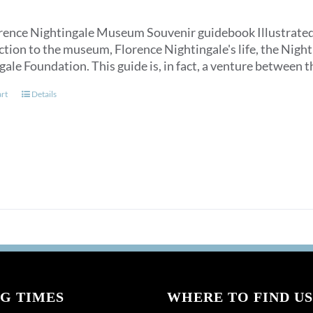
rence Nightingale Museum Souvenir guidebook Illustrated, an
ction to the museum, Florence Nightingale's life, the Nigh
gale Foundation. This guide is, in fact, a venture between
art
Details
G TIMES
WHERE TO FIND US