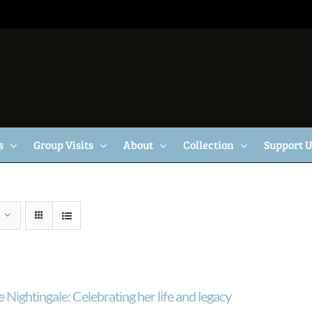
s
Group Visits
About
Collection
Support 
 Nightingale: Celebrating her life and legacy