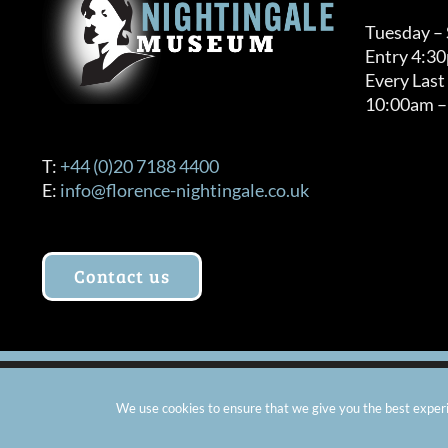
Tuesday –
Entry 4:3
Every Last
10:00am –
T:
+44 (0)20 7188 4400
E:
info@florence-nightingale.co.uk
Contact us
© Copyright 2012 -
2026 Florence Nightingale Museum - Ch
We use cookies to ensure that we give you the best experie