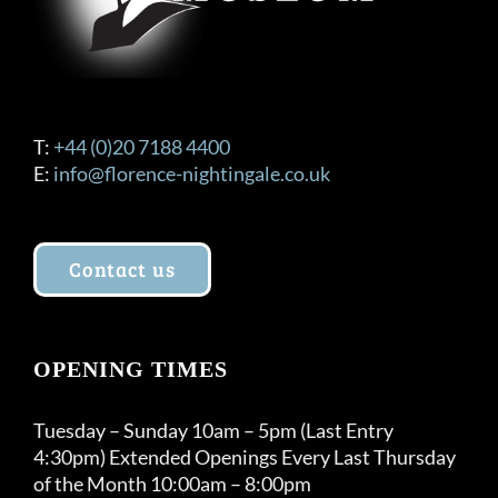
T:
+44 (0)20 7188 4400
E:
info@florence-nightingale.co.uk
Contact us
OPENING TIMES
Tuesday – Sunday 10am – 5pm (Last Entry
4:30pm) Extended Openings Every Last Thursday
of the Month 10:00am – 8:00pm