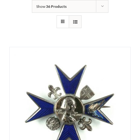
Show
36 Products