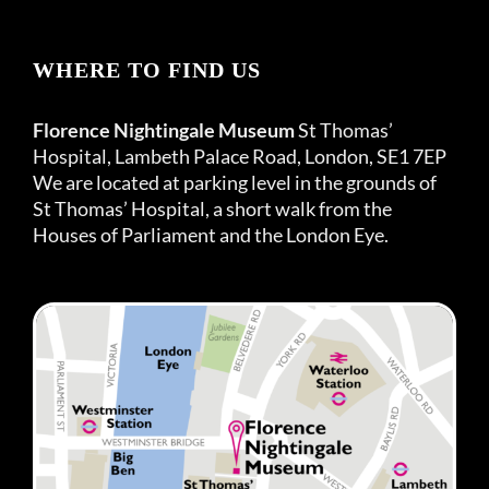
WHERE TO FIND US
Florence Nightingale Museum
St Thomas’
Hospital, Lambeth Palace Road, London, SE1 7EP
We are located at parking level in the grounds of
St Thomas’ Hospital, a short walk from the
Houses of Parliament and the London Eye.