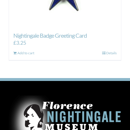
Nightingale Badge Greeting Card
£
3.25
Add to cart
Details