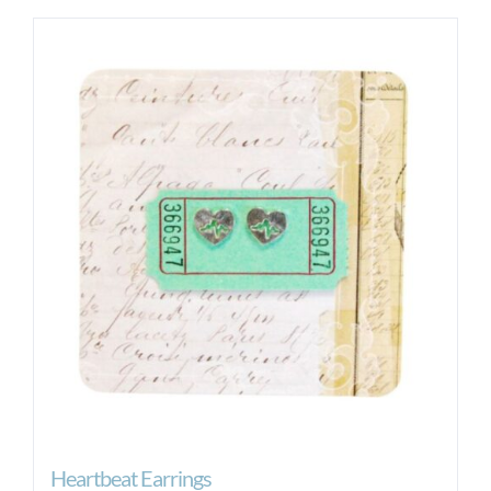
Heartbeat Earrings