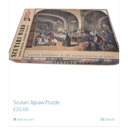
Scutari Jigsaw Puzzle
£
25.00
Add to cart
Details