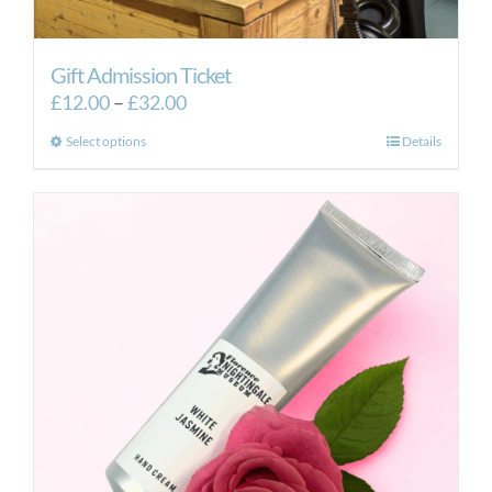
Gift Admission Ticket
Price
£
12.00
–
£
32.00
range:
This
Select options
Details
£12.00
product
through
has
£32.00
multiple
variants.
The
options
may
be
chosen
on
the
product
page