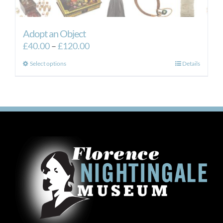
Adopt an Object
Price
£
40.00
–
£
120.00
range:
This
Select options
Details
£40.00
product
through
has
£120.00
multiple
variants.
The
options
may
be
chosen
on
the
product
page