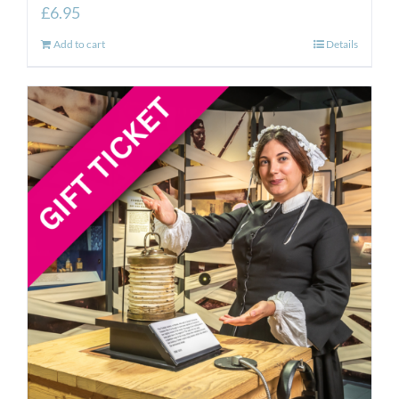
£
6.95
Add to cart
Details