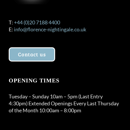
T:
+44 (0)20 7188 4400
E:
info@florence-nightingale.co.uk
Contact us
OPENING TIMES
Tuesday – Sunday 10am – 5pm (Last Entry
4:30pm) Extended Openings Every Last Thursday
of the Month 10:00am – 8:00pm