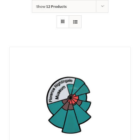
Show
12 Products