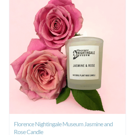
Florence Nightingale Museum Jasmine and
Rose Candle