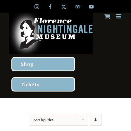
Skip
Instagram
Facebook
X
TripAdvisor
YouTube
to
content
Shop
Tickets
Sort by
Price