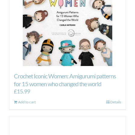
Crochet Iconic Women: Amigurumi patterns
for 15 women who changed the world
£
15.99
Add to cart
Details