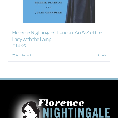
Florence Nightingale’s London: An A-Z of the
Lady with the Lamp
£
14.99
Add to cart
Details