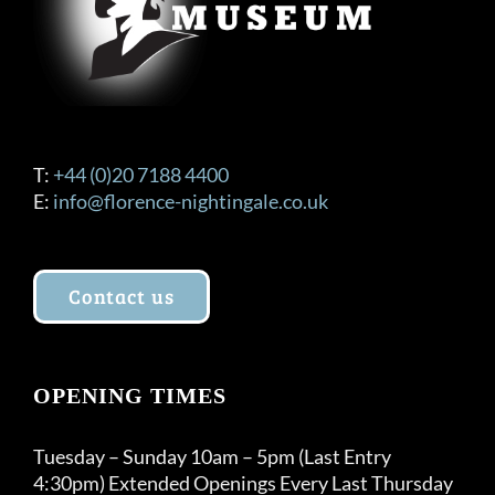
T:
+44 (0)20 7188 4400
E:
info@florence-nightingale.co.uk
Contact us
OPENING TIMES
Tuesday – Sunday 10am – 5pm (Last Entry
4:30pm) Extended Openings Every Last Thursday