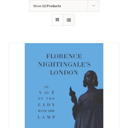
Show
12 Products