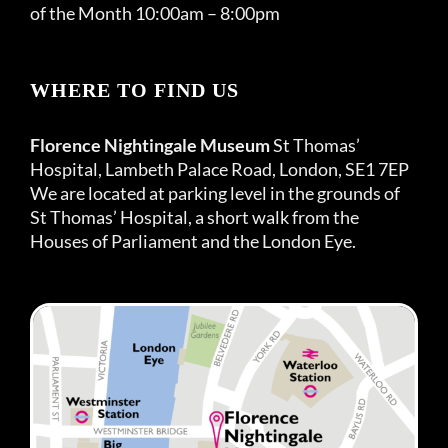
of the Month 10:00am – 8:00pm
WHERE TO FIND US
Florence Nightingale Museum
St Thomas’
Hospital, Lambeth Palace Road, London, SE1 7EP
We are located at parking level in the grounds of
St Thomas’ Hospital, a short walk from the
Houses of Parliament and the London Eye.