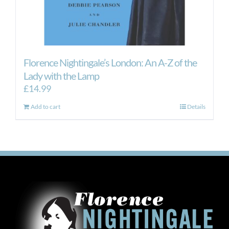
Florence Nightingale’s London: An A-Z of the
Lady with the Lamp
£
14.99
Add to cart
Details