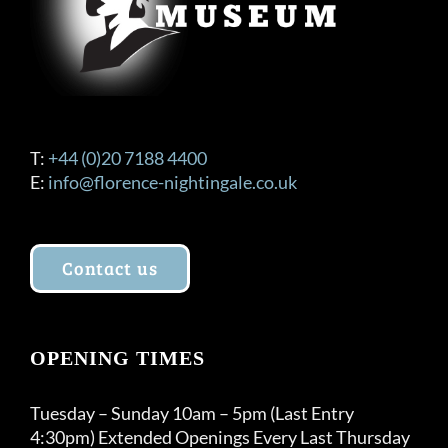
T:
+44 (0)20 7188 4400
E:
info@florence-nightingale.co.uk
Contact us
OPENING TIMES
Tuesday – Sunday 10am – 5pm (Last Entry
4:30pm) Extended Openings Every Last Thursday