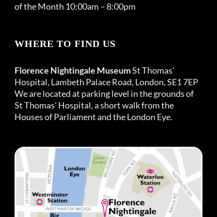
of the Month 10:00am – 8:00pm
WHERE TO FIND US
Florence Nightingale Museum
St Thomas’
Hospital, Lambeth Palace Road, London, SE1 7EP
We are located at parking level in the grounds of
St Thomas’ Hospital, a short walk from the
Houses of Parliament and the London Eye.