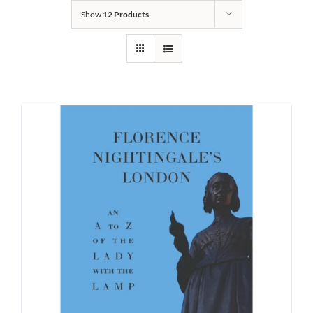
Show
12 Products