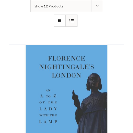
Show
12 Products