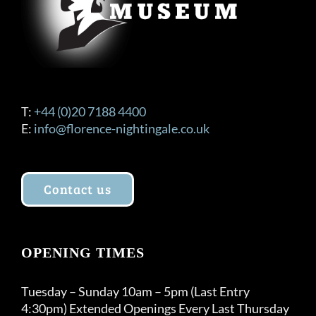
T:
+44 (0)20 7188 4400
E:
info@florence-nightingale.co.uk
Contact us
OPENING TIMES
Tuesday – Sunday 10am – 5pm (Last Entry
4:30pm) Extended Openings Every Last Thursday