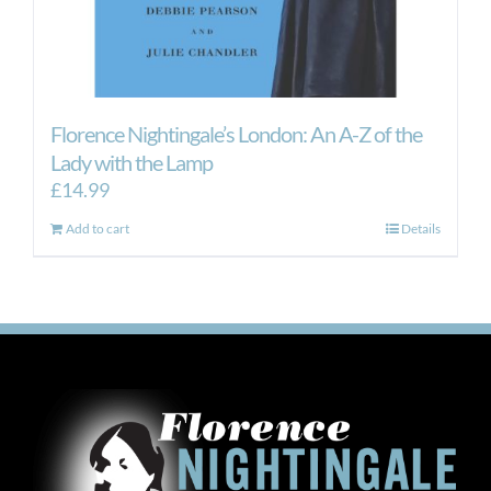
Florence Nightingale’s London: An A-Z of the
Lady with the Lamp
£
14.99
Add to cart
Details