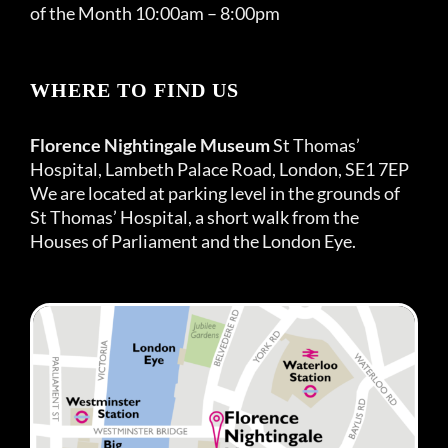
of the Month 10:00am – 8:00pm
WHERE TO FIND US
Florence Nightingale Museum
St Thomas’
Hospital, Lambeth Palace Road, London, SE1 7EP
We are located at parking level in the grounds of
St Thomas’ Hospital, a short walk from the
Houses of Parliament and the London Eye.