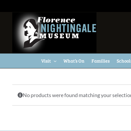
Skip
to
content
Visit
What’s On
Families
School
No products were found matching your selectio