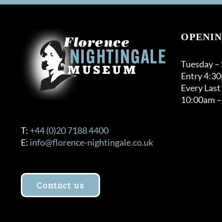
OPENIN
Tuesday –
Entry 4:3
Every Last
10:00am –
T:
+44 (0)20 7188 4400
E:
info@florence-nightingale.co.uk
Contact us