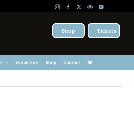
Instagram
Facebook
X
TripAdvisor
YouTube
Shop
Tickets
Us
Venue Hire
Shop
Contact