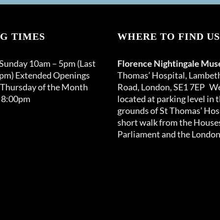
G TIMES
WHERE TO FIND US
 Sunday 10am – 5pm (Last
Florence Nightingale Mu
0pm) Extended Openings
Thomas’ Hospital, Lambet
 Thursday of the Month
Road, London, SE1 7EP We
 8:00pm
located at parking level in 
grounds of St Thomas’ Hosp
short walk from the Houses
Parliament and the London