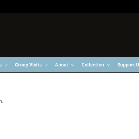
s
Group Visits
About
Collection
Support 
n.