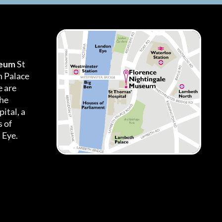
seum
St
h Palace
 are
the
ital, a
 of
 Eye.