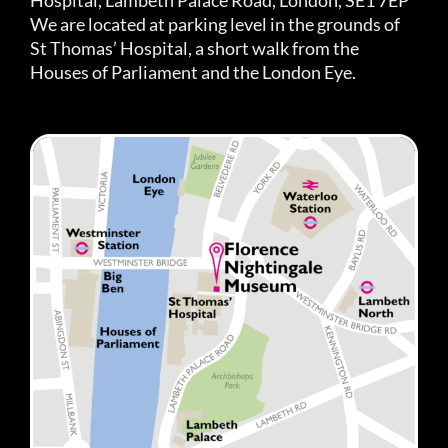
We are located at parking level in the grounds of
St Thomas’ Hospital, a short walk from the
Houses of Parliament and the London Eye.