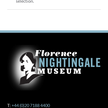
selection.
T:
+44 (0)20 7188 4400