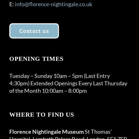
E:
info@florence-nightingale.co.uk
Contact us
OPENING TIMES
Tuesday – Sunday 10am – 5pm (Last Entry
4:30pm) Extended Openings Every Last Thursday
of the Month 10:00am – 8:00pm
WHERE TO FIND US
Florence Nightingale Museum
St Thomas’
Hospital, Lambeth Palace Road, London, SE1 7EP