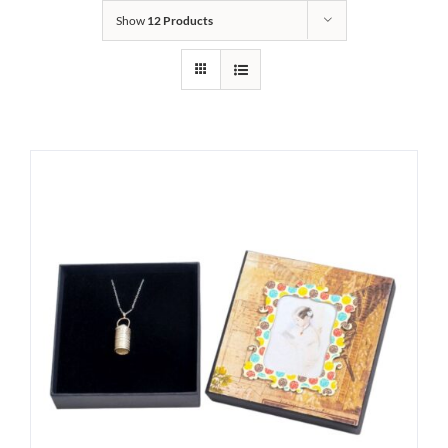
Show
12 Products