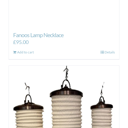
Fanoos Lamp Necklace
£
95.00
Add to cart
Details