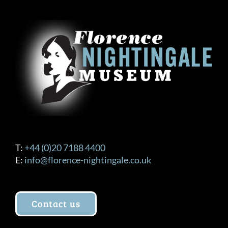
The
options
may
be
chosen
on
the
product
page
T:
+44 (0)20 7188 4400
E:
info@florence-nightingale.co.uk
Contact us