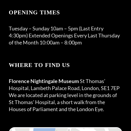
OPENING TIMES
Tuesday – Sunday 10am – 5pm (Last Entry
4:30pm) Extended Openings Every Last Thursday
of the Month 10:00am – 8:00pm
WHERE TO FIND US
Florence Nightingale Museum
St Thomas’
Hospital, Lambeth Palace Road, London, SE1 7EP
We are located at parking level in the grounds of
St Thomas’ Hospital, a short walk from the
Houses of Parliament and the London Eye.