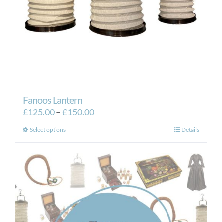
Fanoos Lantern
Price
£
125.00
–
£
150.00
range:
This
Select options
Details
£125.00
product
through
has
£150.00
multiple
variants.
The
options
may