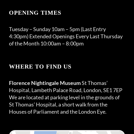
OPENING TIMES
Tuesday – Sunday 10am – 5pm (Last Entry
4:30pm) Extended Openings Every Last Thursday
of the Month 10:00am – 8:00pm
WHERE TO FIND US
Florence Nightingale Museum
St Thomas’
Hospital, Lambeth Palace Road, London, SE1 7EP
We are located at parking level in the grounds of
St Thomas’ Hospital, a short walk from the
Houses of Parliament and the London Eye.