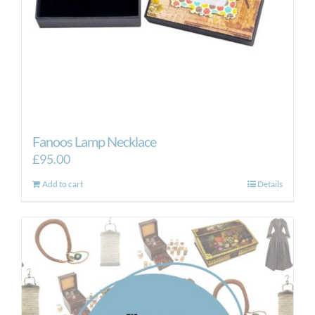
the
product
page
Fanoos Lamp Necklace
£
95.00
Add to cart
Details