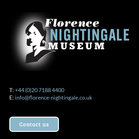
The
options
may
be
chosen
on
the
product
page
T:
+44 (0)20 7188 4400
E:
info@florence-nightingale.co.uk
Contact us