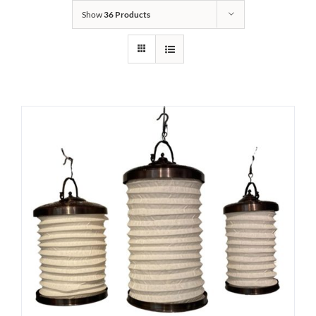
Show
36 Products