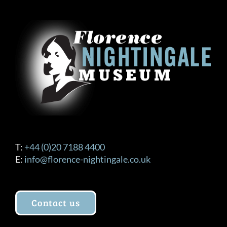
The
options
may
be
chosen
on
the
product
page
T:
+44 (0)20 7188 4400
E:
info@florence-nightingale.co.uk
Contact us