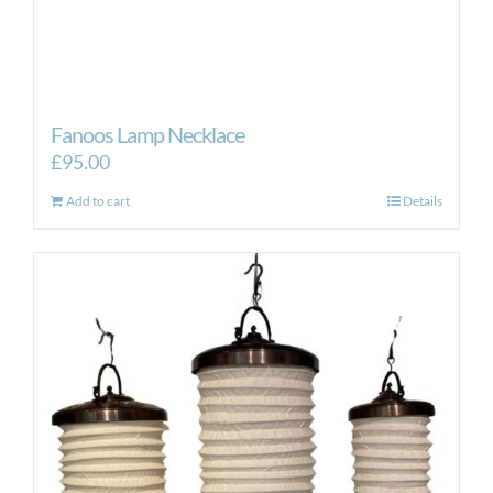
Fanoos Lamp Necklace
£
95.00
Add to cart
Details