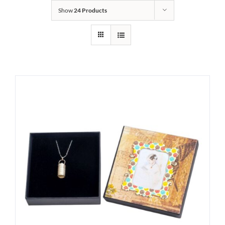
Show
24 Products