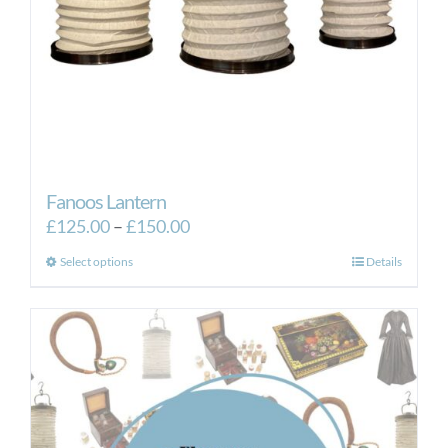
Fanoos Lantern
Price
£
125.00
–
£
150.00
range:
This
Select options
Details
£125.00
product
through
has
£150.00
multiple
variants.
The
options
may