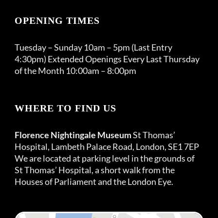
OPENING TIMES
Tuesday – Sunday 10am – 5pm (Last Entry
4:30pm) Extended Openings Every Last Thursday
of the Month 10:00am – 8:00pm
WHERE TO FIND US
Florence Nightingale Museum
St Thomas’
Hospital, Lambeth Palace Road, London, SE1 7EP
We are located at parking level in the grounds of
St Thomas’ Hospital, a short walk from the
Houses of Parliament and the London Eye.